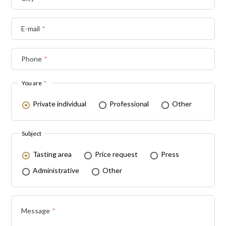
E-mail
*
Phone
*
You are
*
Private individual
Professional
Other
Subject
Tasting area
Price request
Press
Administrative
Other
Message
*