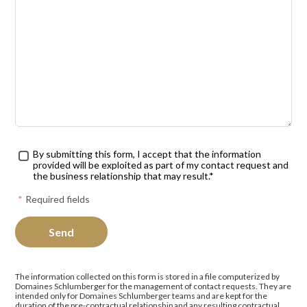
Traitement des données
*
By submitting this form, I accept that the information
provided will be exploited as part of my contact request and
the business relationship that may result.*
*
Required fields
The information collected on this form is stored in a file computerized by
Domaines Schlumberger for the management of contact requests. They are
intended only for Domaines Schlumberger teams and are kept for the
duration of the pre-contractual relationship and any resulting contractual