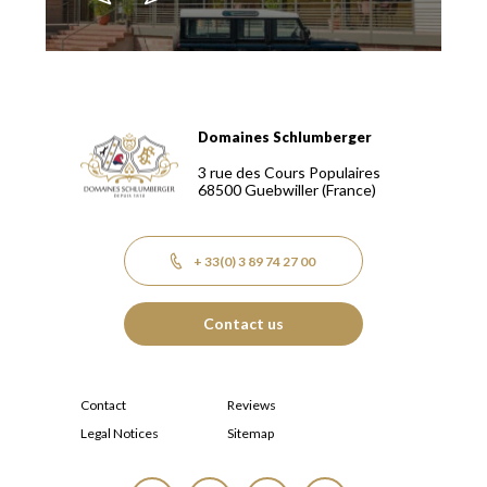
Domaines Schlumberger
Domaines Schlumberger Vignerons 100% récoltants depuis
3 rue des Cours Populaires
68500
Guebwiller
(France)
+ 33(0) 3 89 74 27 00
Contact us
Contact
Reviews
Legal Notices
Sitemap