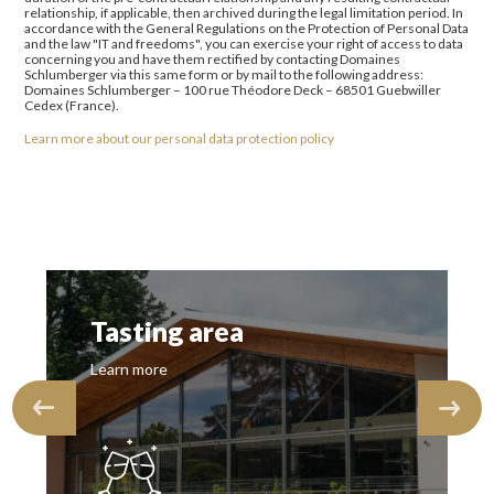
relationship, if applicable, then archived during the legal limitation period. In
accordance with the General Regulations on the Protection of Personal Data
and the law "IT and freedoms", you can exercise your right of access to data
concerning you and have them rectified by contacting Domaines
Schlumberger via this same form or by mail to the following address:
Domaines Schlumberger – 100 rue Théodore Deck – 68501 Guebwiller
Cedex (France).
Learn more about our personal data protection policy
Tasting area
Learn more