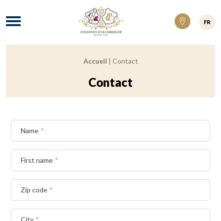
Domaines Schlumberger Vignerons 100% ré
Menu
FR
Accueil
|
Contact
Breadcrumb:
Contact
Name
*
First name
*
Zip code
*
City
*