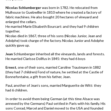
Nicolas Schlumberger
was born in 1782. He relocated from
Mulhouse to Guebwiller in 1810 where he created a factory of
fabric machines. He also bought 20 hectares of vineyard and
enlarged the cellars.
He married Marie Elisabeth Bourcart: and they had 9 children
together.
Nicolas died in 1867, three of his sons (Nicolas Junior, Jean and
Adolphe) took charge of the factory. Nicolas Junior and Adolphe
quickly gave up.
Jean
Schlumberger inherited all the vineyards, lands and forests.
He married Clarisse Dollfus in 1845: they had 6 boys
Ernest
, one of their sons, married Caroline Trautmann in 1882
(they had 7 children) Fond of nature, he settled at the Castle of
Bonnefontaine, a gift from his father, Jean.
Paul, another of Jean’s sons, married Marguerite de Witt: they
had 6 children.
In order to avoid them being German (at this time Alsace was
annexed by the Germans) Paul settled in Paris with his family. His
sons Conrad, Marcel and Daniel moved to the USA and founded