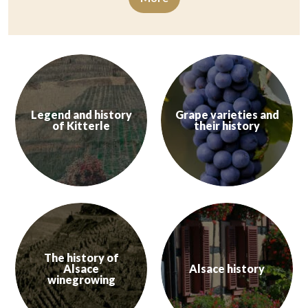
Legend and history
Grape varieties and
of Kitterle
their history
The Kitterlé is a veritable historical monument. The mountain has be
Alsace wines express the diversit
Learn more
Learn more
The history of
Alsace
Alsace history
winegrowing