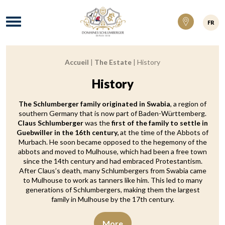
Domaines Schlumberger Vignerons 100% ré
Menu
FR
Accueil
|
The Estate
|
History
Breadcrumb:
History
The Schlumberger family originated in Swabia
, a region of
southern Germany that is now part of Baden-Württemberg.
Claus Schlumberger
was the
first of the family to settle in
Guebwiller in the 16th century,
at the time of the Abbots of
Murbach. He soon became opposed to the hegemony of the
abbots and moved to Mulhouse, which had been a free town
since the 14th century and had embraced Protestantism.
After Claus’s death, many Schlumbergers from Swabia came
to Mulhouse to work as tanners like him. This led to many
generations of Schlumbergers, making them the largest
family in Mulhouse by the 17th century.
More