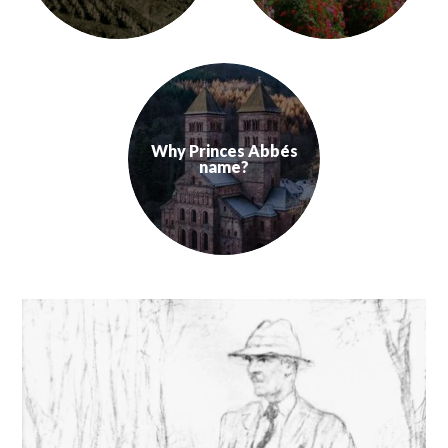
Alsace is situated in the East of France, touching southern Germany 
According to historians, vine grow
Learn more
Learn more
Why Princes Abbés
name?
Why our AOC range, which produce the 7 Grape variet
Learn more