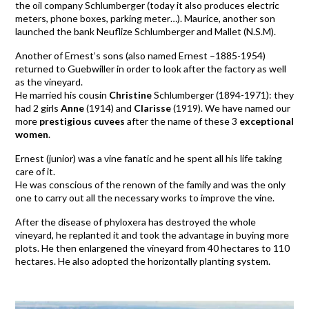
the oil company Schlumberger (today it also produces electric
meters, phone boxes, parking meter…). Maurice, another son
launched the bank Neuflize Schlumberger and Mallet (N.S.M).
Another of Ernest’s sons (also named Ernest –1885-1954)
returned to Guebwiller in order to look after the factory as well
as the vineyard.
He married his cousin
Christine
Schlumberger (1894-1971): they
had 2 girls
Anne
(1914) and
Clarisse
(1919). We have named our
more
prestigious cuvees
after the name of these 3
exceptional
women
.
Ernest (junior) was a vine fanatic and he spent all his life taking
care of it.
He was conscious of the renown of the family and was the only
one to carry out all the necessary works to improve the vine.
After the disease of phyloxera has destroyed the whole
vineyard, he replanted it and took the advantage in buying more
plots. He then enlargened the vineyard from 40 hectares to 110
hectares. He also adopted the horizontally planting system.