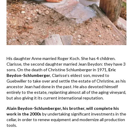
His daughter Anne married Roger Koch. She has 4 children.
Clarisse, the second daughter married Jean Beydon: they have 3
sons. On the death of Christine Schlumberger in 1971,
Eric
Beydon-Schlumberger
, Clarisse’s eldest son, moved to
Guebwiller to take over and settle the estate of Christine, as his
ancestor Jean had done in the past. He also devoted himself
entirely to the estate, replanting almost all of the aging vineyard,
but also giving it its current international reputation.
Alain Beydon-Schlumberger, his brother, will complete his
work in the 2000s
by undertaking significant investments in the
cellar, in order to renew equipment and modernize all production
tools.