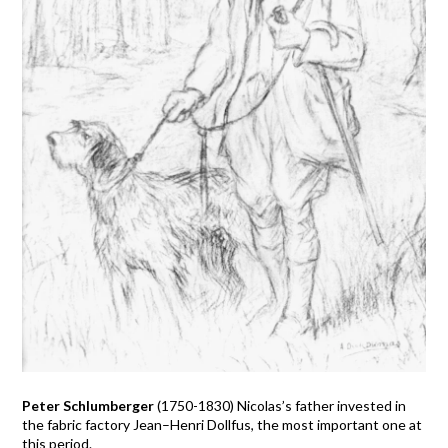
Peter Schlumberger
(1750-1830) Nicolas’s father invested in
the fabric factory Jean–Henri Dollfus, the most important one at
this period.