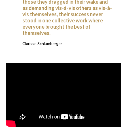
those they dragged in their wake and
as demanding vis-à-vis others as vis-à-
vis themselves, their success never
stood in one collective work where
everyone brought the best of
themselves.
Clarisse Schlumberger