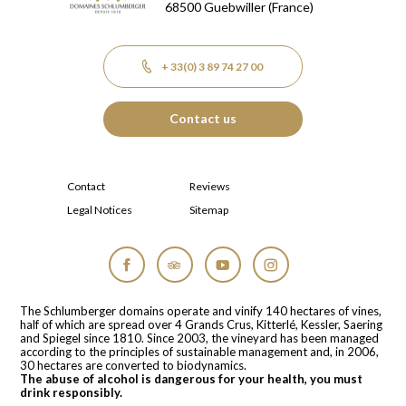
68500
Guebwiller
(France)
+ 33(0) 3 89 74 27 00
Contact us
Contact
Reviews
Legal Notices
Sitemap
Facebook
Tripadvisor
YouTube
Instagram
The Schlumberger domains operate and vinify 140 hectares of vines,
half of which are spread over 4 Grands Crus, Kitterlé, Kessler, Saering
and Spiegel since 1810. Since 2003, the vineyard has been managed
according to the principles of sustainable management and, in 2006,
30 hectares are converted to biodynamics.
The abuse of alcohol is dangerous for your health, you must
drink responsibly.