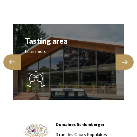
Tasting area
Learn more
Domaines Schlumberger
Domaines Schlumberger Vignerons 100% récoltants depuis
3 rue des Cours Populaires