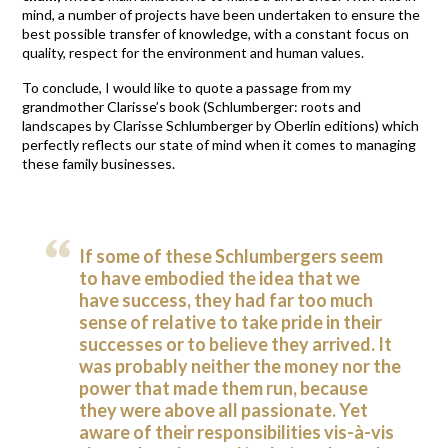
mind, a number of projects have been undertaken to ensure the
best possible transfer of knowledge, with a constant focus on
quality, respect for the environment and human values.
To conclude, I would like to quote a passage from my
grandmother Clarisse’s book (Schlumberger: roots and
landscapes by Clarisse Schlumberger by Oberlin editions) which
perfectly reflects our state of mind when it comes to managing
these family businesses.
If some of these Schlumbergers seem
to have embodied the idea that we
have success, they had far too much
sense of relative to take pride in their
successes or to believe they arrived. It
was probably neither the money nor the
power that made them run, because
they were above all passionate. Yet
aware of their responsibilities vis-à-vis