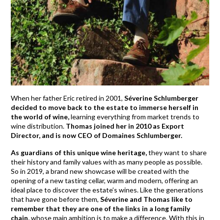
When her father Eric retired in 2001,
Séverine Schlumberger
decided to move back to the estate to immerse herself in
the world of wine,
learning everything from market trends to
wine distribution.
Thomas joined her in 2010 as Export
Director, and is now CEO of Domaines Schlumberger.
As guardians of this unique wine heritage,
they want to share
their history and family values with as many people as possible.
So in 2019, a brand new showcase will be created with the
opening of a new tasting cellar, warm and modern, offering an
ideal place to discover the estate’s wines. Like the generations
that have gone before them,
Séverine and Thomas like to
remember that they are one of the links in a long family
chain,
whose main ambition is to make a difference. With this in