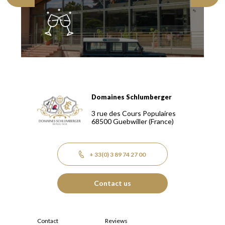
Domaines Schlumberger
Domaines Schlumberger Vignerons 100% récoltants depuis
3 rue des Cours Populaires
68500
Guebwiller
(France)
+ 33(0) 3 89 74 27 00
Contact us
Contact
Reviews