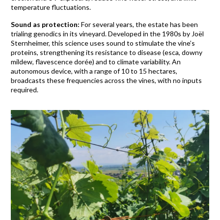
temperature fluctuations.
Sound as protection:
For several years, the estate has been
trialing genodics in its vineyard. Developed in the 1980s by Joël
Sternheimer, this science uses sound to stimulate the vine’s
proteins, strengthening its resistance to disease (esca, downy
mildew, flavescence dorée) and to climate variability. An
autonomous device, with a range of 10 to 15 hectares,
broadcasts these frequencies across the vines, with no inputs
required.