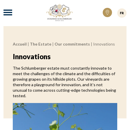
Domaines Schlumberger Vignerons 100% ré
Menu
FR
Accueil
|
The Estate
|
Our commitments
|
Innovations
Breadcrumb:
Innovations
The Schlumberger estate must constantly innovate to
meet the challenges of the climate and the difficulties of
growing grapes on its hillside plots. Our vineyards are
therefore a playground for innovation, and it’s not
unusual to come across cutting-edge technologies being
tested.