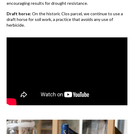
encouraging results for drought resistance.
Draft horse:
On the historic Clos parcel, we continue to use a
draft horse for soil work, a practice that avoids any use of
herbicide.