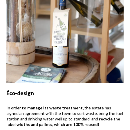
Éco-design
In order
to manage its waste treatment,
the estate has
signed an agreement with the town to sort waste, bring the fuel
station and drinking water well up to standard, and
recycle the
label widths and pallets, which are 100% reused!