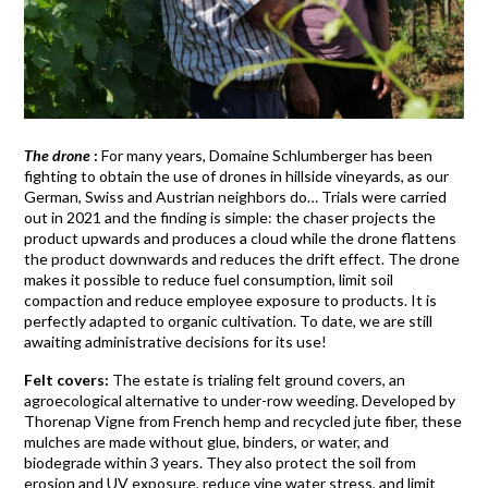
The drone
:
For many years, Domaine Schlumberger has been
fighting to obtain the use of drones in hillside vineyards, as our
German, Swiss and Austrian neighbors do… Trials were carried
out in 2021 and the finding is simple: the chaser projects the
product upwards and produces a cloud while the drone flattens
the product downwards and reduces the drift effect. The drone
makes it possible to reduce fuel consumption, limit soil
compaction and reduce employee exposure to products. It is
perfectly adapted to organic cultivation. To date, we are still
awaiting administrative decisions for its use!
Felt covers:
The estate is trialing felt ground covers, an
agroecological alternative to under-row weeding. Developed by
Thorenap Vigne from French hemp and recycled jute fiber, these
mulches are made without glue, binders, or water, and
biodegrade within 3 years. They also protect the soil from
erosion and UV exposure, reduce vine water stress, and limit