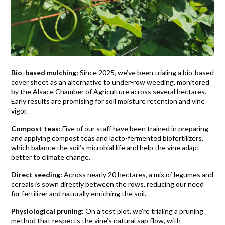
Bio-based mulching:
Since 2025, we’ve been trialing a bio-based
cover sheet as an alternative to under-row weeding, monitored
by the Alsace Chamber of Agriculture across several hectares.
Early results are promising for soil moisture retention and vine
vigor.
Compost teas:
Five of our staff have been trained in preparing
and applying compost teas and lacto-fermented biofertilizers,
which balance the soil’s microbial life and help the vine adapt
better to climate change.
Direct seeding:
Across nearly 20 hectares, a mix of legumes and
cereals is sown directly between the rows, reducing our need
for fertilizer and naturally enriching the soil.
Physiological pruning:
On a test plot, we’re trialing a pruning
method that respects the vine’s natural sap flow, with