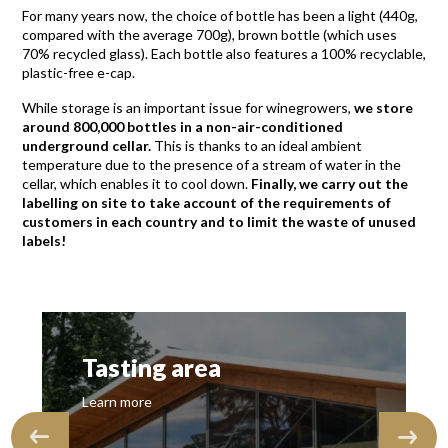
For many years now, the choice of bottle has been a light (440g,
compared with the average 700g), brown bottle (which uses
70% recycled glass). Each bottle also features a 100% recyclable,
plastic-free e-cap.
While storage is an important issue for winegrowers,
we store
around 800,000 bottles in a non-air-conditioned
underground cellar.
This is thanks to an ideal ambient
temperature due to the presence of a stream of water in the
cellar, which enables it to cool down.
Finally, we carry out the
labelling on site to take account of the requirements of
customers in each country and to limit the waste of unused
labels!
Tasting area
Learn more