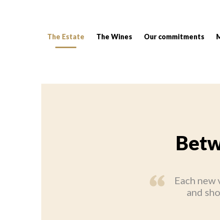
The Estate
The Wines
Our commitments
Breadcrumb:
Betw
Each new v
and sho