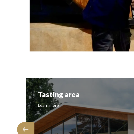
Screenshot
g area
Vineyard
Learn more