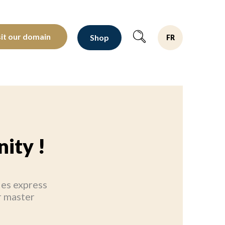
oltants depuis 1810
sit our domain
Shop
FR
ity !
ies express
r master