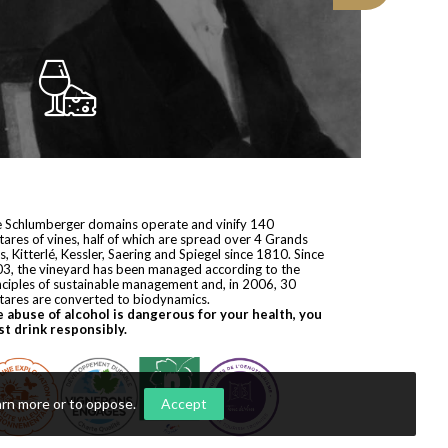
 Schlumberger domains operate and vinify 140
tares of vines, half of which are spread over 4 Grands
s, Kitterlé, Kessler, Saering and Spiegel since 1810. Since
3, the vineyard has been managed according to the
nciples of sustainable management and, in 2006, 30
tares are converted to biodynamics.
 abuse of alcohol is dangerous for your health, you
t drink responsibly.
arn more or to oppose
.
Accept