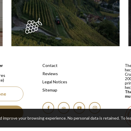
 depuis 1810
Contact
er
The
hec
Reviews
Cru
res
200
ce)
Legal Notices
pri
hec
Sitemap
The
one
mus
s
Facebook
Tripadvisor
YouTube
Instagram
nd improve your browsing experience. No personal data is retained.
To le