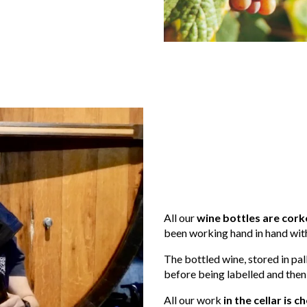
All our
wine bottles are cork
been working hand in hand with
The bottled wine, stored in pall
before being labelled and then
All our work
in the cellar is