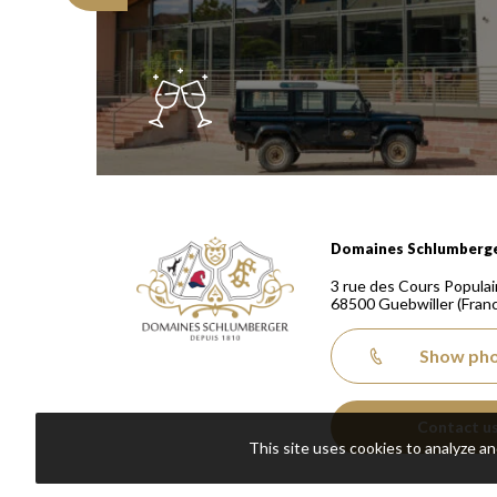
Domaines Schlumberger Vignerons 100% récoltants
Domaines Schlumberg
3 rue des Cours Populai
68500
Guebwiller
(Fran
Show ph
Contact u
This site uses cookies to analyze a