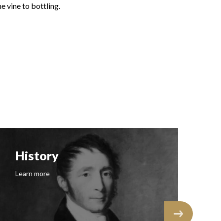
e vine to bottling.
Follow us on Insta