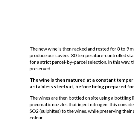
The new wine is then racked and rested for 8 to 9 mo
produce our cuvées, 80 temperature-controlled stain
for a strict parcel-by-parcel selection. In this way, t
preserved.
The wine is then matured at a constant tempera
a stainless steel vat, before being prepared for
The wines are then bottled on site using a bottling 
pneumatic nozzles that inject nitrogen: this consid
SO2 (sulphites) to the wines, while preserving their 
colour.