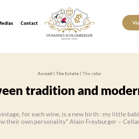
Domaines Schlumberger Vignerons 100% réc
Vi
Medias
Contact
Accueil
|
The Estate
|
The cellar
een tradition and modern
intage, for each wine, is a new birth : my little bab
w their own personality” Alain Freyburger – Cella