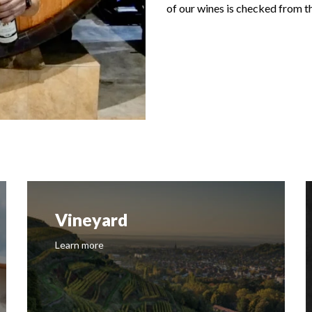
of our wines is checked from th
History
Learn more