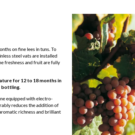
nths on fine lees in tuns. To
less steel vats are installed
he freshness and fruit are fully
ture for 12 to 18 months in
 bottling.
line equipped with electro-
erably reduces the addition of
aromatic richness and brilliant