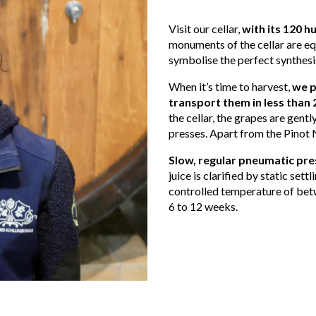
Visit our cellar,
with its 120 
monuments of the cellar are e
symbolise the perfect synthesis
When it’s time to harvest,
we p
transport them in less than 
the cellar, the grapes are gent
presses. Apart from the Pinot 
Slow, regular pneumatic pres
juice is clarified by static settl
controlled temperature of bet
6 to 12 weeks.