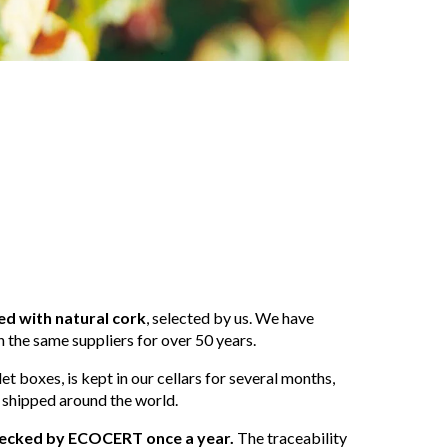
ed with natural cork
, selected by us. We have
 the same suppliers for over 50 years.
et boxes, is kept in our cellars for several months,
 shipped around the world.
 checked by ECOCERT once a year.
The traceability