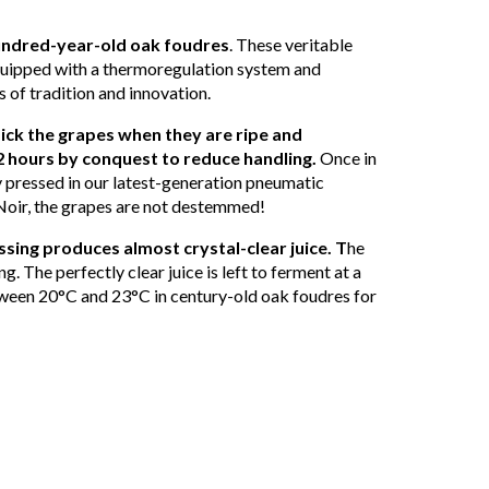
hundred-year-old oak foudres
. These veritable
quipped with a thermoregulation system and
 of tradition and innovation.
ick the grapes when they are ripe and
2 hours by conquest to reduce handling.
Once in
ly pressed in our latest-generation pneumatic
Noir, the grapes are not destemmed!
sing produces almost crystal-clear juice. T
he
ing. The perfectly clear juice is left to ferment at a
ween 20°C and 23°C in century-old oak foudres for