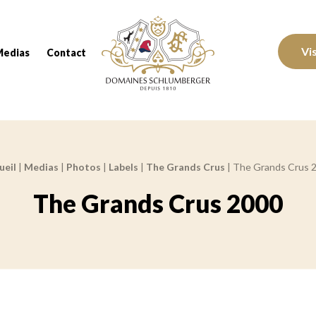
Domaines Schlumberger Vignerons 100% réc
Vi
Medias
Contact
ueil
|
Medias
|
Photos
|
Labels
|
The Grands Crus
|
The Grands Crus 
The Grands Crus 2000