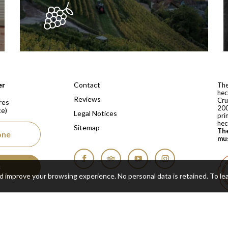
 depuis 1810
Contact
er
The
hec
Reviews
Cru
res
200
ce)
Legal Notices
pri
hec
Sitemap
The
one
mus
s
Facebook
Tripadvisor
YouTube
Instagram
nd improve your browsing experience. No personal data is retained.
To le
Cop
Real