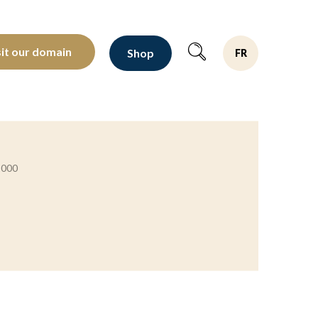
oltants depuis 1810
sit our domain
Shop
FR
2000