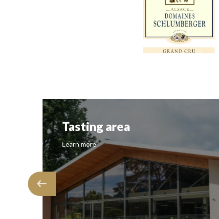
Tasting area
Learn more