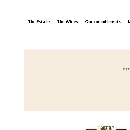
The Estate
The Wines
Our commitments
Acc
Breadcrumb: