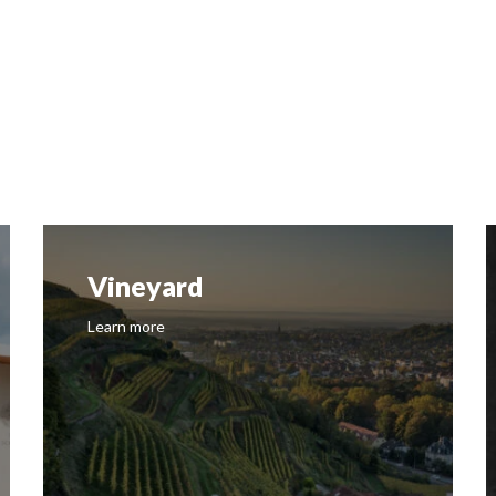
Vineyard
Learn more