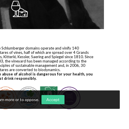
 Schlumberger domains operate and vinify 140
tares of vines, half of which are spread over 4 Grands
s, Kitterlé, Kessler, Saering and Spiegel since 1810. Since
3, the vineyard has been managed according to the
nciples of sustainable management and, in 2006, 30
tares are converted to biodynamics.
 abuse of alcohol is dangerous for your health, you
t drink responsibly.
arn more or to oppose
.
Accept
yright © 2026
Domaines Schlumberger
. All rights reserved.
ization by
Première Place