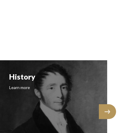
History
F
Learn more