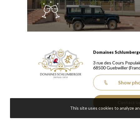
Domaines Schlumberger Vignerons 100% récoltants
Domaines Schlumberg
3 rue des Cours Populai
68500
Guebwiller
(Fran
Show ph
Contact u
This site uses cookies to analyze a