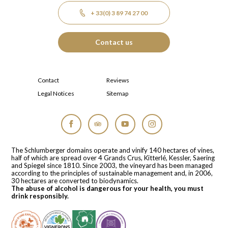
+ 33(0) 3 89 74 27 00
Contact us
Contact
Reviews
Legal Notices
Sitemap
Facebook
Tripadvisor
YouTube
Instagram
The Schlumberger domains operate and vinify 140 hectares of vines,
half of which are spread over 4 Grands Crus, Kitterlé, Kessler, Saering
and Spiegel since 1810. Since 2003, the vineyard has been managed
according to the principles of sustainable management and, in 2006,
30 hectares are converted to biodynamics.
The abuse of alcohol is dangerous for your health, you must
drink responsibly.