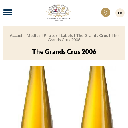
Domaines Schlumberger Vignerons 100% ré
Menu
FR
Accueil
|
Medias
|
Photos
|
Labels
|
The Grands Crus
|
The
Breadcrumb:
Grands Crus 2006
The Grands Crus 2006