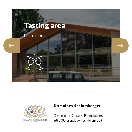
Tasting area
Learn more
Domaines Schlumberger
Domaines Schlumberger Vignerons 100% récoltants depuis
3 rue des Cours Populaires
68500
Guebwiller
(France)