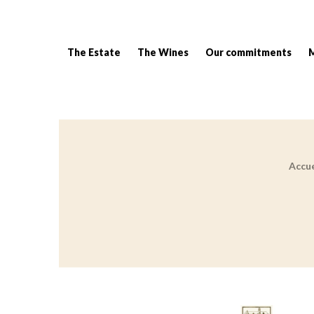
The Estate
The Wines
Our commitments
Accue
Breadcrumb: