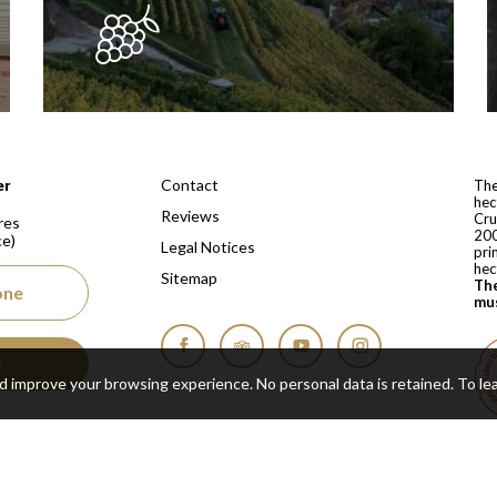
 depuis 1810
Contact
er
The
hec
Reviews
Cru
res
200
ce)
Legal Notices
pri
hec
Sitemap
The
one
mus
s
Facebook
Tripadvisor
YouTube
Instagram
nd improve your browsing experience. No personal data is retained.
To le
Cop
Real