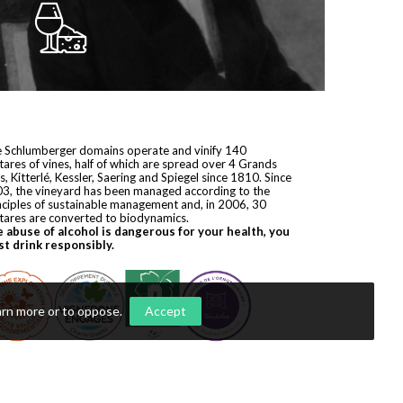
 Schlumberger domains operate and vinify 140
tares of vines, half of which are spread over 4 Grands
s, Kitterlé, Kessler, Saering and Spiegel since 1810. Since
3, the vineyard has been managed according to the
nciples of sustainable management and, in 2006, 30
tares are converted to biodynamics.
 abuse of alcohol is dangerous for your health, you
t drink responsibly.
arn more or to oppose
.
Accept
yright © 2026
Domaines Schlumberger
. All rights reserved.
ization by
Première Place