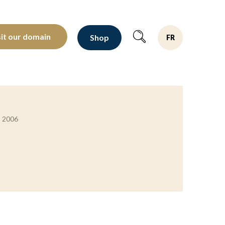
oltants depuis 1810
sit our domain
Shop
FR
s 2006