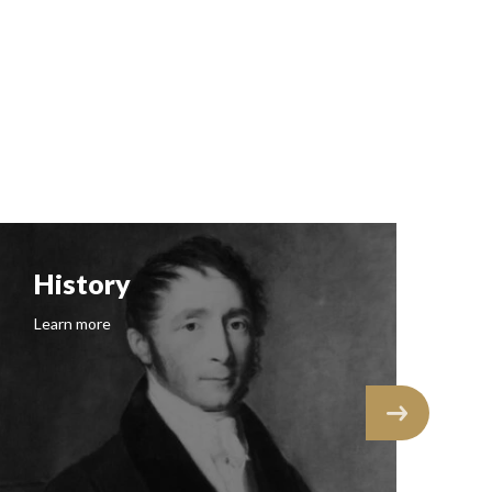
History
F
Learn more