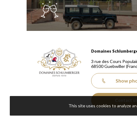
Domaines Schlumberger Vignerons 100% récoltants
Domaines Schlumberg
3 rue des Cours Populai
68500
Guebwiller
(Fran
Show ph
Contact u
This site uses cookies to analyze a