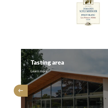
Tasting area
Learn more