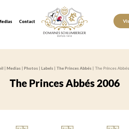
Domaines Schlumberger Vignerons 100% réc
Vi
Medias
Contact
il
|
Medias
|
Photos
|
Labels
|
The Princes Abbés
|
The Princes Abbé
The Princes Abbés 2006