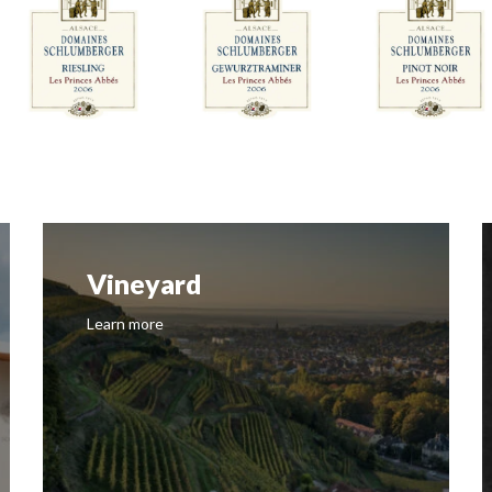
Vineyard
Learn more