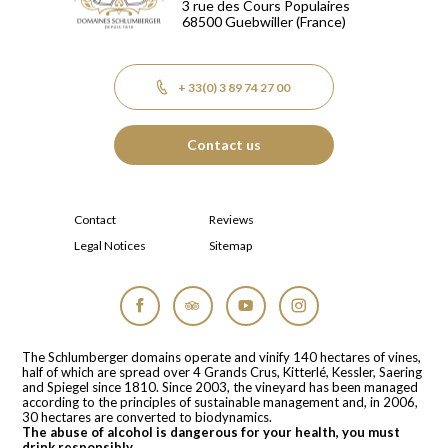
3 rue des Cours Populaires
68500
Guebwiller
(France)
+ 33(0) 3 89 74 27 00
Contact us
Contact
Reviews
Legal Notices
Sitemap
Facebook
Tripadvisor
YouTube
Instagram
The Schlumberger domains operate and vinify 140 hectares of vines,
half of which are spread over 4 Grands Crus, Kitterlé, Kessler, Saering
and Spiegel since 1810. Since 2003, the vineyard has been managed
according to the principles of sustainable management and, in 2006,
30 hectares are converted to biodynamics.
The abuse of alcohol is dangerous for your health, you must
drink responsibly.