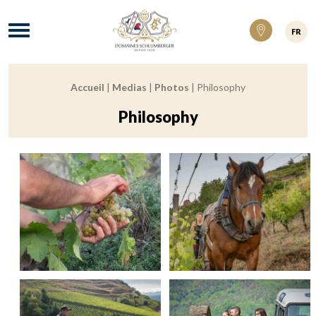
Domaines Schlumberger Vignerons 100% ré
Menu
FR
Accueil
|
Medias
|
Photos
|
Philosophy
Breadcrumb:
Philosophy