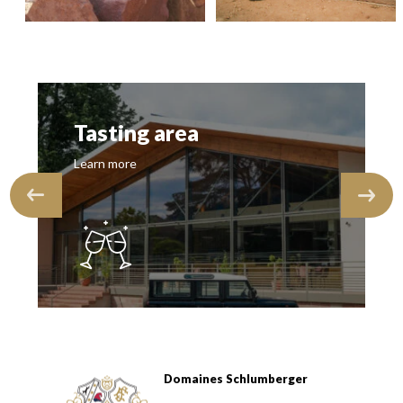
Tasting area
Learn more
Domaines Schlumberger
Domaines Schlumberger Vignerons 100% récoltants depuis