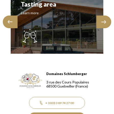
Tasting area
Learn more
Domaines Schlumberger
Domaines Schlumberger Vignerons 100% récoltants depuis
3 rue des Cours Populaires
68500
Guebwiller
(France)
+ 33(0) 3 89 74 27 00