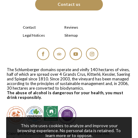
Contact us
Contact
Reviews
Legal Notices
Sitemap
Facebook
Tripadvisor
YouTube
Instagram
The Schlumberger domains operate and vinify 140 hectares of vines,
half of which are spread over 4 Grands Crus, Kitterlé, Kessler, Saering
and Spiegel since 1810. Since 2003, the vineyard has been managed
according to the principles of sustainable management and, in 2006,
30 hectares are converted to biodynamics.
The abuse of alcohol is dangerous for your health, you must
drink responsibly.
This site uses cookies to analyze and improve your
browsing experience. No personal data is retained.
To
Copyright © 2026
Domaines Schlumberger
. All rights reserved.
learn more or to oppose
.