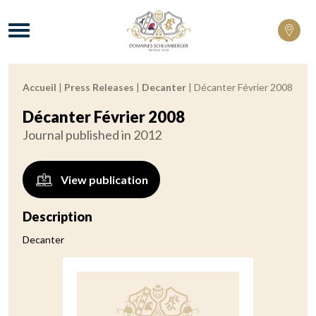
Domaines Schlumberger Vignerons 100% 
Menu
Accueil
|
Press Releases
|
Decanter
|
Décanter Février 2008
Breadcrumb:
Décanter Février 2008
Journal published in 2012
View publication
Description
Decanter