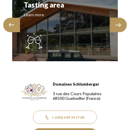
Tasting area
Learn more
Domaines Schlumberger
Domaines Schlumberger Vignerons 100% récoltants depuis
3 rue des Cours Populaires
68500
Guebwiller
(France)
+ 33(0) 3 89 74 27 00