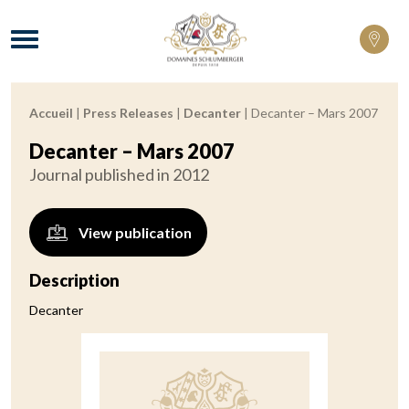
Domaines Schlumberger Vignerons 100% 
Menu
Accueil
|
Press Releases
|
Decanter
|
Decanter – Mars 2007
Breadcrumb:
Decanter – Mars 2007
Journal published in 2012
View publication
Description
Decanter