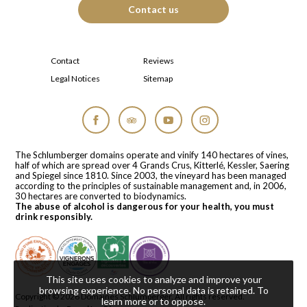
Contact us
Contact
Reviews
Legal Notices
Sitemap
Facebook
Tripadvisor
YouTube
Instagram
The Schlumberger domains operate and vinify 140 hectares of vines,
half of which are spread over 4 Grands Crus, Kitterlé, Kessler, Saering
and Spiegel since 1810. Since 2003, the vineyard has been managed
according to the principles of sustainable management and, in 2006,
30 hectares are converted to biodynamics.
The abuse of alcohol is dangerous for your health, you must
drink responsibly.
This site uses cookies to analyze and improve your
browsing experience. No personal data is retained.
To
Copyright © 2026
Domaines Schlumberger
. All rights reserved.
learn more or to oppose
.