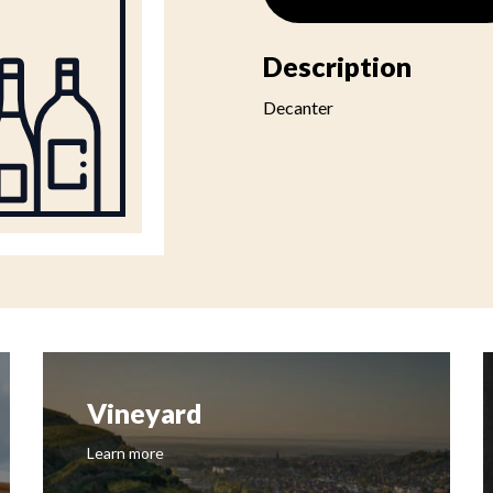
Description
Decanter
Vineyard
Learn more