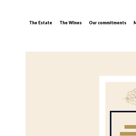
The Estate
The Wines
Our commitments