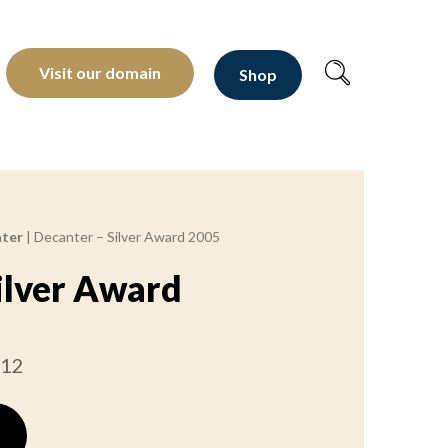
oltants depuis 1810
Visit our domain
Shop
ter
|
Decanter – Silver Award 2005
ilver Award
012