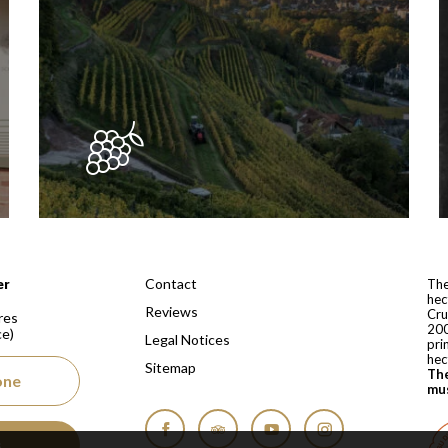
 depuis 1810
Contact
er
The
hec
Reviews
Cru
res
200
ce)
Legal Notices
pri
hec
Sitemap
The
one
mus
s