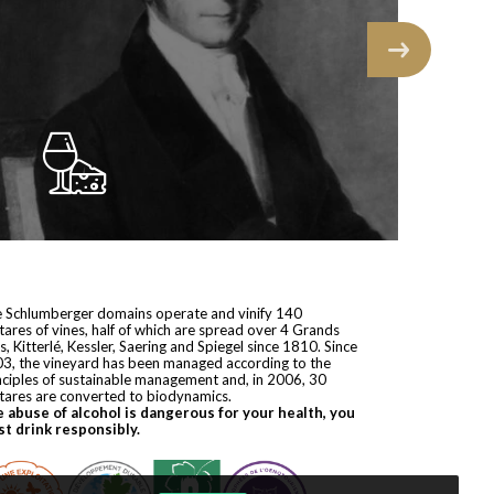
 Schlumberger domains operate and vinify 140
tares of vines, half of which are spread over 4 Grands
s, Kitterlé, Kessler, Saering and Spiegel since 1810. Since
3, the vineyard has been managed according to the
nciples of sustainable management and, in 2006, 30
tares are converted to biodynamics.
 abuse of alcohol is dangerous for your health, you
t drink responsibly.