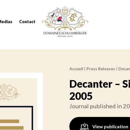
Domaines Schlumberger Vignerons 100% réc
Medias
Contact
Accueil
|
Press Releases
|
Decan
Breadcrumb:
Decanter – S
2005
Journal published in 2
View publication