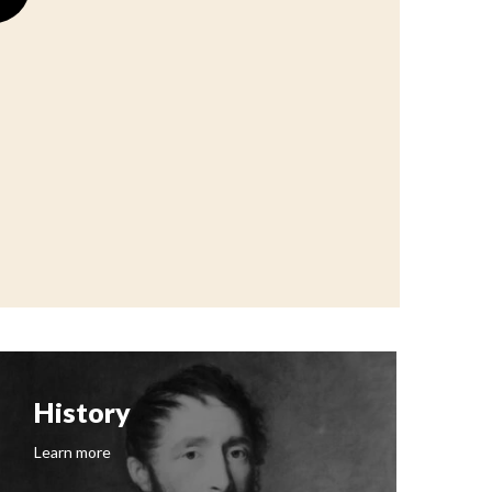
History
F
Learn more