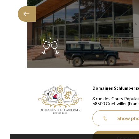
Domaines Schlumberger Vignerons 100% récoltants
Domaines Schlumberg
3 rue des Cours Populai
68500
Guebwiller
(Fran
Show ph
Contact u