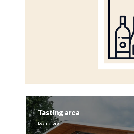
Tasting area
Learn more