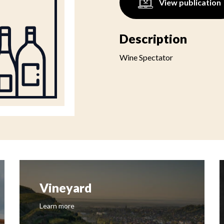
View publication
Description
Wine Spectator
Vineyard
Learn more