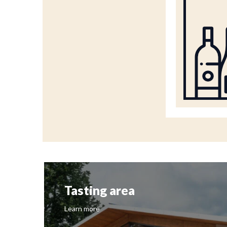
Tasting area
Learn more