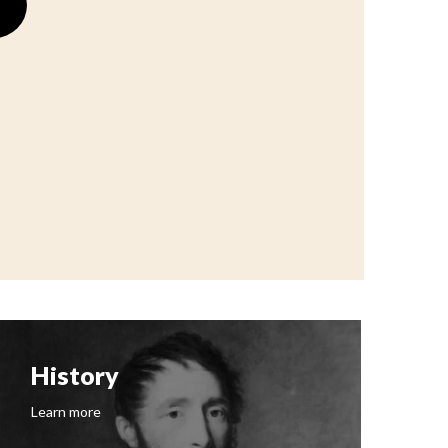
History
F
Learn more