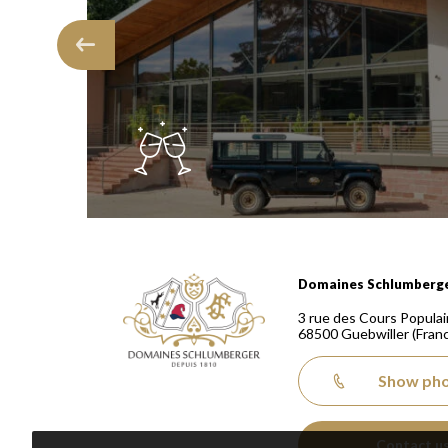
Domaines Schlumberger Vignerons 100% récoltants
Domaines Schlumberg
3 rue des Cours Populai
68500
Guebwiller
(Fran
Show ph
Contact u