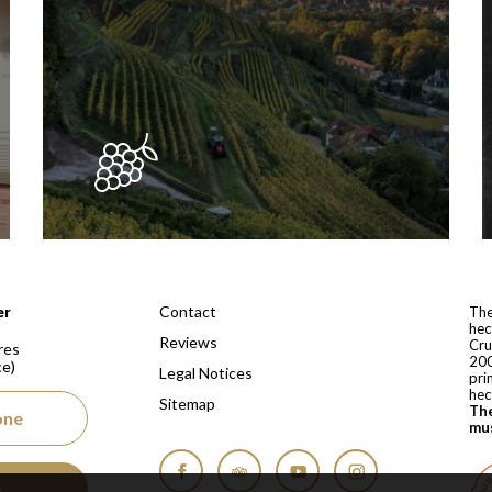
 depuis 1810
Contact
er
The
hec
Reviews
Cru
res
200
ce)
Legal Notices
pri
hec
Sitemap
The
one
mus
s