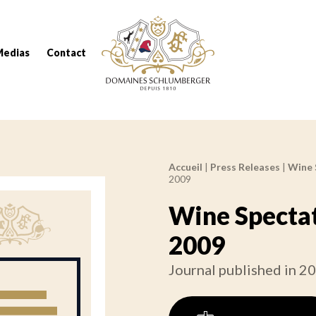
Domaines Schlumberger Vignerons 100% réc
Medias
Contact
Accueil
|
Press Releases
|
Wine 
Breadcrumb:
2009
Wine Spectat
2009
Journal published in 2