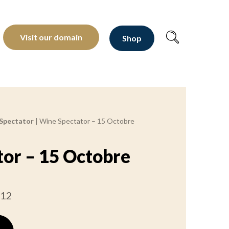
oltants depuis 1810
Visit our domain
Shop
Spectator
|
Wine Spectator – 15 Octobre
or – 15 Octobre
012