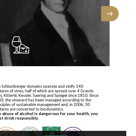
 Schlumberger domains operate and vinify 140
tares of vines, half of which are spread over 4 Grands
s, Kitterlé, Kessler, Saering and Spiegel since 1810. Since
3, the vineyard has been managed according to the
nciples of sustainable management and, in 2006, 30
tares are converted to biodynamics.
 abuse of alcohol is dangerous for your health, you
t drink responsibly.