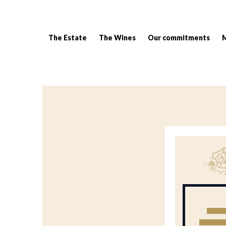
The Estate
The Wines
Our commitments