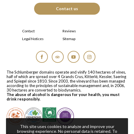
Contact us
Contact
Reviews
Legal Notices
Sitemap
Facebook
Tripadvisor
YouTube
Instagram
The Schlumberger domains operate and vinify 140 hectares of vines,
half of which are spread over 4 Grands Crus, Kitterlé, Kessler, Saering
and Spiegel since 1810. Since 2003, the vineyard has been managed
according to the principles of sustainable management and, in 2006,
30 hectares are converted to biodynamics.
The abuse of alcohol is dangerous for your health, you must
drink responsibly.
This site uses cookies to analyze and improve your
browsing experience. No personal data is retained.
To
Copyright © 2026
Domaines Schlumberger
. All rights reserved.