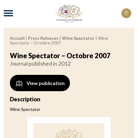
Domaines Schlumberger Vignerons 100% 
Menu
Accueil
|
Press Releases
|
Wine Spectator
|
Wine
Breadcrumb:
Spectator – Octobre 2007
Wine Spectator – Octobre 2007
Journal published in 2012
View publication
Description
Wine Spectator