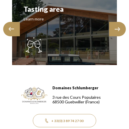
Tasting area
Learn more
Domaines Schlumberger
Domaines Schlumberger Vignerons 100% récoltants depuis
3 rue des Cours Populaires
68500
Guebwiller
(France)
+ 33(0) 3 89 74 27 00