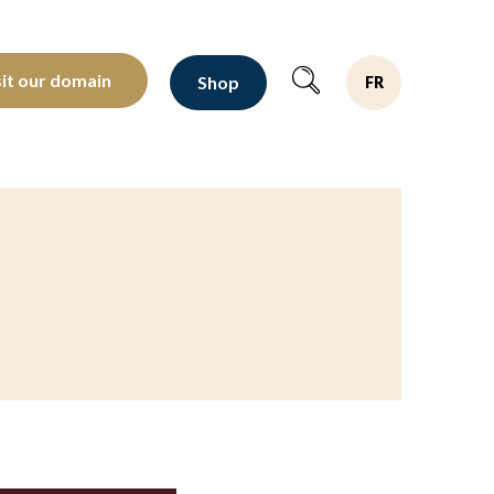
oltants depuis 1810
sit our domain
Shop
FR