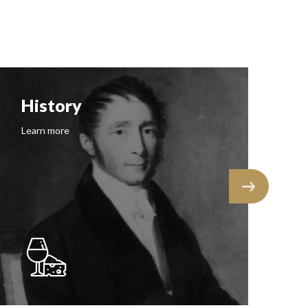
History
F
Learn more