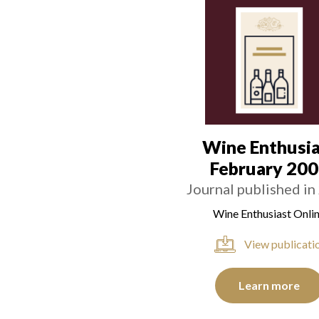
Wine Enthusia
February 20
Journal published in
Wine Enthusiast Onli
View publicati
Learn more