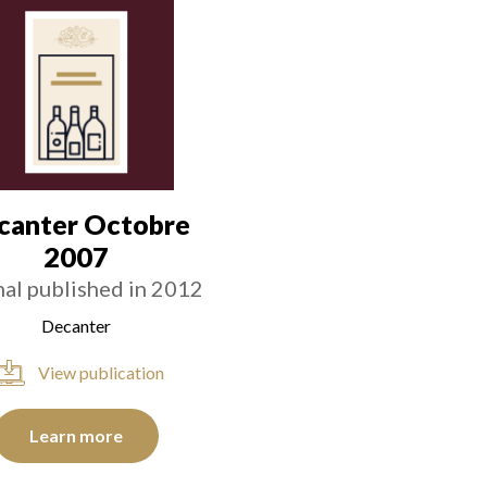
canter Octobre
2007
nal published in 2012
Decanter
View publication
Learn more