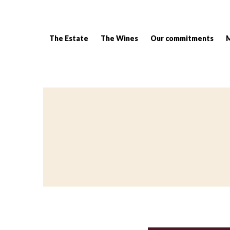
The Estate
The Wines
Our commitments
Breadcrumb: