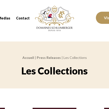
Domaines Schlumberger Vignerons 100% réc
Vi
Medias
Contact
Accueil
|
Press Releases
|
Les Collections
Les Collections