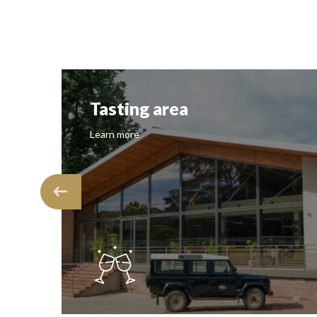
Tasting area
Learn more