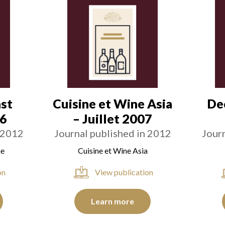
st
Cuisine et Wine Asia
De
06
– Juillet 2007
 2012
Journal published in 2012
Jour
ne
Cuisine et Wine Asia
on
View publication
Learn more