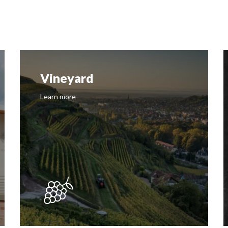
Vineyard
Learn more