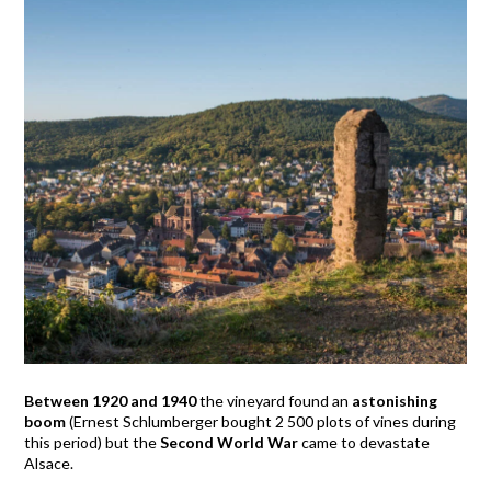
Between 1920 and 1940
the vineyard found an
astonishing
boom
(Ernest Schlumberger bought 2 500 plots of vines during
this period) but the
Second World War
came to devastate
Alsace.