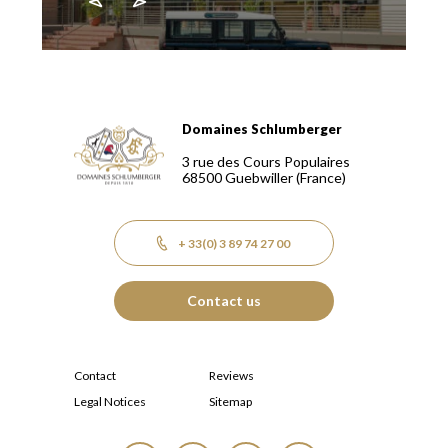
Domaines Schlumberger
Domaines Schlumberger Vignerons 100% récoltants depuis
3 rue des Cours Populaires
68500
Guebwiller
(France)
+ 33(0) 3 89 74 27 00
Contact us
Contact
Reviews
Legal Notices
Sitemap