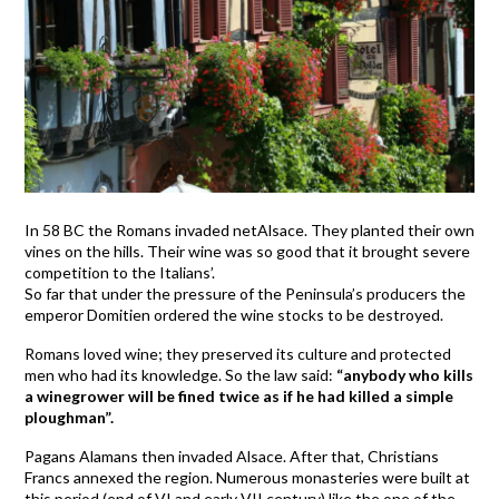
In 58 BC the Romans invaded netAlsace. They planted their own
vines on the hills. Their wine was so good that it brought severe
competition to the Italians’.
So far that under the pressure of the Peninsula’s producers the
emperor Domitien ordered the wine stocks to be destroyed.
Romans loved wine; they preserved its culture and protected
men who had its knowledge. So the law said:
“anybody who kills
a winegrower will be fined twice as if he had killed a simple
ploughman”.
Pagans Alamans then invaded Alsace. After that, Christians
Francs annexed the region. Numerous monasteries were built at
this period (end of VI and early VII century) like the one of the