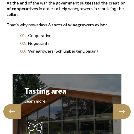
At the end of the war, the government suggested the
creation
of cooperatives
in order to help winegrowers in rebuilding the
cellars.
That’s why nowadays
3 sorts of winegrowers exist
:
Cooperatives
Negociants
Winegrowers (Schlumberger Domain)
Tasting area
Learn more