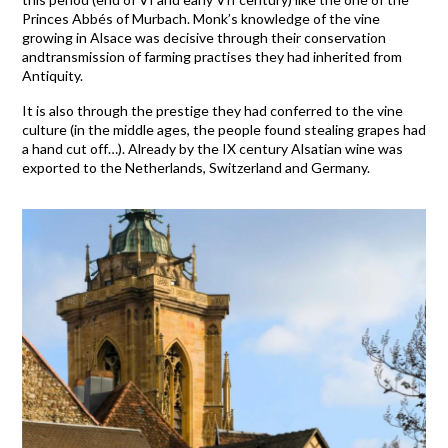
Princes Abbés of Murbach. Monk’s knowledge of the vine
growing in Alsace was decisive through their conservation
andtransmission of farming practises they had inherited from
Antiquity.
It is also through the prestige they had conferred to the vine
culture (in the middle ages, the people found stealing grapes had
a hand cut off…). Already by the IX century Alsatian wine was
exported to the Netherlands, Switzerland and Germany.