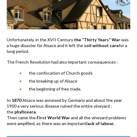
Unfortunately, in the XVII Century
the “Thirty Years” War
was
a huge disaster for Alsace and it left the
soil without care
for a
long period.
The French Revolution had also important consequences :
the confiscation of Church goods
the breaking up of Alsace
the beginning of free trade.
In
1870
Alsace was annexed by Germany and about the year
1900 a very serious disease ruined the entire vineyard :
the
phylloxera
.
Then came the
First World War
and all the vineyard problems
were amplified, as there was an important
lack of labour.