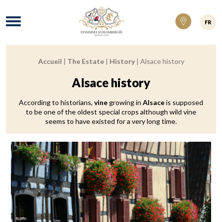
Domaines Schlumberger Vignerons 100% ré
Menu
FR
Accueil
|
The Estate
|
History
|
Alsace history
Breadcrumb:
Alsace history
According to historians,
vine
growing in
Alsace
is supposed
to be one of the oldest special crops although wild vine
seems to have existed for a very long time.