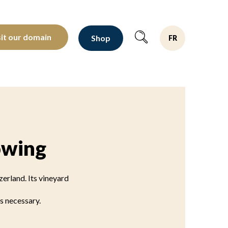
oltants depuis 1810
sit our domain
Shop
FR
owing
erland. Its vineyard
s necessary.