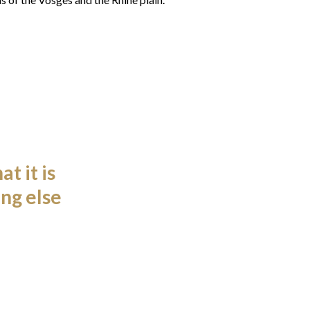
t it is
ng else