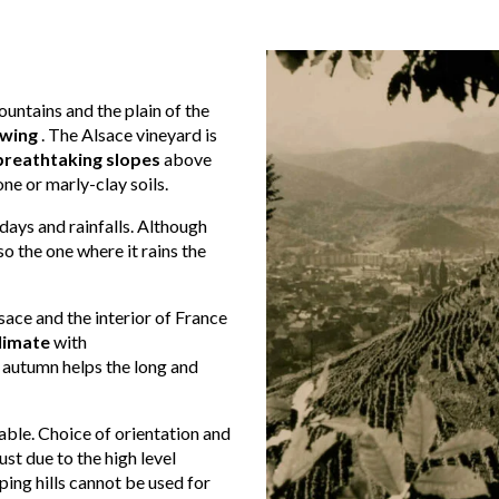
untains and the plain of the
owing
. The Alsace vineyard is
breathtaking slopes
above
ne or marly-clay soils.
 days and rainfalls. Although
so the one where it rains the
ace and the interior of France
climate
with
 autumn helps the long and
ble. Choice of orientation and
st due to the high level
ping hills cannot be used for