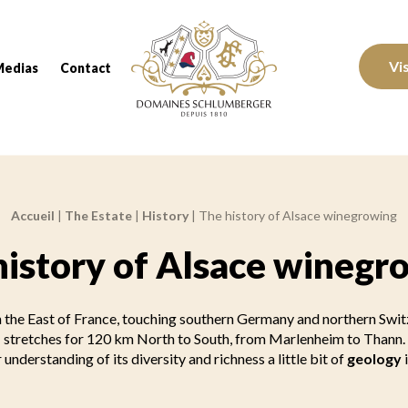
Domaines Schlumberger Vignerons 100% réc
Vi
Medias
Contact
Accueil
|
The Estate
|
History
|
The history of Alsace winegrowing
history of Alsace winegr
in the East of France, touching southern Germany and northern Switz
stretches for 120 km North to South, from Marlenheim to Thann.
 understanding of its diversity and richness a little bit of
geology
i