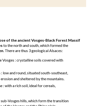
apse of the ancient Vosges-Black Forest Massif
es
to the north and south, which formed the
en
. There are thus 3 geological Alsaces:
 Vosges : crystalline soils covered with
 : low and round, situated south-southeast,
 erosion and sheltered by the mountains.
 : with a rich soil, ideal for cereals,
e sub-Vosges hills, which form the transition
of the Vosges and the Rhine plain.