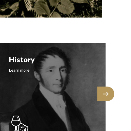
History
F
Learn more