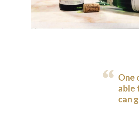
One o
able 
can g