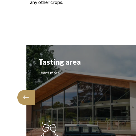
any other crops.
Tasting area
Learn more