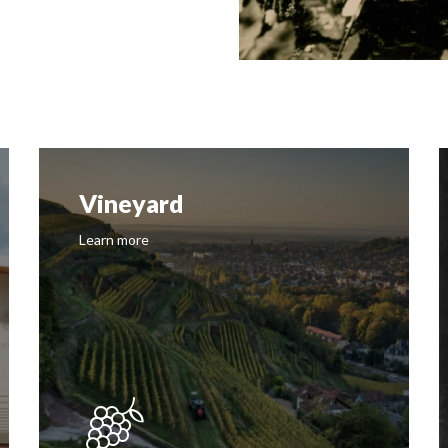
Vineyard
Learn more