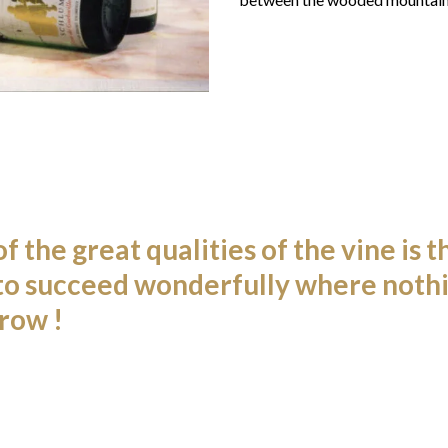
f the great qualities of the vine is tha
to succeed wonderfully where nothi
row !