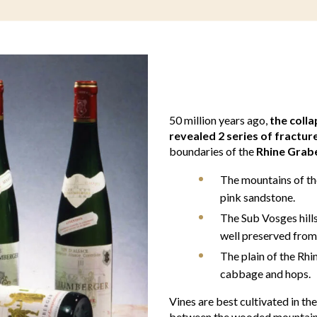
50 million years ago,
the coll
revealed 2 series of fractur
boundaries of the
Rhine Grab
The mountains of the
pink sandstone.
The Sub Vosges hills
well preserved from
The plain of the Rhine
cabbage and hops.
Vines are best cultivated in th
between the wooded mountains 