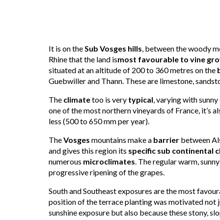
It is on the
Sub Vosges hills
, between the woody mo
Rhine that the land is
most favourable to
vine gr
situated at an altitude of 200 to 360 metres on the
Guebwiller and Thann. These are limestone, sandsto
The
climate
too is very
typical
, varying with sunny
one of the most northern vineyards of France, it’s al
less (500 to 650 mm per year).
The
Vosges
mountains make a
barrier
between Als
and gives this region its
specific sub continental 
numerous
microclimates
. The regular warm, sunny
progressive ripening of the grapes.
South and Southeast exposures are the most favoura
position of the terrace planting was motivated not ju
sunshine exposure but also because these stony, slo