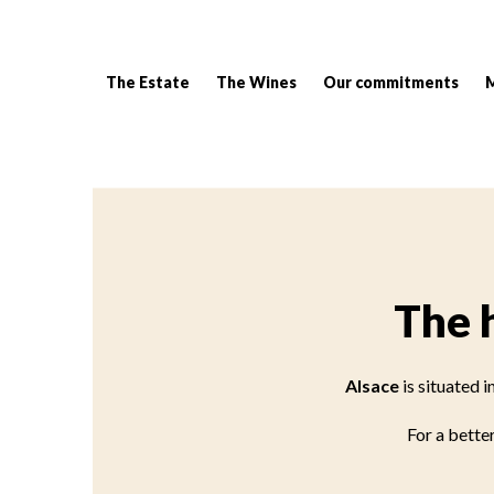
The Estate
The Wines
Our commitments
Breadcrumb:
The 
Alsace
is situated 
For a better