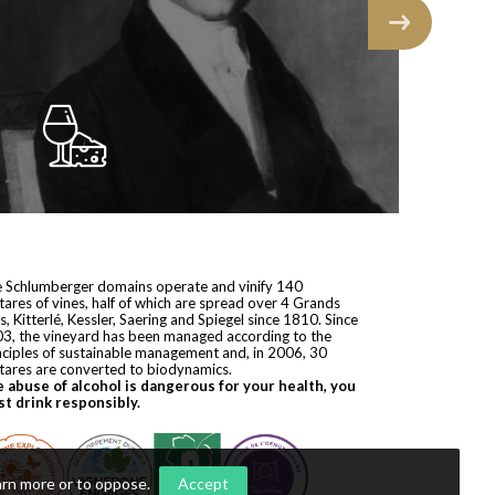
 Schlumberger domains operate and vinify 140
tares of vines, half of which are spread over 4 Grands
s, Kitterlé, Kessler, Saering and Spiegel since 1810. Since
3, the vineyard has been managed according to the
nciples of sustainable management and, in 2006, 30
tares are converted to biodynamics.
 abuse of alcohol is dangerous for your health, you
t drink responsibly.
arn more or to oppose
.
Accept