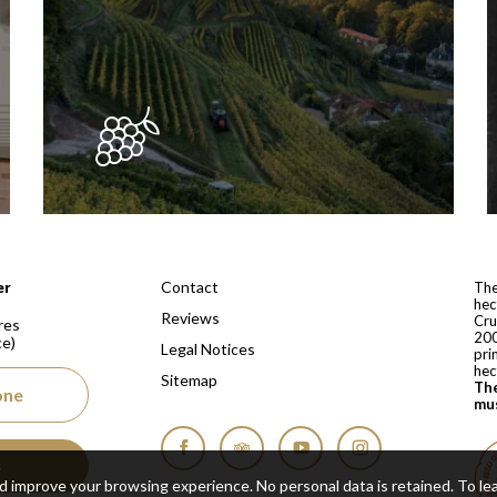
 depuis 1810
Contact
er
The
hec
Reviews
Cru
res
200
ce)
Legal Notices
pri
hec
Sitemap
The
one
mus
s
Facebook
Tripadvisor
YouTube
Instagram
nd improve your browsing experience. No personal data is retained.
To le