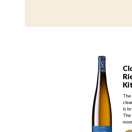
Cl
Ri
Ki
The 
clea
is b
The 
nose