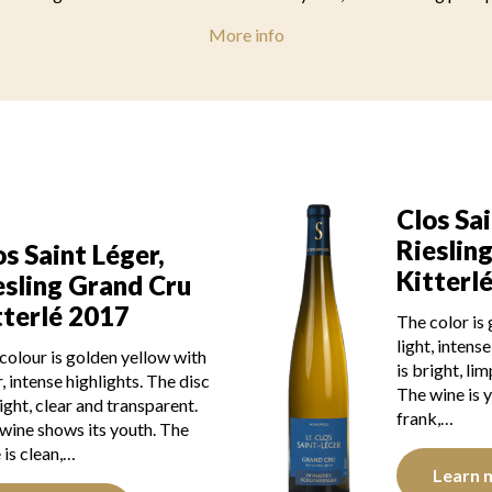
More info
Clos Sai
Rieslin
os Saint Léger,
Kitterl
esling Grand Cru
tterlé 2017
The color is
light, intens
colour is golden yellow with
is bright, li
r, intense highlights. The disc
The wine is y
right, clear and transparent.
frank,…
wine shows its youth. The
 is clean,…
Learn 