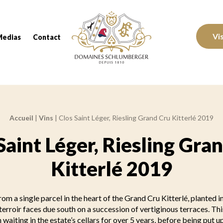
Domaines Schlumberger Vignerons 100% réc
Vi
Medias
Contact
Accueil
|
Vins
|
Clos Saint Léger, Riesling Grand Cru Kitterlé 2019
Saint Léger, Riesling Gra
Kitterlé 2019
om a single parcel in the heart of the Grand Cru Kitterlé, planted i
erroir faces due south on a succession of vertiginous terraces. Th
 waiting in the estate’s cellars for over 5 years, before being put up