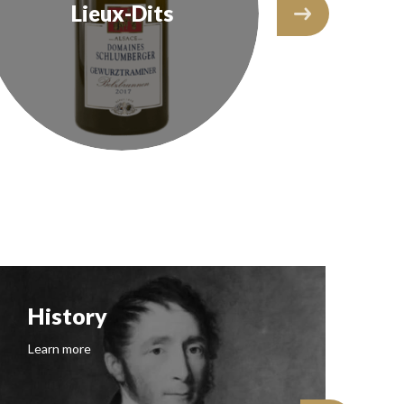
Lieux-Dits
The
History
F
Learn more