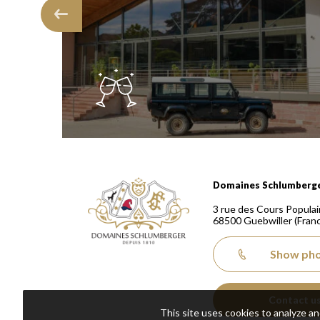
Domaines Schlumberger Vignerons 100% récoltants
Domaines Schlumberg
3 rue des Cours Populai
68500
Guebwiller
(Fran
Show ph
Contact u
This site uses cookies to analyze a