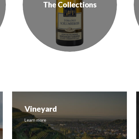
The Collections
Vineyard
Learn more