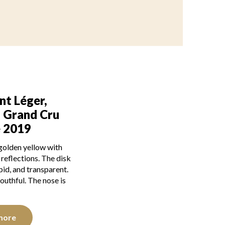
nt Léger,
g Grand Cru
é 2019
 golden yellow with
e reflections. The disk
mpid, and transparent.
outhful. The nose is
more