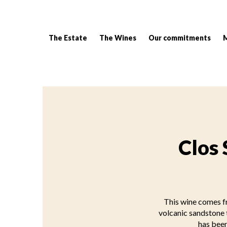
The Estate
The Wines
Our commitments
Breadcrumb:
Clos 
This wine comes fr
volcanic sandstone t
has been