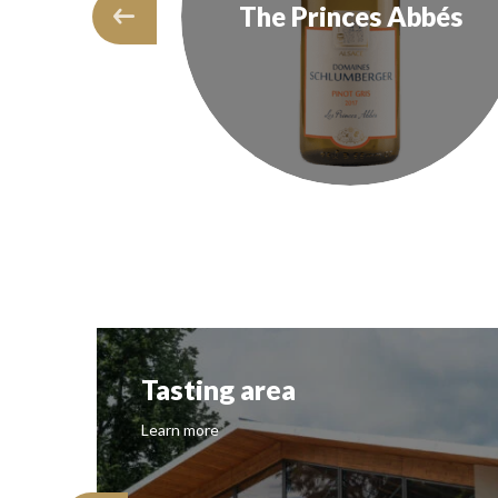
Crus
The Princes Abbés
Tasting area
Learn more