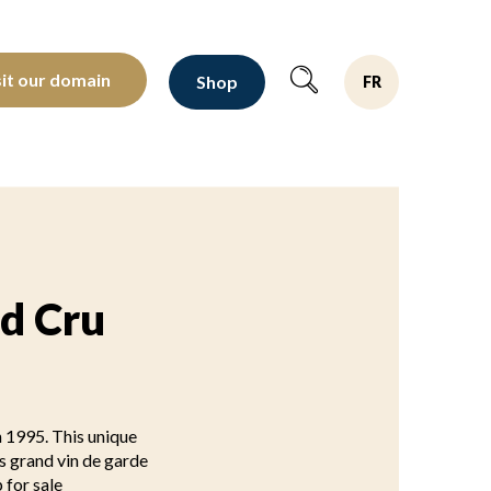
oltants depuis 1810
sit our domain
Shop
FR
nd Cru
n 1995. This unique
is grand vin de garde
 for sale