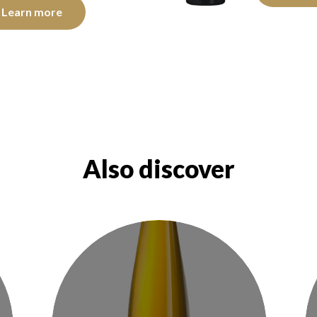
Learn more
Also discover