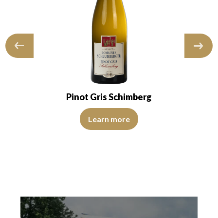
Pinot Gris Schimberg
Learn more