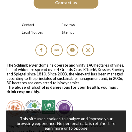
Contact us
Contact
Reviews
Legal Notices
Sitemap
Facebook
Tripadvisor
YouTube
Instagram
The Schlumberger domains operate and vinify 140 hectares of vines,
half of which are spread over 4 Grands Crus, Kitterlé, Kessler, Saering
and Spiegel since 1810. Since 2003, the vineyard has been managed
according to the principles of sustainable management and, in 2006,
30 hectares are converted to biodynamics.
The abuse of alcohol is dangerous for your health, you must
drink responsibly.
This site uses cookies to analyze and improve your
browsing experience. No personal data is retained.
To
Copyright © 2026
Domaines Schlumberger
. All rights reserved.
learn more or to oppose
.
Realization by
Première Place