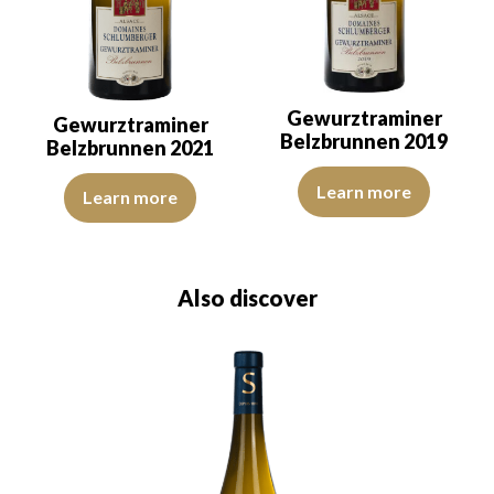
Gewurztraminer
Gewurztraminer
Belzbrunnen 2019
Belzbrunnen 2021
The color is golden yellow with 
The color is lemon yellow with light green reflections, of good int
Learn more
Learn more
Also discover