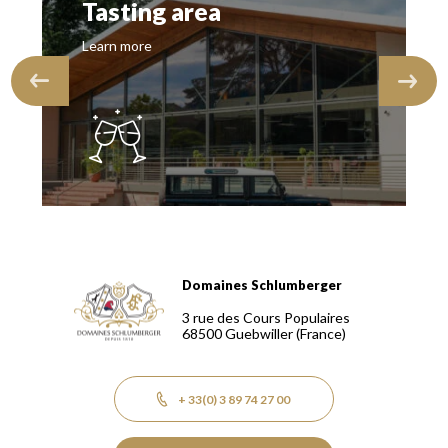
Tasting area
Learn more
Domaines Schlumberger
Domaines Schlumberger Vignerons 100% récoltants depuis
3 rue des Cours Populaires
68500
Guebwiller
(France)
+ 33(0) 3 89 74 27 00