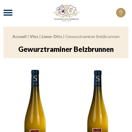
Domaines Schlumberger Vignerons 100% 
Menu
Accueil
|
Vins
|
Lieux-Dits
|
Gewurztraminer Belzbrunnen
Breadcrumb:
Gewurztraminer Belzbrunnen