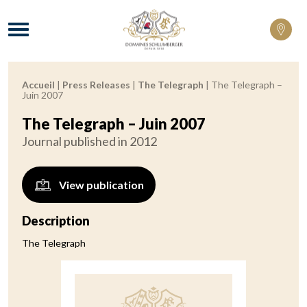
Domaines Schlumberger Vignerons 100% 
Menu
Accueil
|
Press Releases
|
The Telegraph
|
The Telegraph –
Breadcrumb:
Juin 2007
The Telegraph – Juin 2007
Journal published in 2012
View publication
Description
The Telegraph