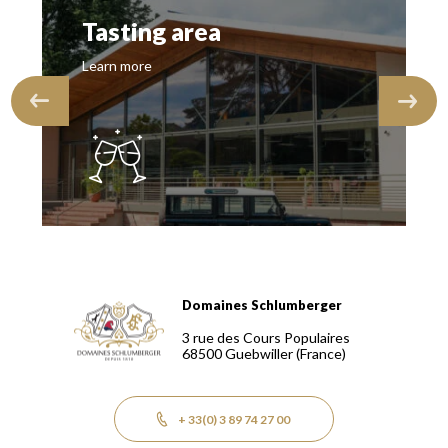
Tasting area
Learn more
Domaines Schlumberger
Domaines Schlumberger Vignerons 100% récoltants depuis
3 rue des Cours Populaires
68500
Guebwiller
(France)
+ 33(0) 3 89 74 27 00