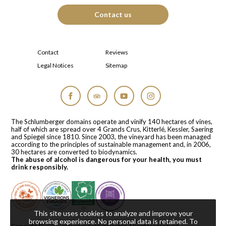
Contact us
Contact
Reviews
Legal Notices
Sitemap
Facebook
Tripadvisor
YouTube
Instagram
The Schlumberger domains operate and vinify 140 hectares of vines,
half of which are spread over 4 Grands Crus, Kitterlé, Kessler, Saering
and Spiegel since 1810. Since 2003, the vineyard has been managed
according to the principles of sustainable management and, in 2006,
30 hectares are converted to biodynamics.
The abuse of alcohol is dangerous for your health, you must
drink responsibly.
This site uses cookies to analyze and improve your
browsing experience. No personal data is retained.
To
Copyright © 2026
Domaines Schlumberger
. All rights reserved.