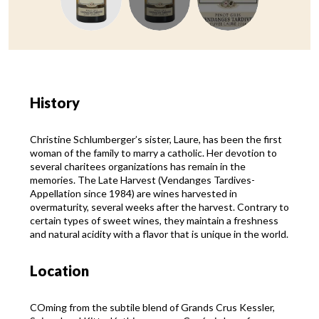
History
Christine Schlumberger’s sister, Laure, has been the first
woman of the family to marry a catholic. Her devotion to
several charitees organizations has remain in the
memories. The Late Harvest (Vendanges Tardives-
Appellation since 1984) are wines harvested in
overmaturity, several weeks after the harvest. Contrary to
certain types of sweet wines, they maintain a freshness
and natural acidity with a flavor that is unique in the world.
Location
COming from the subtile blend of Grands Crus Kessler,