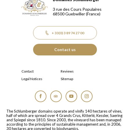
Domaines Schlumberger Vignerons 100% récoltants depuis
3 rue des Cours Populaires
68500
Guebwiller
(France)
+ 33(0) 3 89 74 27 00
Contact us
Contact
Reviews
Legal Notices
Sitemap
Facebook
Tripadvisor
YouTube
Instagram
The Schlumberger domains operate and vinify 140 hectares of vines,
half of which are spread over 4 Grands Crus, Kitterlé, Kessler, Saering
and Spiegel since 1810. Since 2003, the vineyard has been managed
according to the principles of sustainable management and, in 2006,
30 hectares are converted to biodynamics.