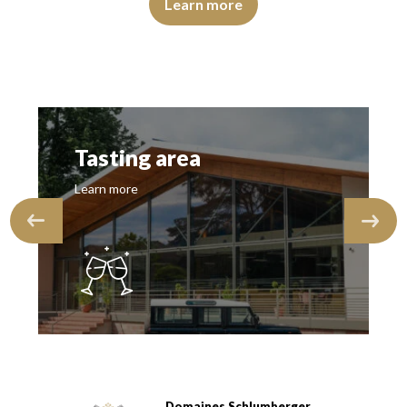
Learn more
Tasting area
Learn more
Domaines Schlumberger