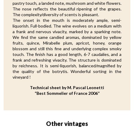
pastry touch, a landed note, mushroom and white flowers.
The nose reflects the beautiful ripening of the grapes.
The complexity/diversity of scents is pleasant.
The onset in the mouth is moderately ample, semi-
liquorish. Full-bodied. The wine evolves on a medium with
a frank and nervous vivacity, marked by a sparking note.
We find the same candied aromas, dominated by yellow
fruits, quince, Mirabelle plum, apricot, honey, orange
blossom and still this fine and underlying complex smoky
touch. The finish has a good length, 6-7 caudalies, and a
frank and refreshing vivacity. The structure is dominated
by reichness. It is semi-liquorish, balanced/magnified by
the quality of the botrytis. Wonderful sorting in the
vineyard !
Technical sheet by M. Pascal Leonetti
“Best Sommelier of France 2006”
Other vintages