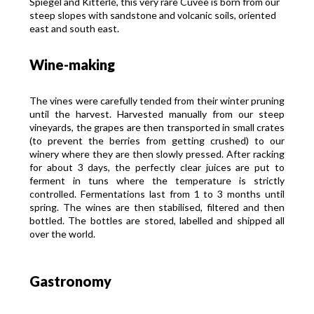
Spiegel and Kitterlé, this very rare Cuvée is born from our
steep slopes with sandstone and volcanic soils, oriented
east and south east.
Wine-making
The vines were carefully tended from their winter pruning
until the harvest. Harvested manually from our steep
vineyards, the grapes are then transported in small crates
(to prevent the berries from getting crushed) to our
winery where they are then slowly pressed. After racking
for about 3 days, the perfectly clear juices are put to
ferment in tuns where the temperature is strictly
controlled. Fermentations last from 1 to 3 months until
spring. The wines are then stabilised, filtered and then
bottled. The bottles are stored, labelled and shipped all
over the world.
Gastronomy