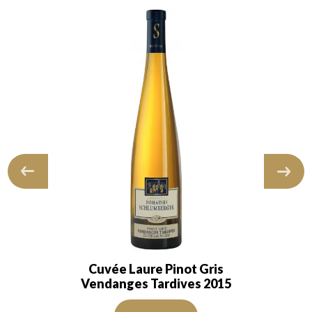
Cuvée Laure Pinot Gris
Vendanges Tardives 2015
 and transparent. The wine shows…
The robe is golden yellow and intense with light reflectio
ns of good intensity. The disc is shiny, limpid and transparent. The win