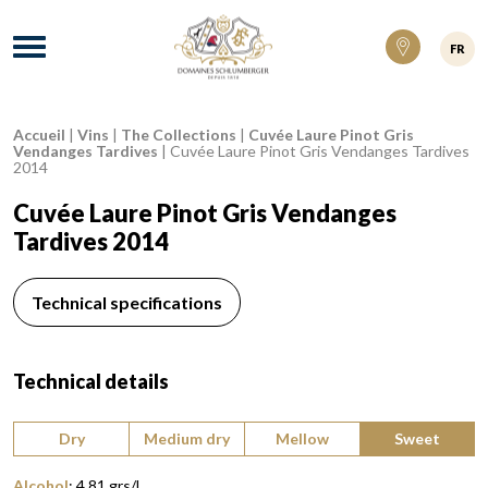
Domaines Schlumberger Vignerons 100% ré
Menu
FR
Accueil
|
Vins
|
The Collections
|
Cuvée Laure Pinot Gris
Breadcrumb:
Vendanges Tardives
|
Cuvée Laure Pinot Gris Vendanges Tardives
2014
Cuvée Laure Pinot Gris Vendanges
Tardives 2014
Technical specifications
Technical details
Type of wine:
Dry
Medium dry
Mellow
Sweet
Alcohol
:
4,81 grs/l