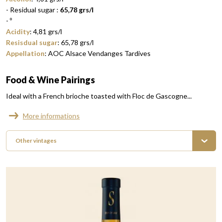
- Residual sugar :
65,78 grs/l
-
º
Acidity
:
4,81
grs/l
Resisdual sugar
:
65,78
grs/l
Appellation
:
AOC Alsace Vendanges Tardives
Food & Wine Pairings
Ideal with a French brioche toasted with Floc de Gascogne...
More informations
Other vintages