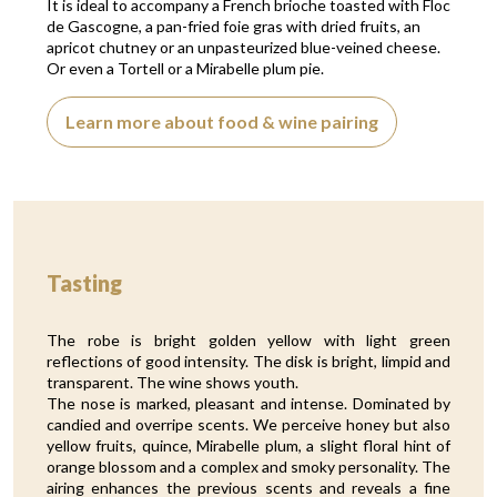
It is ideal to accompany a French brioche toasted with Floc
de Gascogne, a pan-fried foie gras with dried fruits, an
apricot chutney or an unpasteurized blue-veined cheese.
Or even a Tortell or a Mirabelle plum pie.
Learn more about food & wine pairing
Tasting
The robe is bright golden yellow with light green
reflections of good intensity. The disk is bright, limpid and
transparent. The wine shows youth.
The nose is marked, pleasant and intense. Dominated by
candied and overripe scents. We perceive honey but also
yellow fruits, quince, Mirabelle plum, a slight floral hint of
orange blossom and a complex and smoky personality. The
airing enhances the previous scents and reveals a fine