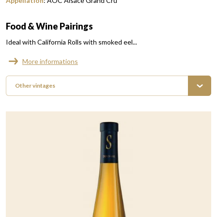
Appellation
:
AOC Alsace Grand Cru
Food & Wine Pairings
Ideal with California Rolls with smoked eel...
More informations
Other vintages