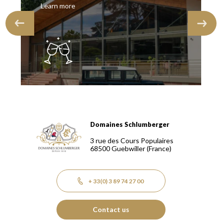
Learn more
Domaines Schlumberger
Domaines Schlumberger Vignerons 100% récoltants depuis
3 rue des Cours Populaires
68500
Guebwiller
(France)
+ 33(0) 3 89 74 27 00
Contact us