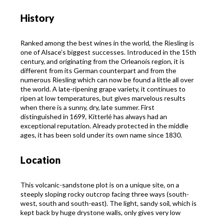
History
Ranked among the best wines in the world, the Riesling is
one of Alsace’s biggest successes. Introduced in the 15th
century, and originating from the Orleanois region, it is
different from its German counterpart and from the
numerous Riesling which can now be found a little all over
the world. A late-ripening grape variety, it continues to
ripen at low temperatures, but gives marvelous results
when there is a sunny, dry, late summer. First
distinguished in 1699, Kitterlé has always had an
exceptional reputation. Already protected in the middle
ages, it has been sold under its own name since 1830.
Location
This volcanic-sandstone plot is on a unique site, on a
steeply sloping rocky outcrop facing three ways (south-
west, south and south-east). The light, sandy soil, which is
kept back by huge drystone walls, only gives very low