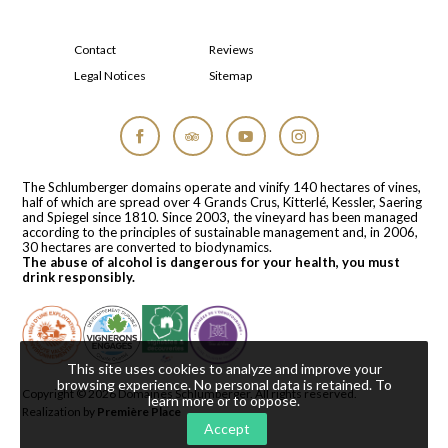
Contact
Reviews
Legal Notices
Sitemap
Facebook
Tripadvisor
YouTube
Instagram
The Schlumberger domains operate and vinify 140 hectares of vines,
half of which are spread over 4 Grands Crus, Kitterlé, Kessler, Saering
and Spiegel since 1810. Since 2003, the vineyard has been managed
according to the principles of sustainable management and, in 2006,
30 hectares are converted to biodynamics.
The abuse of alcohol is dangerous for your health, you must
drink responsibly.
This site uses cookies to analyze and improve your
browsing experience. No personal data is retained.
To
Copyright © 2026
Domaines Schlumberger
. All rights reserved.
learn more or to oppose
.
Realization by
Première Place
Accept