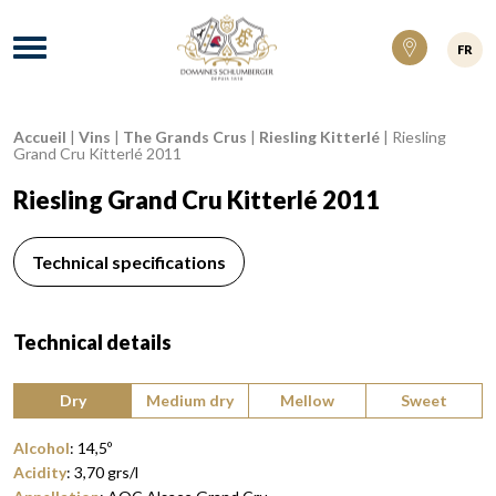
Domaines Schlumberger Vignerons 100% ré
Menu
FR
Accueil
|
Vins
|
The Grands Crus
|
Riesling Kitterlé
|
Riesling
Breadcrumb:
Grand Cru Kitterlé 2011
Riesling Grand Cru Kitterlé 2011
Technical specifications
Technical details
Type of wine:
Dry
Medium dry
Mellow
Sweet
Alcohol
:
14,5
º
Acidity
:
3,70
grs/l