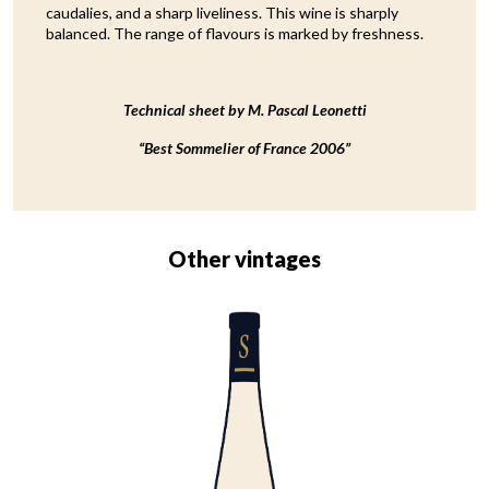
caudalies, and a sharp liveliness. This wine is sharply
balanced. The range of flavours is marked by freshness.
Technical sheet by M. Pascal Leonetti
“Best Sommelier of France 2006”
Other vintages