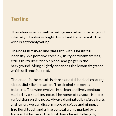
Tasting
The colour is lemon yellow with green reflections, of good
intensity. The disk is bright, limpid and transparent. The
wine is agreeably young.
The nose is marked and pleasant, with a beautiful
intensity. We perceive complex, fruity dominant aromas,
citrus fruits, lime, finely spiced, and ginger in the
background. Airing slightly enhances the lemon fragrance
which still remains timid.
The onset in the mouth is dense and full-bodied, creating
a beautiful silky sensation. The alcohol support is
balanced. The wine evolves in a clean and lively medium,
marked by a sparkling note. The range of flavours is more
varied than on the nose. Always dominated by citrus fruits
and lemon, we can discern more of spices and ginger, a
fine floral touch and a fine vegetal aroma marked by a
trace of bitterness. The finish has a beautiful length, 8