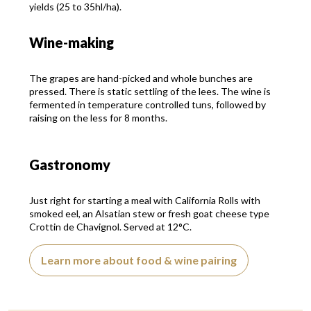
yields (25 to 35hl/ha).
Wine-making
The grapes are hand-picked and whole bunches are
pressed. There is static settling of the lees. The wine is
fermented in temperature controlled tuns, followed by
raising on the less for 8 months.
Gastronomy
Just right for starting a meal with California Rolls with
smoked eel, an Alsatian stew or fresh goat cheese type
Crottin de Chavignol. Served at 12°C.
Learn more about food & wine pairing