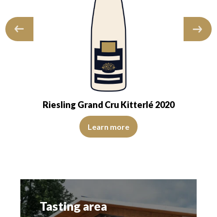
Riesling Grand Cru Kitterlé 2020
 robe suggests a young wine. The nose is at…
ns of good intensity. The disk is bright, limpid, and transparent. The win
The colour is pale yellow with green reflections, of mediu
Learn more
Tasting area