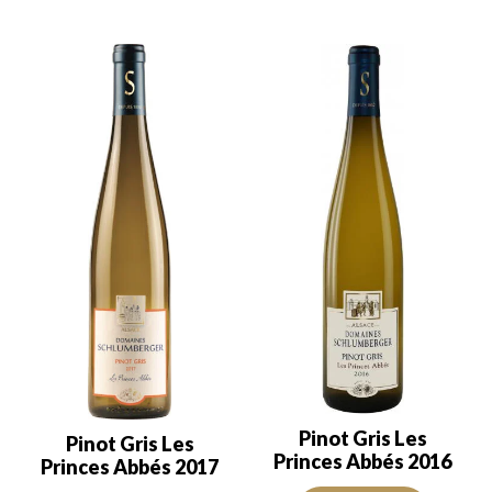
Pinot Gris Les
Pinot Gris Les
Princes Abbés 2016
Princes Abbés 2017