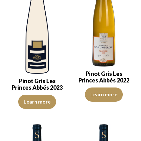
Pinot Gris Les
Princes Abbés 2022
Pinot Gris Les
Princes Abbés 2023
The color is golden yellow with l
Learn more
Ideal for the table, I like to pair it with poultry, feathered game, t
Learn more