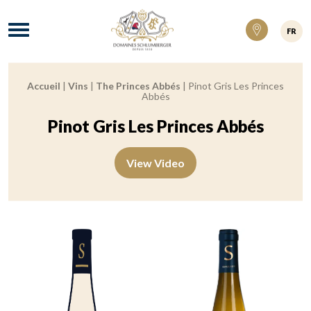
Domaines Schlumberger Vignerons 100% ré
Menu
FR
Accueil
|
Vins
|
The Princes Abbés
|
Pinot Gris Les Princes
Breadcrumb:
Abbés
Pinot Gris Les Princes Abbés
View Video