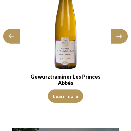
Gewurztraminer Les Princes
Abbés
View Video
Learn more