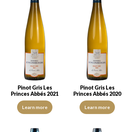
Pinot Gris Les
Pinot Gris Les
Princes Abbés 2021
Princes Abbés 2020
The robe is a buttercup yellow with clear reflections of good inte
The robe is deep golden with lig
Learn more
Learn more