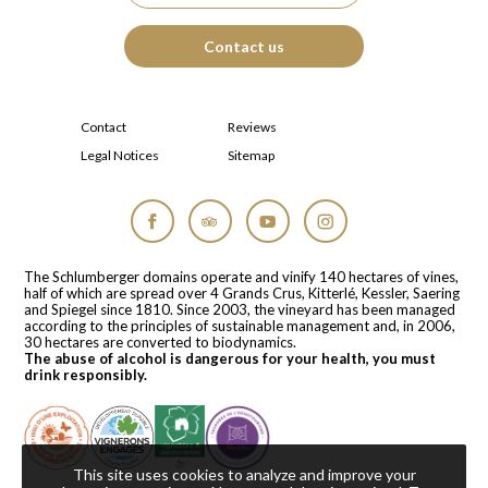
Contact us
Contact
Reviews
Legal Notices
Sitemap
Facebook
Tripadvisor
YouTube
Instagram
The Schlumberger domains operate and vinify 140 hectares of vines,
half of which are spread over 4 Grands Crus, Kitterlé, Kessler, Saering
and Spiegel since 1810. Since 2003, the vineyard has been managed
according to the principles of sustainable management and, in 2006,
30 hectares are converted to biodynamics.
The abuse of alcohol is dangerous for your health, you must
drink responsibly.
This site uses cookies to analyze and improve your