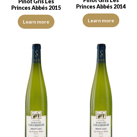
Pinot Gris Les
Pinot Gris Les
Princes Abbés 2014
Princes Abbés 2015
The robe is light golden-yellow 
The robe is golden yellow with light reflections of good intensity.
Learn more
Learn more