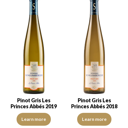
Pinot Gris Les
Pinot Gris Les
Princes Abbés 2019
Princes Abbés 2018
The robe is lemon yellow with light reflections, of good intensity.
The robe is lemon yellow with li
Learn more
Learn more