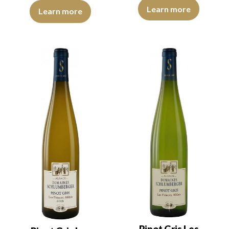
The robe is golden yellow with l
The robe is light yellow with green reflections of medium intensit
Learn more
Learn more