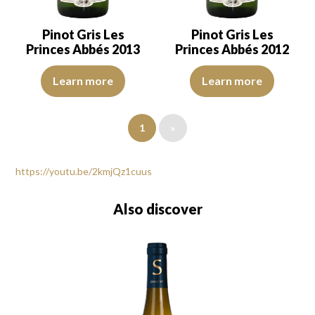
Pinot Gris Les
Pinot Gris Les
Princes Abbés 2013
Princes Abbés 2012
The colour is lemon yellow with light green reflections, of average
In a golden yellow coulour with h
Learn more
Learn more
1
»
https://youtu.be/2kmjQz1cuus
Also discover