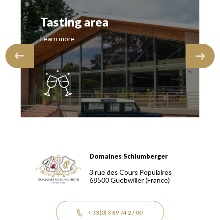
Tasting area
Learn more
Domaines Schlumberger
Domaines Schlumberger Vignerons 100% récoltants depuis
3 rue des Cours Populaires
68500
Guebwiller
(France)
+ 33(0) 3 89 74 27 00