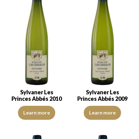
Sylvaner Les
Sylvaner Les
Princes Abbés 2010
Princes Abbés 2009
The robe is golden yellow with clear reflections, of good intensity
​The robe is a yellow with crysta
Learn more
Learn more