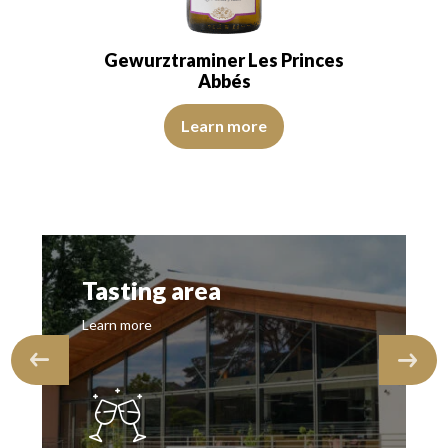
Gewurztraminer Les Princes
Abbés
View Video
Learn more
Tasting area
Learn more