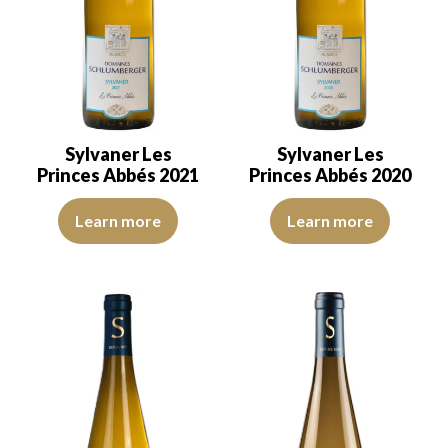
Sylvaner Les
Sylvaner Les
Princes Abbés 2021
Princes Abbés 2020
The robe is lemon yellow with green reflections, of good intensity
The robe is lemon yellow with gr
Learn more
Learn more