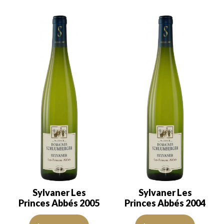
Sylvaner Les
Sylvaner Les
Princes Abbés 2005
Princes Abbés 2004
The robe is a lemon yellow with green reflections of good intensity
The robe is a lemon yellow with 