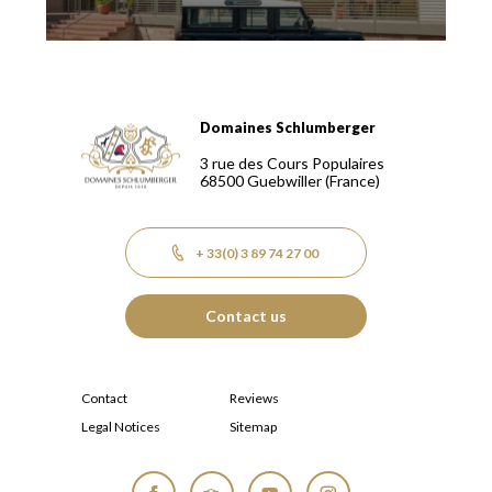
Domaines Schlumberger
Domaines Schlumberger Vignerons 100% récoltants depuis
3 rue des Cours Populaires
68500
Guebwiller
(France)
+ 33(0) 3 89 74 27 00
Contact us
Contact
Reviews
Legal Notices
Sitemap