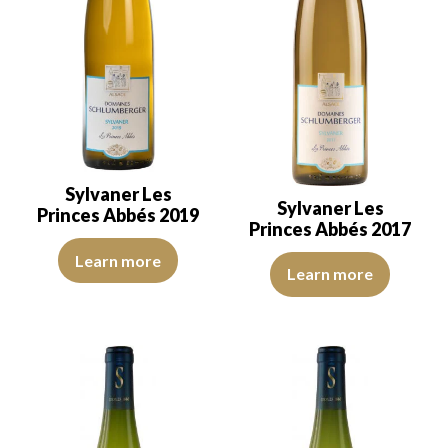
Sylvaner Les
Sylvaner Les
Princes Abbés 2019
Princes Abbés 2017
The color is pale yellow with golden reflections of good intensity.
Learn more
The robe is lemon yellow with li
Learn more