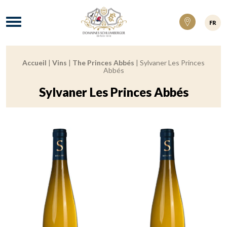
Domaines Schlumberger Vignerons 100% ré
Menu
FR
Accueil
|
Vins
|
The Princes Abbés
|
Sylvaner Les Princes
Breadcrumb:
Abbés
Sylvaner Les Princes Abbés