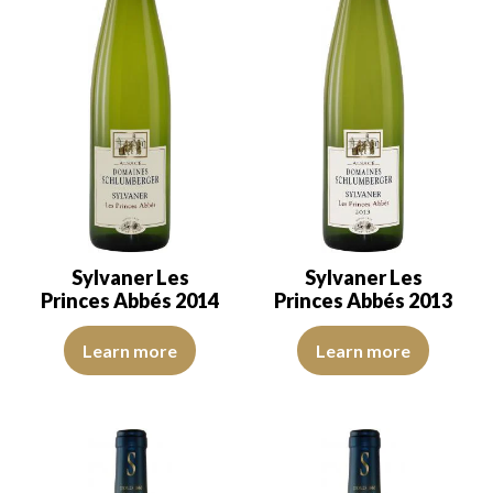
Sylvaner Les
Sylvaner Les
Princes Abbés 2014
Princes Abbés 2013
The robe is lemon yellow with light green reflections of good inte
The colour is pale yellow with l
Learn more
Learn more