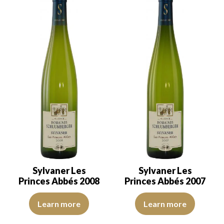
Sylvaner Les
Sylvaner Les
Princes Abbés 2008
Princes Abbés 2007
The robe is a lemon yellow with light reflections of good intensity
The robe is a light yellow with gr
Learn more
Learn more