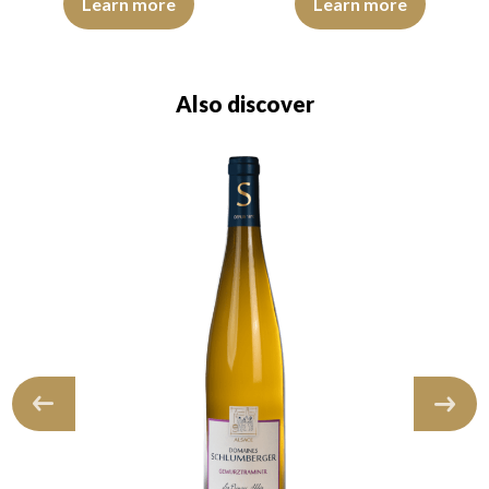
Learn more
Learn more
Also discover