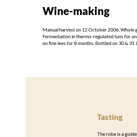
Wine-making
Manual harvest on 12 October 2006. Whole gr
Fermentation in thermo-regulated tuns for on
on fine lees for 8 months. Bottled on 30 & 31
Tasting
The robe is a golde