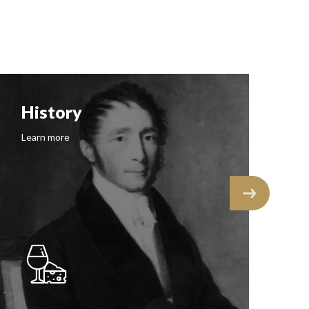
History
F
Learn more