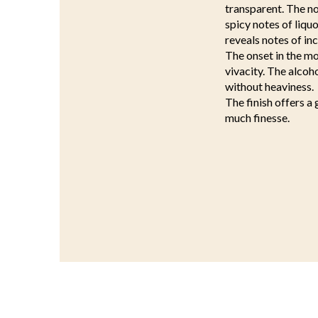
transparent. The nos
spicy notes of liqu
reveals notes of in
The onset in the mo
vivacity. The alcoh
without heaviness.
The finish offers a 
much finesse.