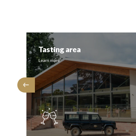
Tasting area
Learn more