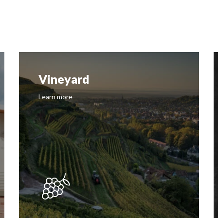
Vineyard
Learn more