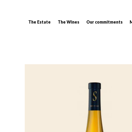
The Estate
The Wines
Our commitments