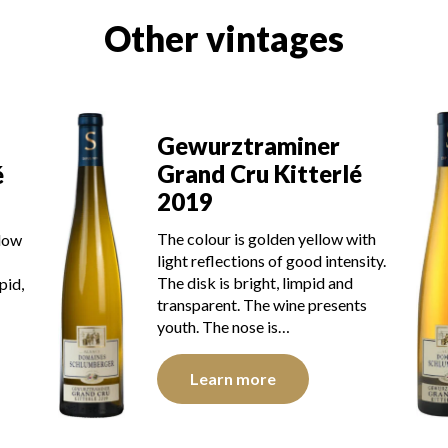
Other vintages
Gewurztraminer
Grand Cru Kitterlé
é
2019
The colour is golden yellow with
llow
light reflections of good intensity.
The disk is bright, limpid and
pid,
transparent. The wine presents
youth. The nose is…
Learn more