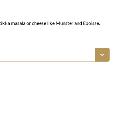
 tikka masala or cheese like Munster and Epoisse.