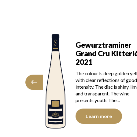
aminer
Gewurztraminer
 Kitterlé
Grand Cru Kitterl
2021
dress reveals a
The colour is deep golden ye
ic expression,
with clear reflections of good
 apricot and
intensity. The disc is shiny, lim
y hints of
and transparent. The wine
 opens up, the…
presents youth. The…
e
Learn more