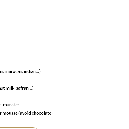
an, marocan, indian…)
ut milk, safran…)
e, munster…
or mousse (avoid chocolate)