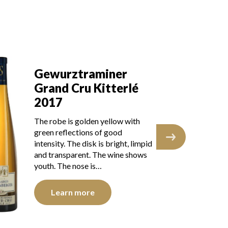
G
Gewurztraminer
Gr
Grand Cru Kitterlé
2
2017
The
The robe is golden yellow with
gre
green reflections of good
int
intensity. The disk is bright, limpid
and
and transparent. The wine shows
bri
youth. The nose is…
Learn more