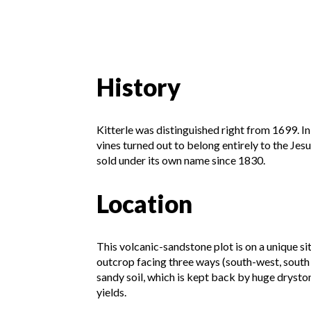
History
Kitterle was distinguished right from 1699. In
vines turned out to belong entirely to the Jes
sold under its own name since 1830.
Location
This volcanic-sandstone plot is on a unique si
outcrop facing three ways (south-west, south 
sandy soil, which is kept back by huge dryston
yields.