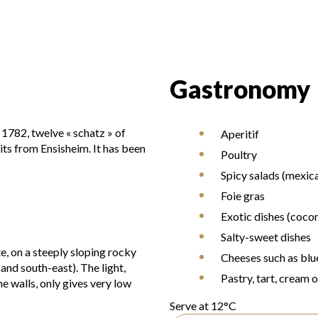
Gastronomy
 1782, twelve « schatz » of
Aperitif
uits from Ensisheim. It has been
Poultry
Spicy salads (mexic
Foie gras
Exotic dishes (cocon
Salty-sweet dishes
te, on a steeply sloping rocky
Cheeses such as blu
and south-east). The light,
Pastry, tart, cream 
e walls, only gives very low
Serve at 12°C