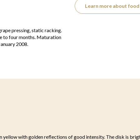
Learn more about food 
ape pressing, static racking.
e to four months. Maturation
 January 2008.
n yellow with golden reflections of good intensity. The disk is brig