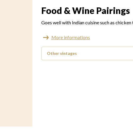
Food & Wine Pairings
Goes well with Indian cuisine such as chicken
More informations
Other vintages