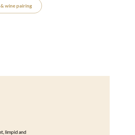
& wine pairing
ht, limpid and