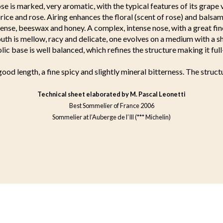
e is marked, very aromatic, with the typical features of its grape v
orice and rose. Airing enhances the floral (scent of rose) and balsa
cense, beeswax and honey. A complex, intense nose, with a great fin
uth is mellow, racy and delicate, one evolves on a medium with a s
olic base is well balanced, which refines the structure making it ful
good length, a fine spicy and slightly mineral bitterness. The structu
Technical sheet elaborated by M. Pascal Leonetti
Best Sommelier of France 2006
Sommelier at l’Auberge de l’Ill (*** Michelin)