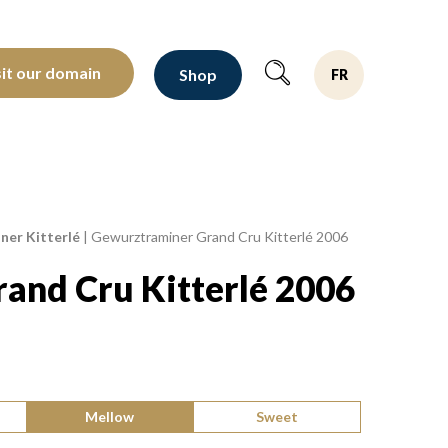
oltants depuis 1810
sit our domain
Shop
FR
er Kitterlé
|
Gewurztraminer Grand Cru Kitterlé 2006
and Cru Kitterlé 2006
Mellow
Sweet