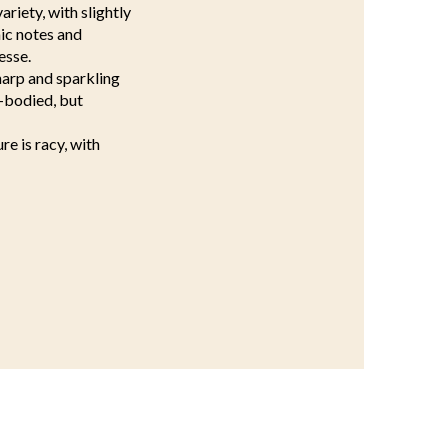
ariety, with slightly
mic notes and
esse.
harp and sparkling
l-bodied, but
re is racy, with