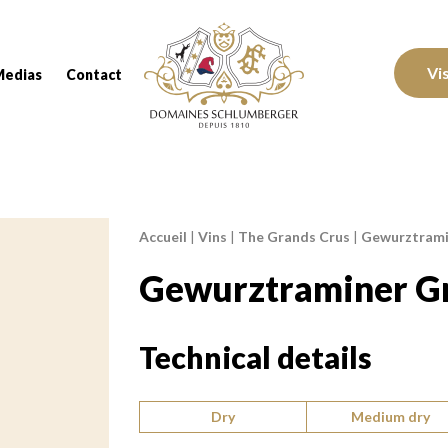
Domaines Schlumberger Vignerons 100% réc
Vi
Medias
Contact
Accueil
|
Vins
|
The Grands Crus
|
Gewurztramin
Breadcrumb:
Gewurztraminer Gr
Technical details
Type of wine:
Dry
Medium dry