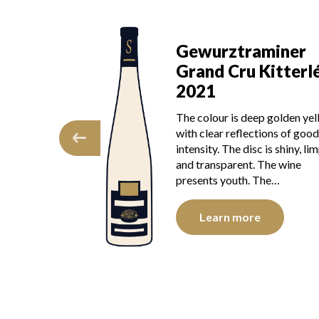
Gewurztraminer
aminer
Grand Cru Kitterl
 Kitterlé
2019
The colour is golden yellow w
eep golden yellow
light reflections of good inten
ctions of good
The disk is bright, limpid and
c is shiny, limpid,
transparent. The wine presen
. The wine
youth. The nose is…
 The…
Learn more
e