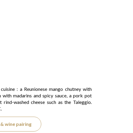
c cuisine : a Reunionese mango chutney with
n with madarins and spicy sauce, a pork pot
t rind-washed cheese such as the Taleggio.
.
& wine pairing