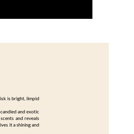
sk is bright, limpid
 candied and exotic
e scents and reveals
ves it a shining and