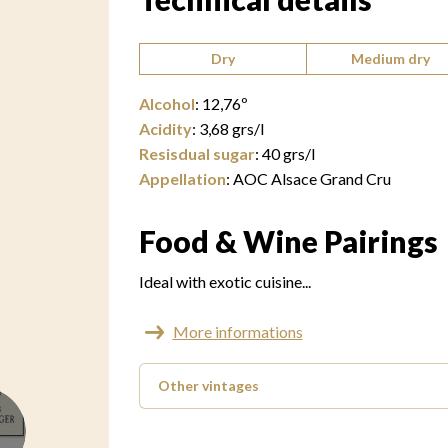
Type of wine:
Dry
Medium dry
Alcohol
:
12,76
º
Acidity
:
3,68
grs/l
Resisdual sugar
:
40
grs/l
Appellation
:
AOC Alsace Grand Cru
Food & Wine Pairings
Ideal with exotic cuisine...
More informations
Other vintages