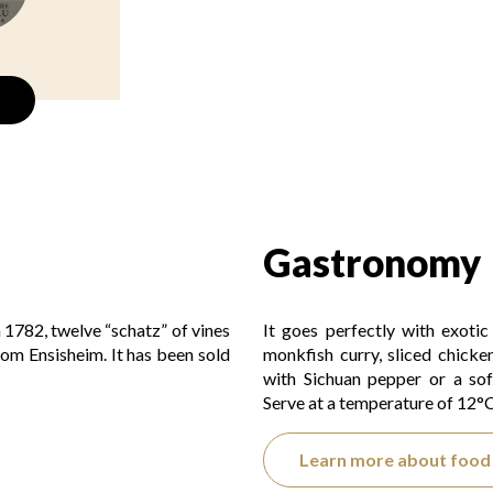
Gastronomy
n 1782, twelve “schatz” of vines
It goes perfectly with exoti
from Ensisheim. It has been sold
monkfish curry, sliced chicke
with Sichuan pepper or a sof
Serve at a temperature of 12°C
Learn more about food 