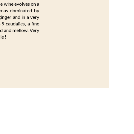
he wine evolves on a
romas dominated by
ginger and in a very
-9 caudalies, a fine
ted and mellow. Very
le !