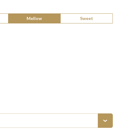
Mellow
Sweet