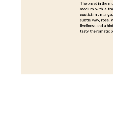
The onset in the mo
medium with a fra
exoticism : mango, 
subtle way, rose. W
liveliness and a hi
tasty, the romatic p