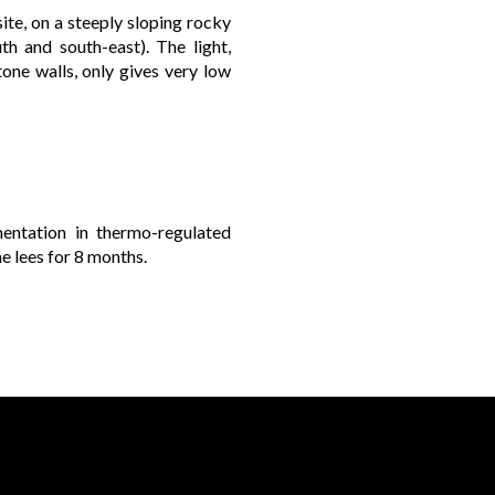
ite, on a steeply sloping rocky
th and south-east). The light,
one walls, only gives very low
mentation in thermo-regulated
e lees for 8 months.