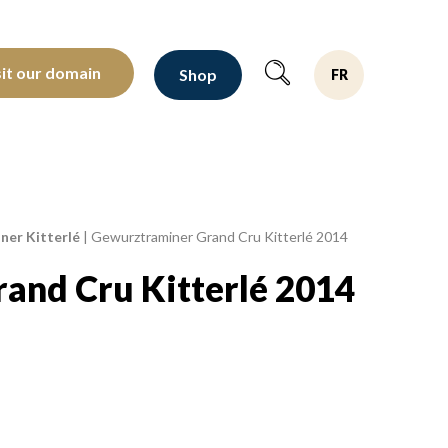
oltants depuis 1810
sit our domain
Shop
FR
er Kitterlé
|
Gewurztraminer Grand Cru Kitterlé 2014
and Cru Kitterlé 2014