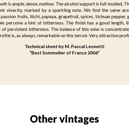
uth is ample, dense, mellow. The alcohol support is full-bodied. T
nk vivacity, marked by a sparkling note. We find the same a
passion fruits, litchi, papaya, grapefruit, spices, Sichuan pepper, 
e perceive a hint of bitterness. The finish has a good length, 8
nt of persistent bitterness. The balance of this wine is concentra
rofile is, as always, remarkable on this terroir. Very attractive profi
Technical sheet by M. Pascal Leonetti
“Best Sommelier of France 2006”
Other vintages