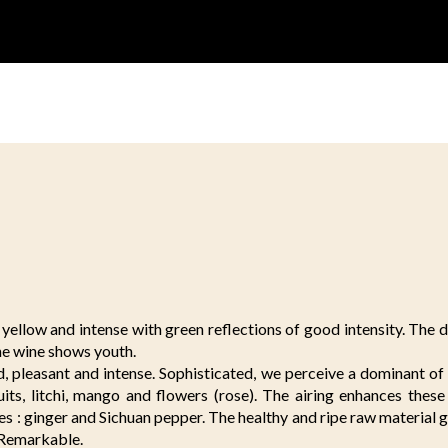
yellow and intense with green reflections of good intensity. The di
he wine shows youth.
, pleasant and intense. Sophisticated, we perceive a dominant of
uits, litchi, mango and flowers (rose). The airing enhances thes
es : ginger and Sichuan pepper. The healthy and ripe raw material gi
. Remarkable.