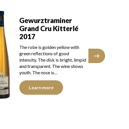
Gewurztraminer
G
Grand Cru Kitterle
Gr
2016
2
The robe is lemon yellow with
The
green reflections of good
lig
intensity. The disk is bright, limpid
int
and transparent. The wine shows a
and
brilliant youth. The…
you
Learn more