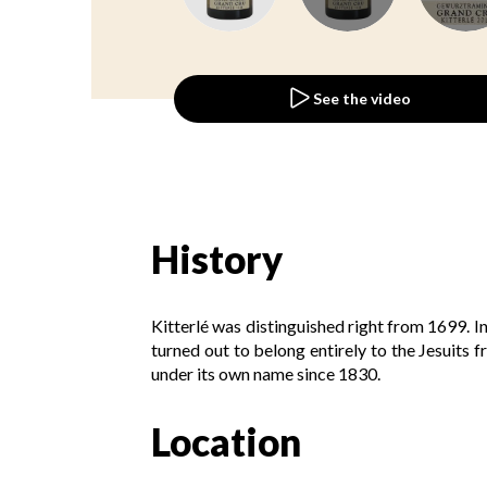
See the video
History
Kitterlé was distinguished right from 1699. I
turned out to belong entirely to the Jesuits 
under its own name since 1830.
Location