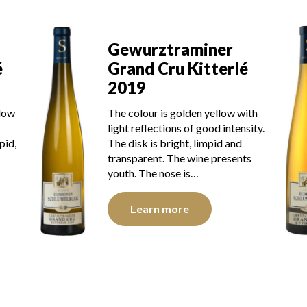
Gewurztraminer
Grand Cru Kitterlé
é
2017
The robe is golden yellow with
ith
green reflections of good
sity.
intensity. The disk is bright, limpid
and transparent. The wine shows
ts
youth. The nose is…
Learn more