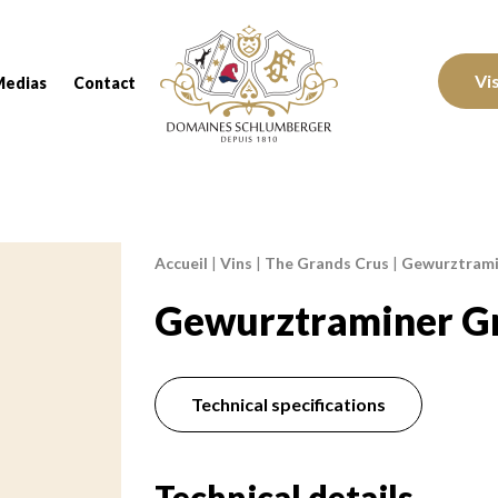
Domaines Schlumberger Vignerons 100% réc
Vi
Medias
Contact
Accueil
|
Vins
|
The Grands Crus
|
Gewurztramin
Breadcrumb:
Gewurztraminer Gr
Technical specifications
Technical details