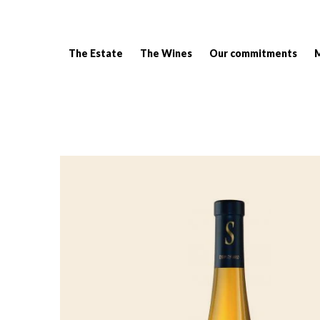
The Estate
The Wines
Our commitments