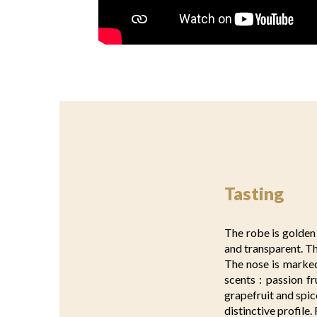
Tasting
The robe is golden 
and transparent. T
The nose is marked
scents : passion fr
grapefruit and spic
distinctive profile