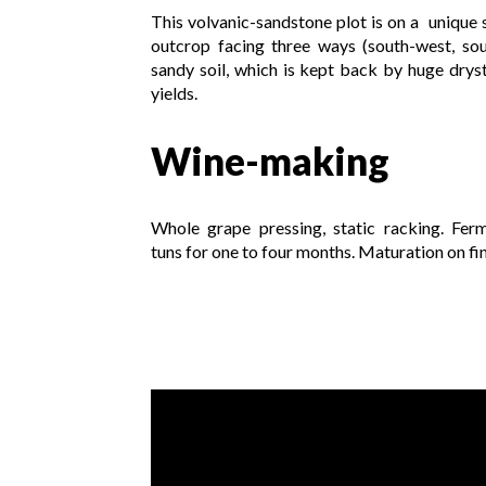
This volvanic-sandstone plot is on a unique s
outcrop facing three ways (south-west, sou
sandy soil, which is kept back by huge dryst
yields.
Wine-making
Whole grape pressing, static racking. Fer
tuns for one to four months. Maturation on fin
Video presentation