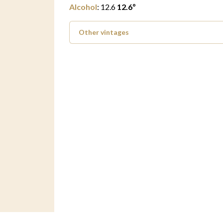
Alcohol
:
12.6
12.6
º
Other vintages