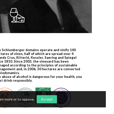
 Schlumberger domains operate and vinify 140
tares of vines, half of which are spread over 4
nds Crus, Kitterlé, Kessler, Saering and Spiegel
ce 1810. Since 2003, the vineyard has been
aged according to the principles of sustainable
agement and, in 2006, 30 hectares are converted
biodynamics.
 abuse of alcohol is dangerous for your health, you
t drink responsibly.
arn more or to oppose
.
Accept