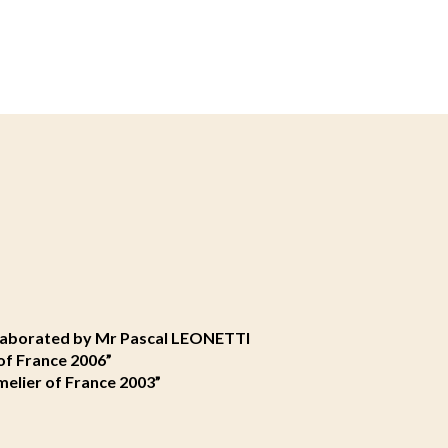
elaborated by Mr Pascal LEONETTI
of France 2006”
elier of France 2003”