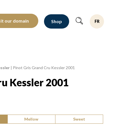
oltants depuis 1810
sit our domain
Shop
FR
ssler
|
Pinot Gris Grand Cru Kessler 2001
ru Kessler 2001
Mellow
Sweet