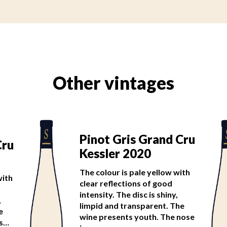
Other vintages
Pinot Gris Grand Cru
Cru
Kessler 2020
The colour is pale yellow with
with
clear reflections of good
intensity. The disc is shiny,
,
limpid and transparent. The
e
wine presents youth. The nose
is…