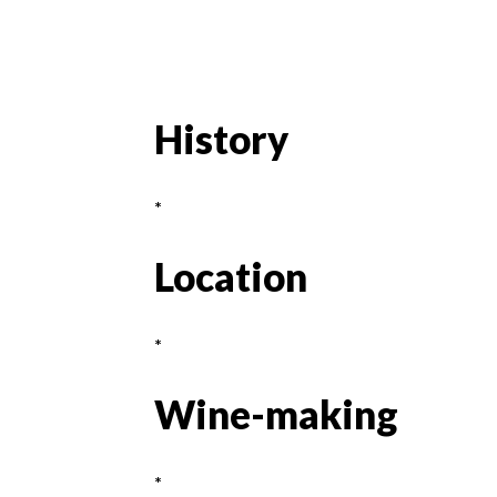
History
*
Location
*
Wine-making
*