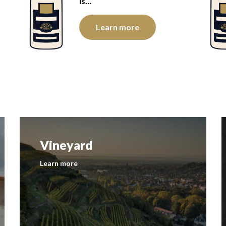
is…
Learn more
Vineyard
Learn more