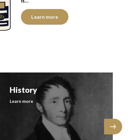
is…
Learn more
History
F
Learn more