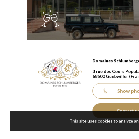
Domaines Schlumberger Vignerons 100% récolta
Domaines Schlumberg
3 rue des Cours Popula
68500
Guebwiller
(Fra
Show ph
Contact u
This site uses cookies to analyze a