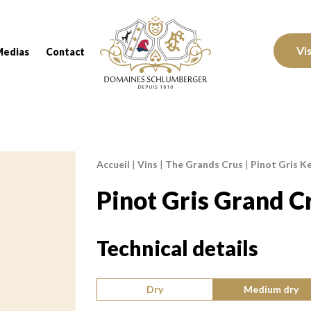
Domaines Schlumberger Vignerons 100% réc
Vi
Medias
Contact
Accueil
|
Vins
|
The Grands Crus
|
Pinot Gris Ke
Breadcrumb:
Pinot Gris Grand C
Technical details
Type of wine:
Dry
Medium dry