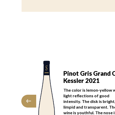
s Grand Cru
Pinot Gris Grand 
022
Kessler 2021
character makes
The color is lemon-yellow 
anting and
light reflections of good
as of mirabelle
intensity. The disk is bright
py fruits mark a
limpid and transparent. Th
ulgent first…
wine is youthful. The nose 