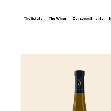
The Estate
The Wines
Our commitments