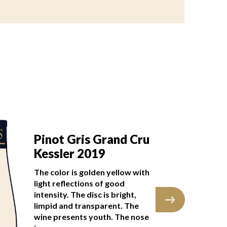
Pinot Gris Grand Cru
Pi
Kessler 2019
K
The color is golden yellow with
The
light reflections of good
lig
intensity. The disc is bright,
int
limpid and transparent. The
lim
wine presents youth. The nose
wi