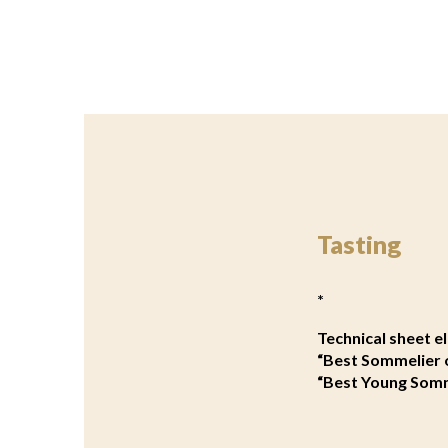
Tasting
*
Technical sheet 
“Best Sommelier 
“Best Young Somm