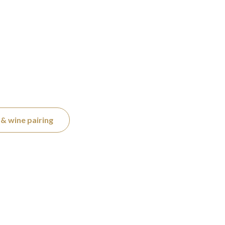
& wine pairing