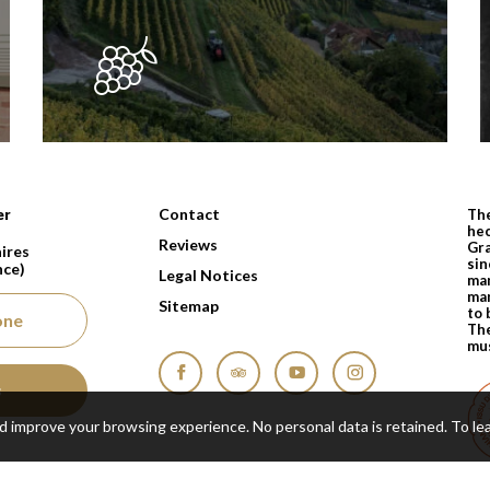
nts depuis 1810
Contact
er
The
hec
Reviews
Gra
ires
sin
nce)
Legal Notices
man
man
Sitemap
to 
one
The
mus
s
Facebook
Tripadvisor
YouTube
Instagram
nd improve your browsing experience. No personal data is retained.
To le