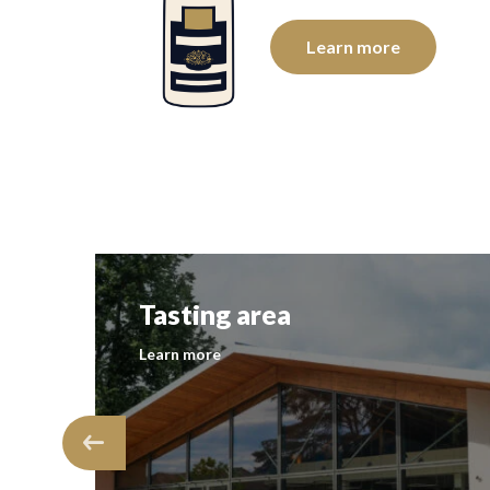
e
Learn more
Tasting area
Learn more