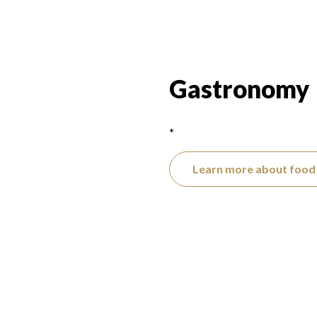
Gastronomy
*
Learn more about food 