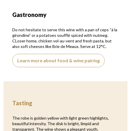
Gastronomy
Do not hesitate to serve this wine with a pan of ceps “à la
girondine” or a potatoes soufflé spiced with nutmeg.
CLoser home, chicken vol-au-vent and fresh pasta, but
also soft cheeses like Brie de Meaux. Serve at 12°C.
Learn more about food & wine pairing
Tasting
The robe is golden yellow with light green highlights,
beautiful intensity. The disk is bright, limpid and
transparent. The wine shows a pleasant youth.