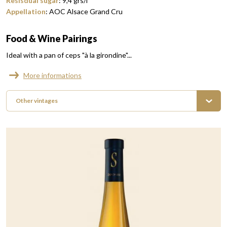
Resisdual sugar
:
9,4
grs/l
Appellation
:
AOC Alsace Grand Cru
Food & Wine Pairings
Ideal with a pan of ceps "à la girondine"...
More informations
Other vintages