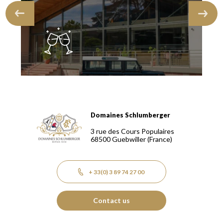
Domaines Schlumberger
Domaines Schlumberger Vignerons 100% récoltants depuis
3 rue des Cours Populaires
68500
Guebwiller
(France)
+ 33(0) 3 89 74 27 00
Contact us