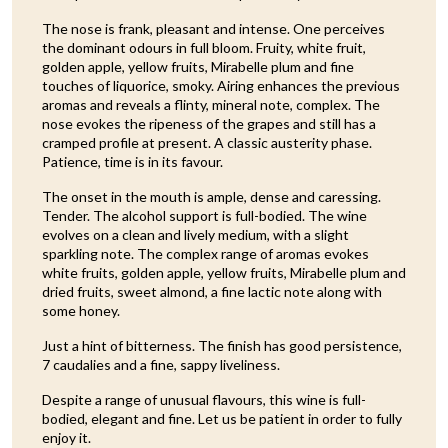
The nose is frank, pleasant and intense. One perceives
the dominant odours in full bloom. Fruity, white fruit,
golden apple, yellow fruits, Mirabelle plum and fine
touches of liquorice, smoky. Airing enhances the previous
aromas and reveals a flinty, mineral note, complex. The
nose evokes the ripeness of the grapes and still has a
cramped profile at present. A classic austerity phase.
Patience, time is in its favour.
The onset in the mouth is ample, dense and caressing.
Tender. The alcohol support is full-bodied. The wine
evolves on a clean and lively medium, with a slight
sparkling note. The complex range of aromas evokes
white fruits, golden apple, yellow fruits, Mirabelle plum and
dried fruits, sweet almond, a fine lactic note along with
some honey.
Just a hint of bitterness. The finish has good persistence,
7 caudalies and a fine, sappy liveliness.
Despite a range of unusual flavours, this wine is full-
bodied, elegant and fine. Let us be patient in order to fully
enjoy it.