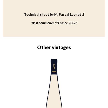
Technical sheet by M. Pascal Leonetti
“Best Sommelier of France 2006”
Other vintages