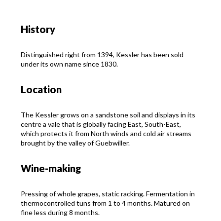
History
Distinguished right from 1394, Kessler has been sold
under its own name since 1830.
Location
The Kessler grows on a sandstone soil and displays in its
centre a vale that is globally facing East, South-East,
which protects it from North winds and cold air streams
brought by the valley of Guebwiller.
Wine-making
Pressing of whole grapes, static racking. Fermentation in
thermocontrolled tuns from 1 to 4 months. Matured on
fine less during 8 months.