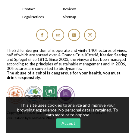
Contact
Reviews
Legal Notices
Sitemap
Facebook
Tripadvisor
YouTube
Instagram
The Schlumberger domains operate and vinify 140 hectares of vines,
half of which are spread over 4 Grands Crus, Kitterlé, Kessler, Saering
and Spiegel since 1810. Since 2003, the vineyard has been managed
according to the principles of sustainable management and, in 2006,
30 hectares are converted to biodynamics.
The abuse of alcohol is dangerous for your health, you must
drink responsibly.
This site uses cookies to analyze and improve your
browsing experience. No personal data is retained.
To
Copyright © 2026
Domaines Schlumberger
. All rights reserved.
learn more or to oppose
.
Realization by
Première Place
Accept