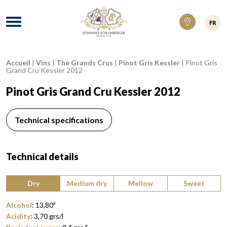
Domaines Schlumberger Vignerons 100% ré
Menu
FR
Accueil
|
Vins
|
The Grands Crus
|
Pinot Gris Kessler
|
Pinot Gris
Breadcrumb:
Grand Cru Kessler 2012
Pinot Gris Grand Cru Kessler 2012
Technical specifications
Technical details
Type of wine:
Dry
Medium dry
Mellow
Sweet
Alcohol
:
13,80
º
Acidity
:
3,70
grs/l