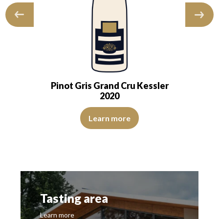
Pinot Gris Grand Cru Kessler
2020
its mark a deliciously indulgent first…
s of good intensity. The disk is bright, limpid and transparent. The wine 
The colour is pale yellow with clear reflections of good in
Learn more
Tasting area
Learn more