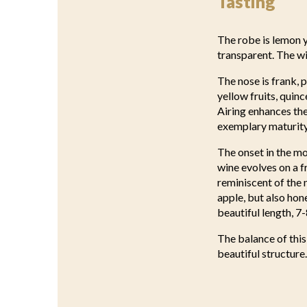
Tasting
The robe is lemon ye
transparent. The w
The nose is frank, 
yellow fruits, quin
Airing enhances the
exemplary maturity 
The onset in the mo
wine evolves on a 
reminiscent of the 
apple, but also hon
beautiful length, 7-
The balance of this
beautiful structure.