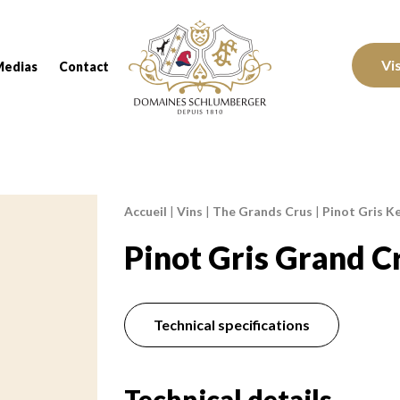
Domaines Schlumberger Vignerons 100% réc
Vi
Medias
Contact
Accueil
|
Vins
|
The Grands Crus
|
Pinot Gris Ke
Breadcrumb:
Pinot Gris Grand C
Technical specifications
Technical details