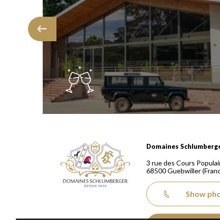
Domaines Schlumberger Vignerons 100% récoltants
Domaines Schlumberg
3 rue des Cours Populai
68500
Guebwiller
(Fran
Show ph