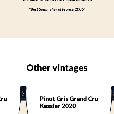
“Best Sommelier of France 2006”
Other vintages
Cru
Pinot Gris Grand Cru
Kessler 2020