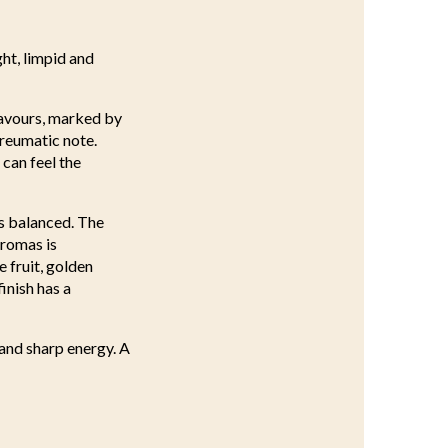
ght, limpid and
lavours, marked by
yreumatic note.
can feel the
is balanced. The
aromas is
 fruit, golden
inish has a
 and sharp energy. A