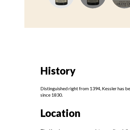
History
Distinguished right from 1394, Kessler has b
since 1830.
Location