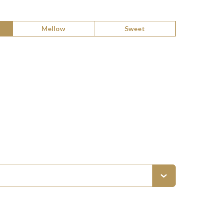
Mellow
Sweet