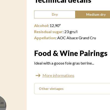
Type of wine:
Dry
Medium dry
Alcohol
:
12,90
º
Resisdual sugar
:
23
grs/l
Appellation
:
AOC Alsace Grand Cru
Food & Wine Pairings
Ideal with a goose foie gras terrine...
More informations
Other vintages