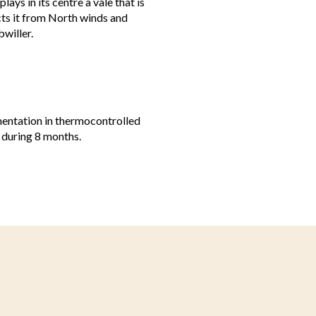
ays in its centre a vale that is
cts it from North winds and
willer.
mentation in thermocontrolled
 during 8 months.