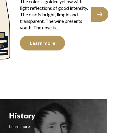
The
The color is golden yellow with
ref
light reflections of good intensity.
The
The disc is bright, limpid and
tra
transparent. The wine presents
you
youth. The nose is…
Learn more
History
F
Learn more