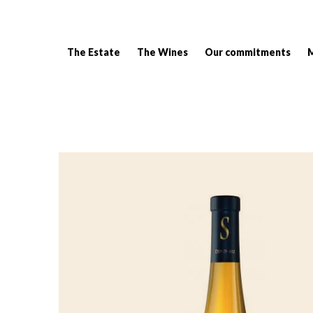
The Estate
The Wines
Our commitments