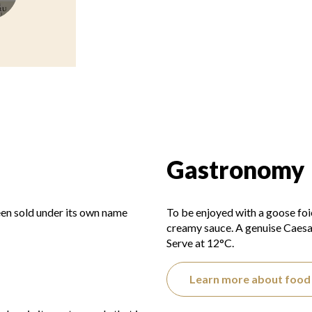
Gastronomy
een sold under its own name
To be enjoyed with a goose foie 
creamy sauce. A genuise Caesar 
Serve at 12°C.
Learn more about food 