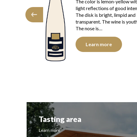
aracter makes this
The color is lemon-yellow wi
 and charming.
light reflections of good inten
elle plums and
The disk is bright, limpid and
rk a deliciously
transparent. The wine is youth
The nose is…
e
Learn more
Tasting area
Learn more