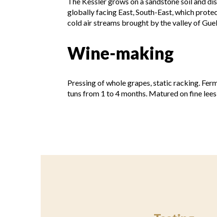
The Kessler grows on a sandstone soil and displ
globally facing East, South-East, which prote
cold air streams brought by the valley of Gueb
Wine-making
Pressing of whole grapes, static racking. Fer
tuns from 1 to 4 months. Matured on fine lees