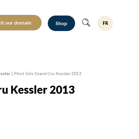
oltants depuis 1810
sit our domain
Shop
FR
ssler
|
Pinot Gris Grand Cru Kessler 2013
ru Kessler 2013