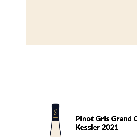
s Grand Cru
Pinot Gris Grand 
022
Kessler 2021