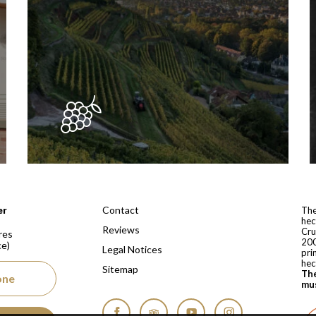
 depuis 1810
Contact
er
The
hec
Reviews
Cru
res
200
ce)
Legal Notices
pri
hec
Sitemap
The
one
mus