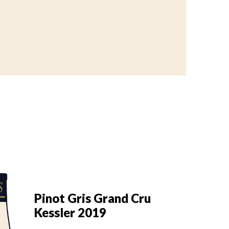
Pi
Pinot Gris Grand Cru
K
Kessler 2019