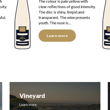
th
The colour is pale yellow with
sity.
clear reflections of good intensity.
The disc is shiny, limpid and
ful.
transparent. The wine presents
youth. The nose is…
Learn more
Vineyard
Learn more