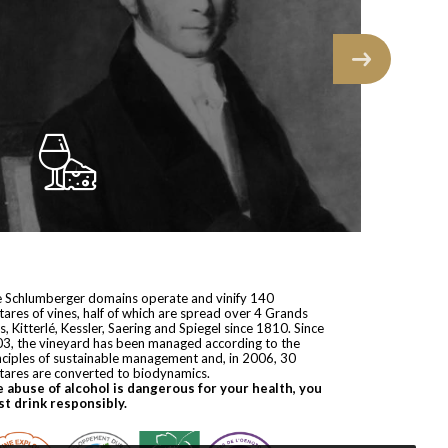
 Schlumberger domains operate and vinify 140
tares of vines, half of which are spread over 4 Grands
s, Kitterlé, Kessler, Saering and Spiegel since 1810. Since
3, the vineyard has been managed according to the
nciples of sustainable management and, in 2006, 30
tares are converted to biodynamics.
 abuse of alcohol is dangerous for your health, you
t drink responsibly.