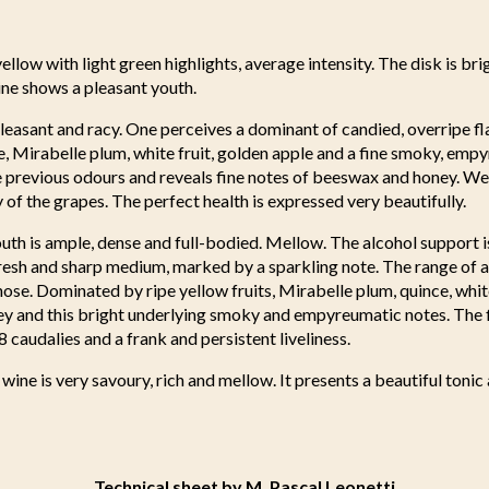
llow with light green highlights, average intensity. The disk is bri
ine shows a pleasant youth.
pleasant and racy. One perceives a dominant of candied, overripe f
ce, Mirabelle plum, white fruit, golden apple and a fine smoky, emp
 previous odours and reveals fine notes of beeswax and honey. We 
of the grapes. The perfect health is expressed very beautifully.
uth is ample, dense and full-bodied. Mellow. The alcohol support 
fresh and sharp medium, marked by a sparkling note. The range of 
nose. Dominated by ripe yellow fruits, Mirabelle plum, quince, white
ey and this bright underlying smoky and empyreumatic notes. The f
8 caudalies and a frank and persistent liveliness.
 wine is very savoury, rich and mellow. It presents a beautiful tonic
Technical sheet by M. Pascal Leonetti