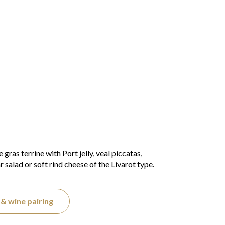
gras terrine with Port jelly, veal piccatas,
salad or soft rind cheese of the Livarot type.
& wine pairing