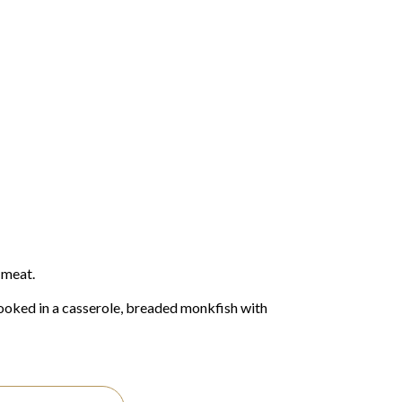
 meat.
ooked in a casserole, breaded monkfish with