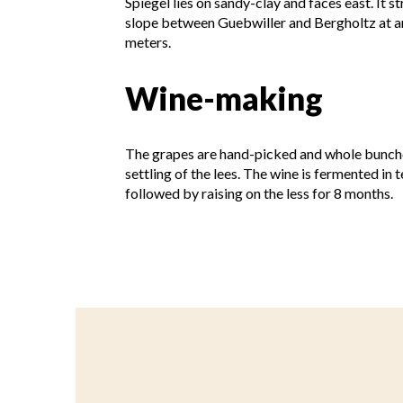
Spiegel lies on sandy-clay and faces east. It s
slope between Guebwiller and Bergholtz at an
meters.
Wine-making
The grapes are hand-picked and whole bunches
settling of the lees. The wine is fermented in
followed by raising on the less for 8 months.