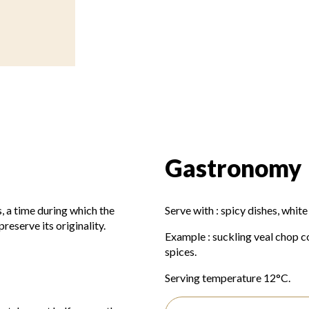
Gastronomy
, a time during which the
Serve with : spicy dishes, white
reserve its originality.
Example : suckling veal chop c
spices.
Serving temperature 12°C.