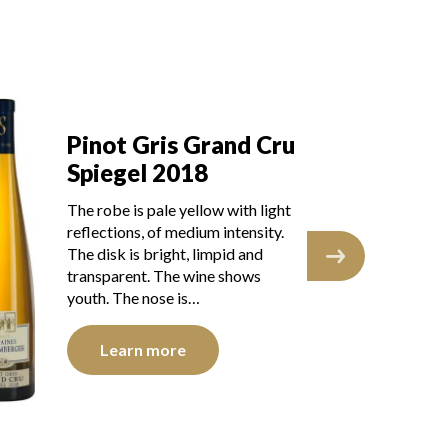
Pinot Gris Grand Cru
Pi
Spiegel 2018
S
The robe is pale yellow with light
The
reflections, of medium intensity.
ref
The disk is bright, limpid and
The
transparent. The wine shows
tra
youth. The nose is…
you
Learn more