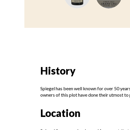
History
Spiegel has been well known for over 50 years
owners of this plot have done their utmost to p
Location