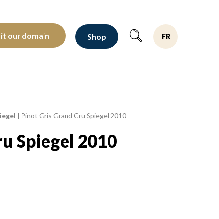
oltants depuis 1810
sit our domain
Shop
FR
iegel
|
Pinot Gris Grand Cru Spiegel 2010
ru Spiegel 2010