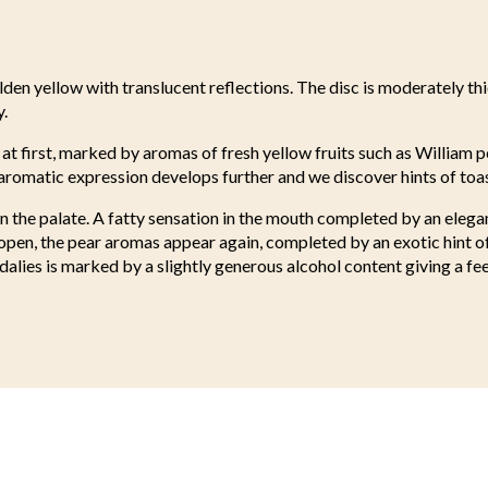
lden yellow with translucent reflections. The disc is moderately th
y.
 at first, marked by aromas of fresh yellow fruits such as William p
 aromatic expression develops further and we discover hints of to
on the palate. A fatty sensation in the mouth completed by an elega
open, the pear aromas appear again, completed by an exotic hint o
dalies is marked by a slightly generous alcohol content giving a fee