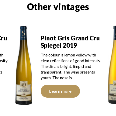
Other vintages
Cru
Pinot Gris Grand Cru
Spiegel 2019
th
The colour is lemon yellow with
sity.
clear reflections of good intensity.
The disc is bright, limpid and
ts
transparent. The wine presents
youth. The nose is…
Learn more