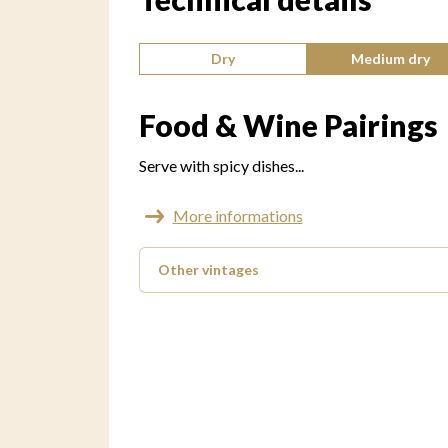
Type of wine:
Dry
Medium dry
Food & Wine Pairings
Serve with spicy dishes...
More informations
Other vintages