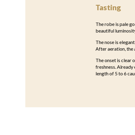
Tasting
The robe is pale go
beautiful luminosit
The nose is elegant
After aeration, the
The onset is clear 
freshness. Already 
length of 5 to 6 cau