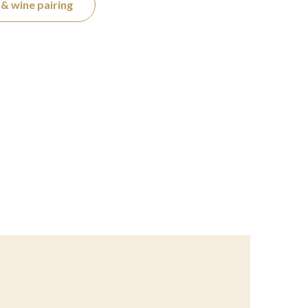
& wine pairing