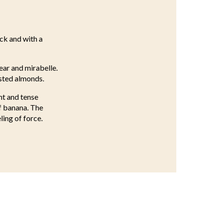
ick and with a
ear and mirabelle.
asted almonds.
nt and tense
f banana. The
ling of force.