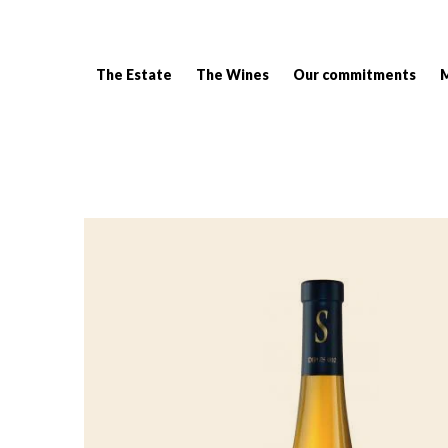
The Estate
The Wines
Our commitments