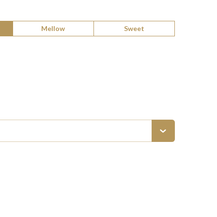
Mellow
Sweet