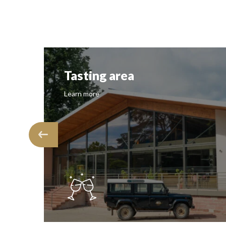
Tasting area
Learn more