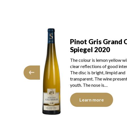
Pinot Gris Grand 
s Grand Cru
Spiegel 2020
021
The colour is lemon yellow wi
mon yellow with
clear reflections of good inten
 of good intensity.
The disc is bright, limpid and
t, limpid and
transparent. The wine presen
e wine presents
youth. The nose is…
 is…
Learn more
e