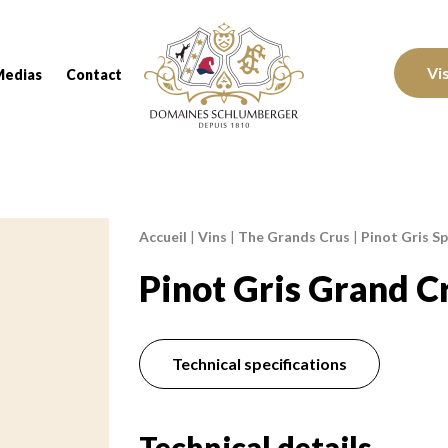
Domaines Schlumberger Vignerons 100% réc
Vi
Medias
Contact
Accueil
|
Vins
|
The Grands Crus
|
Pinot Gris Sp
Breadcrumb:
Pinot Gris Grand C
Technical specifications
Technical details