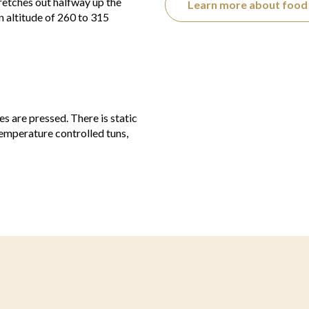
tretches out halfway up the
Learn more about food 
 altitude of 260 to 315
 are pressed. There is static
 temperature controlled tuns,