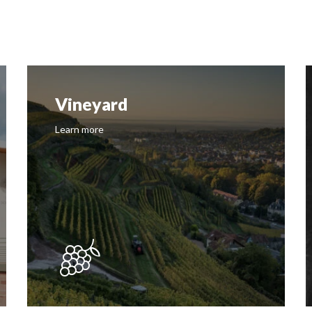
Vineyard
Learn more