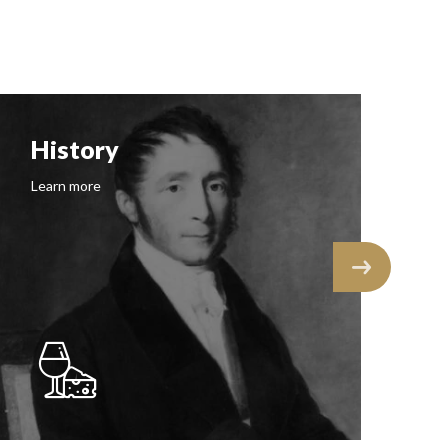
History
F
Learn more