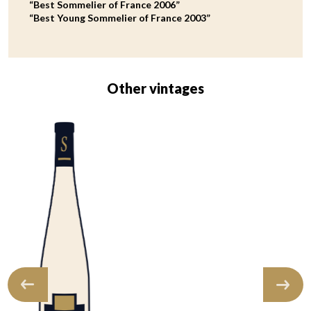
“Best Sommelier of France 2006”
“Best Young Sommelier of France 2003”
Other vintages