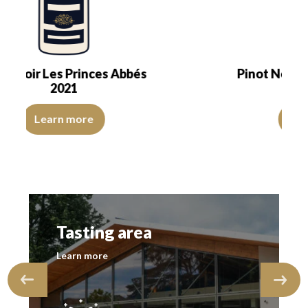
Pinot Noir Les Princes Abbés
2020
transparent. The wine presents a dazzling youth.…
ons, of good intensity. The disc is shiny, limpid and transparent. Th
The color is cherry red with purple reflections, of good
Learn more
Tasting area
Learn more