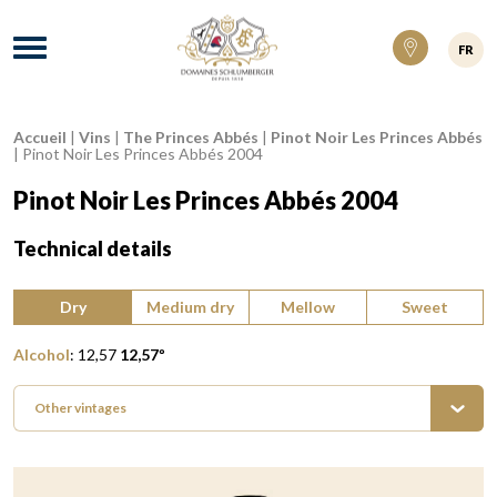
Domaines Schlumberger Vignerons 100% ré
Menu
FR
Accueil
|
Vins
|
The Princes Abbés
|
Pinot Noir Les Princes Abbés
Breadcrumb:
|
Pinot Noir Les Princes Abbés 2004
Pinot Noir Les Princes Abbés 2004
Technical details
Type of wine:
Dry
Medium dry
Mellow
Sweet
Alcohol
:
12,57
12,57
º
Other vintages