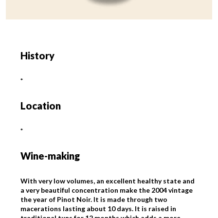
History
*
Location
*
Wine-making
With very low volumes, an excellent healthy state and
a very beautiful concentration make the 2004 vintage
the year of Pinot Noir. It is made through two
macerations lasting about 10 days. It is raised in
traditional tuns for 12 months which adds a more