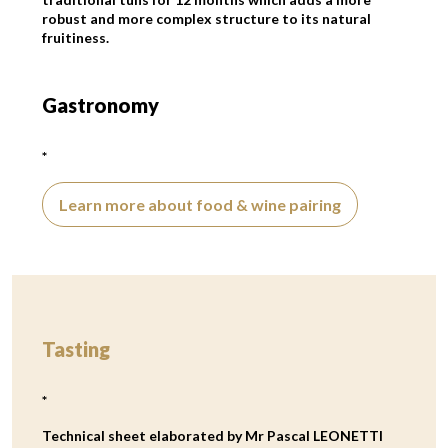
robust and more complex structure to its natural
fruitiness.
Gastronomy
*
Learn more about food & wine pairing
Tasting
*
Technical sheet elaborated by Mr Pascal LEONETTI