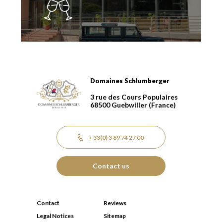
Domaines Schlumberger
Domaines Schlumberger Vignerons 100% récoltants dep
3 rue des Cours Populaires
68500
Guebwiller
(France)
+ 33(0) 3 89 74 27 00
Contact us
Contact
Reviews
Legal Notices
Sitemap