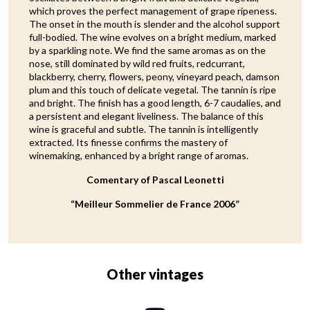
which proves the perfect management of grape ripeness.
The onset in the mouth is slender and the alcohol support
full-bodied. The wine evolves on a bright medium, marked
by a sparkling note. We find the same aromas as on the
nose, still dominated by wild red fruits, redcurrant,
blackberry, cherry, flowers, peony, vineyard peach, damson
plum and this touch of delicate vegetal. The tannin is ripe
and bright. The finish has a good length, 6-7 caudalies, and
a persistent and elegant liveliness. The balance of this
wine is graceful and subtle. The tannin is intelligently
extracted. Its finesse confirms the mastery of
winemaking, enhanced by a bright range of aromas.
Comentary of Pascal Leonetti
“Meilleur Sommelier de France 2006”
Other vintages