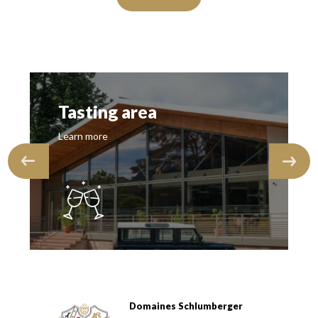
Tasting area
Learn more
Domaines Schlumberger
Domaines Schlumberger Vignerons 100% récoltants depuis