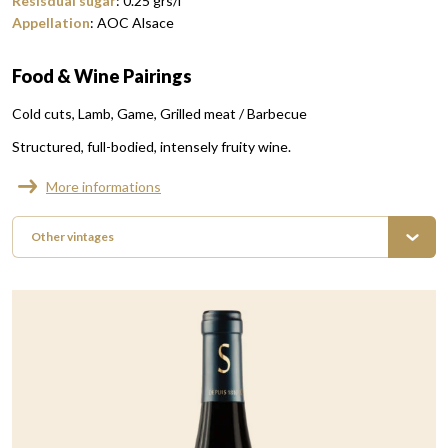
Resisdual sugar
:
0.25
grs/l
Appellation
:
AOC Alsace
Food & Wine Pairings
Cold cuts
Lamb
Game
Grilled meat / Barbecue
Structured, full-bodied, intensely fruity wine.
More informations
Other vintages