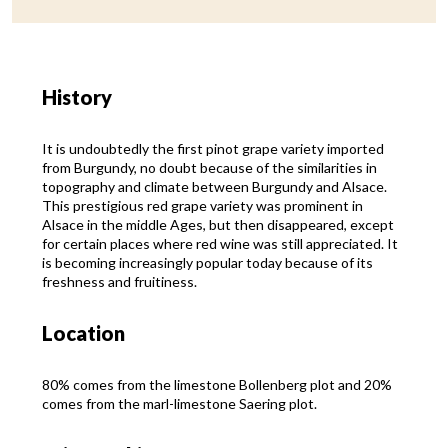
History
It is undoubtedly the first pinot grape variety imported
from Burgundy, no doubt because of the similarities in
topography and climate between Burgundy and Alsace.
This prestigious red grape variety was prominent in
Alsace in the middle Ages, but then disappeared, except
for certain places where red wine was still appreciated. It
is becoming increasingly popular today because of its
freshness and fruitiness.
Location
80% comes from the limestone Bollenberg plot and 20%
comes from the marl-limestone Saering plot.