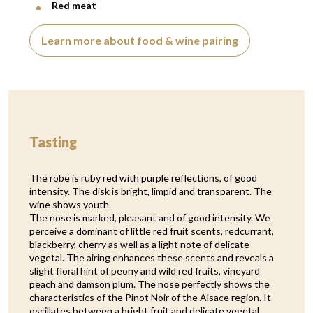
Red meat
Learn more about food & wine pairing
Tasting
The robe is ruby red with purple reflections, of good
intensity. The disk is bright, limpid and transparent. The
wine shows youth.
The nose is marked, pleasant and of good intensity. We
perceive a dominant of little red fruit scents, redcurrant,
blackberry, cherry as well as a light note of delicate
vegetal. The airing enhances these scents and reveals a
slight floral hint of peony and wild red fruits, vineyard
peach and damson plum. The nose perfectly shows the
characteristics of the Pinot Noir of the Alsace region. It
oscillates between a bright fruit and delicate vegetal,