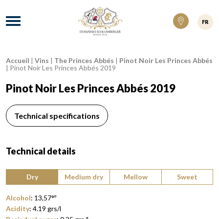
Domaines Schlumberger Vignerons 100% ré
Menu
FR
Accueil
|
Vins
|
The Princes Abbés
|
Pinot Noir Les Princes Abbés
Breadcrumb:
|
Pinot Noir Les Princes Abbés 2019
Pinot Noir Les Princes Abbés 2019
Technical specifications
Technical details
Type of wine:
Dry
Medium dry
Mellow
Sweet
Alcohol
:
13,57°
º
Acidity
:
4.19
grs/l