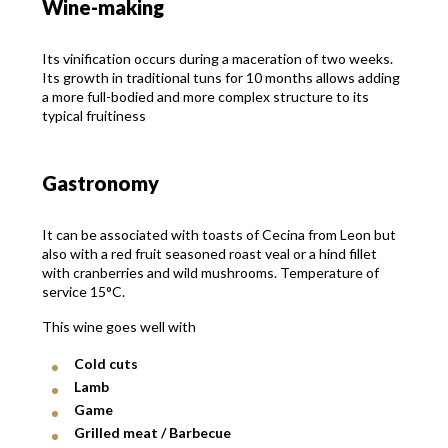
Wine-making
Its vinification occurs during a maceration of two weeks.
Its growth in traditional tuns for 10 months allows adding
a more full-bodied and more complex structure to its
typical fruitiness
Gastronomy
It can be associated with toasts of Cecina from Leon but
also with a red fruit seasoned roast veal or a hind fillet
with cranberries and wild mushrooms. Temperature of
service 15°C.
This wine goes well with
Cold cuts
Lamb
Game
Grilled meat / Barbecue