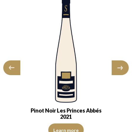
Pinot Noir Les Princes Abbés
2021
s. The nose is open, intense; it is…
of beautiful intensity. The disc is bright, limpid and transparent. The wi
The color is cherry red with purple reflections, of good in
Learn more