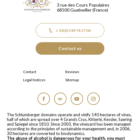
3 rue des Cours Populaires
68500
Guebwiller
(France)
+ 33(0) 3 89 74 27 00
Contact us
Contact
Reviews
Legal Notices
Sitemap
Facebook
Tripadvisor
YouTube
Instagram
The Schlumberger domains operate and vinify 140 hectares of vines,
half of which are spread over 4 Grands Crus, Kitterlé, Kessler, Saering
and Spiegel since 1810. Since 2003, the vineyard has been managed
according to the principles of sustainable management and, in 2006,
30 hectares are converted to biodynamics.
The abuse of alcohol is dangerous for your health, you must