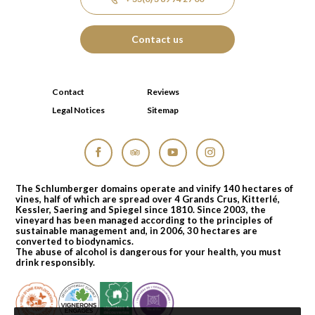
Contact us
Contact
Reviews
Legal Notices
Sitemap
Facebook
Tripadvisor
YouTube
Instagram
The Schlumberger domains operate and vinify 140 hectares of
vines, half of which are spread over 4 Grands Crus, Kitterlé,
Kessler, Saering and Spiegel since 1810. Since 2003, the
vineyard has been managed according to the principles of
sustainable management and, in 2006, 30 hectares are
converted to biodynamics.
The abuse of alcohol is dangerous for your health, you must
drink responsibly.