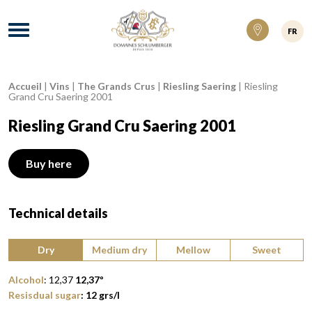
Domaines Schlumberger Vignerons 100% ré
Menu
FR
Accueil
|
Vins
|
The Grands Crus
|
Riesling Saering
|
Riesling
Breadcrumb:
Grand Cru Saering 2001
Riesling Grand Cru Saering 2001
Buy here
Technical details
Type of wine:
Dry
Medium dry
Mellow
Sweet
Alcohol
:
12,37
12,37
º
Resisdual sugar
:
12
grs/l