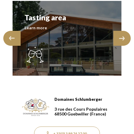
Tasting area
Learn more
Domaines Schlumberger
Domaines Schlumberger Vignerons 100% récoltants dep
3 rue des Cours Populaires
68500
Guebwiller
(France)
+ 33(0) 3 89 74 27 00