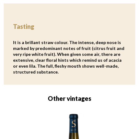
Tasting
It is a brillant straw colour. The intense, deep nose is
marked by predominant notes of fruit (citrus fruit and
very ripe white fruit). When given some air, there are
extensive, clear floral hints which remind us of acacia
or even lila. The full, fleshy mouth shows well-made,
structured substance.
Other vintages