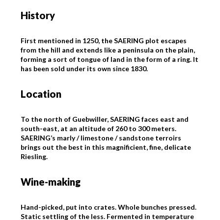
History
First mentioned in 1250, the SAERING plot escapes
from the hill and extends like a peninsula on the plain,
forming a sort of tongue of land in the form of a ring. It
has been sold under its own since 1830.
Location
To the north of Guebwiller, SAERING faces east and
south-east, at an altitude of 260 to 300 meters.
SAERING’s marly / limestone / sandstone terroirs
brings out the best in this magnificient, fine, delicate
Riesling.
Wine-making
Hand-picked, put into crates. Whole bunches pressed.
Static settling of the less. Fermented in temperature