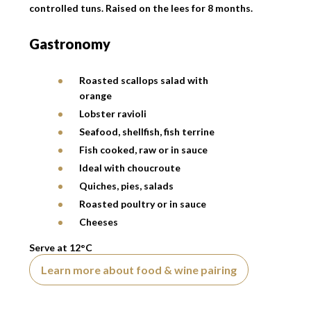
controlled tuns. Raised on the lees for 8 months.
Gastronomy
Roasted scallops salad with
orange
Lobster ravioli
Seafood, shellfish, fish terrine
Fish cooked, raw or in sauce
Ideal with choucroute
Quiches, pies, salads
Roasted poultry or in sauce
Cheeses
Serve at 12°C
Learn more about food & wine pairing