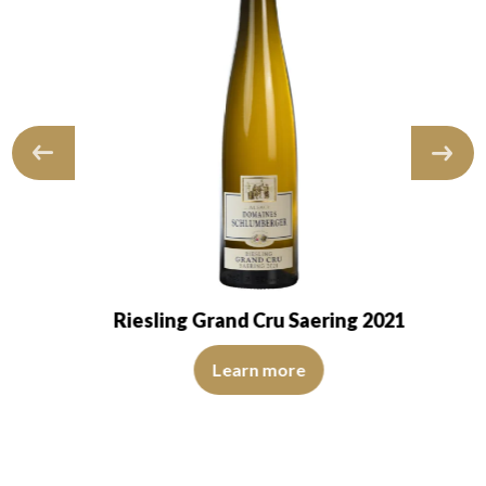
Riesling Grand Cru Saering 2021
The colour is lemon yellow with light green reflections
pid and transparent. The wine presents youth. The…
 reflections, of medium intensity. The disc is shiny, limpid and tran
Learn more