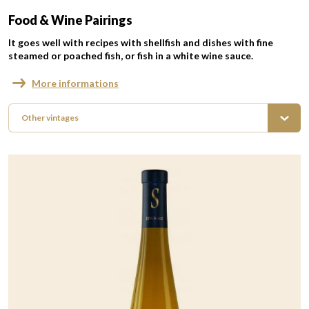
Food & Wine Pairings
It goes well with recipes with shellfish and dishes with fine
steamed or poached fish, or fish in a white wine sauce.
More informations
Other vintages