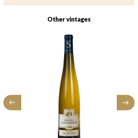
Other vintages