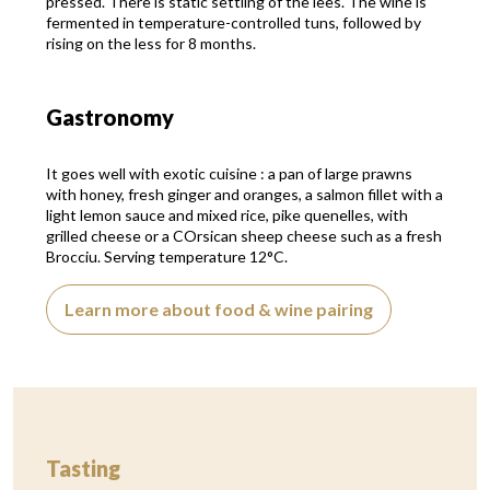
pressed. There is static settling of the lees. The wine is
fermented in temperature-controlled tuns, followed by
rising on the less for 8 months.
Gastronomy
It goes well with exotic cuisine : a pan of large prawns
with honey, fresh ginger and oranges, a salmon fillet with a
light lemon sauce and mixed rice, pike quenelles, with
grilled cheese or a COrsican sheep cheese such as a fresh
Brocciu. Serving temperature 12°C.
Learn more about food & wine pairing
Tasting