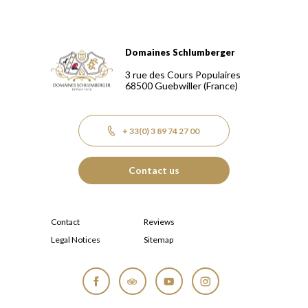
Domaines Schlumberger
Domaines Schlumberger Vignerons 100% récoltants depuis
3 rue des Cours Populaires
68500
Guebwiller
(France)
+ 33(0) 3 89 74 27 00
Contact us
Contact
Reviews
Legal Notices
Sitemap
Facebook
Tripadvisor
YouTube
Instagram