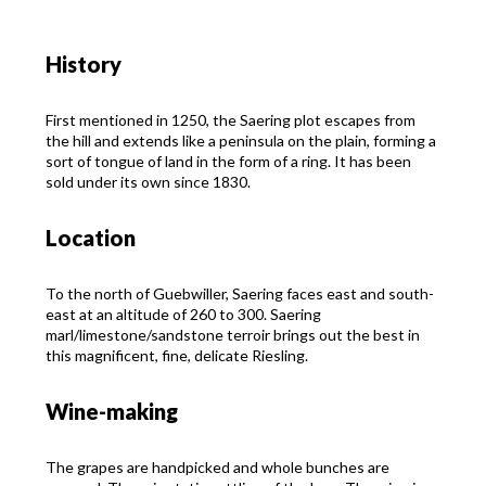
History
First mentioned in 1250, the Saering plot escapes from
the hill and extends like a peninsula on the plain, forming a
sort of tongue of land in the form of a ring. It has been
sold under its own since 1830.
Location
To the north of Guebwiller, Saering faces east and south-
east at an altitude of 260 to 300. Saering
marl/limestone/sandstone terroir brings out the best in
this magnificent, fine, delicate Riesling.
Wine-making
The grapes are handpicked and whole bunches are