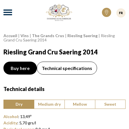
Domaines Schlumberger Vignerons 100% ré
Menu
FR
Accueil
|
Vins
|
The Grands Crus
|
Riesling Saering
|
Riesling
Breadcrumb:
Grand Cru Saering 2014
Riesling Grand Cru Saering 2014
Buy here
Technical specifications
Technical details
Type of wine:
Dry
Medium dry
Mellow
Sweet
Alcohol
:
13,49
º
Acidity
:
5,70
grs/l