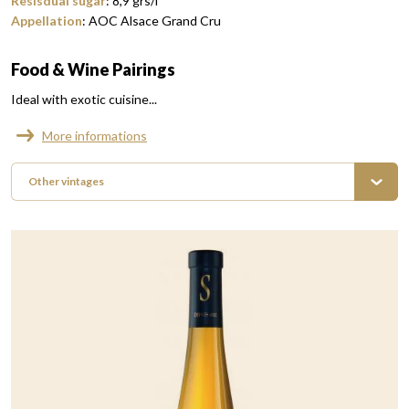
Resisdual sugar
:
8,9
grs/l
Appellation
:
AOC Alsace Grand Cru
Food & Wine Pairings
Ideal with exotic cuisine...
More informations
Other vintages