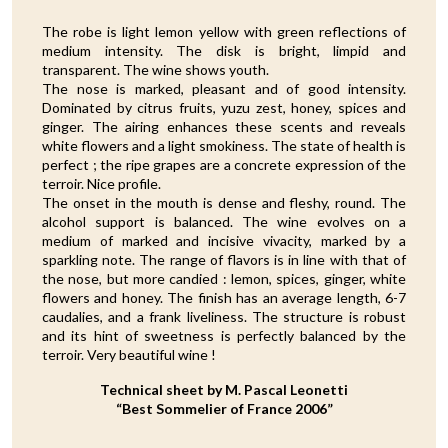
The robe is light lemon yellow with green reflections of
medium intensity. The disk is bright, limpid and
transparent. The wine shows youth.
The nose is marked, pleasant and of good intensity.
Dominated by citrus fruits, yuzu zest, honey, spices and
ginger. The airing enhances these scents and reveals
white flowers and a light smokiness. The state of health is
perfect ; the ripe grapes are a concrete expression of the
terroir. Nice profile.
The onset in the mouth is dense and fleshy, round. The
alcohol support is balanced. The wine evolves on a
medium of marked and incisive vivacity, marked by a
sparkling note. The range of flavors is in line with that of
the nose, but more candied : lemon, spices, ginger, white
flowers and honey. The finish has an average length, 6-7
caudalies, and a frank liveliness. The structure is robust
and its hint of sweetness is perfectly balanced by the
terroir. Very beautiful wine !
Technical sheet by M. Pascal Leonetti
“Best Sommelier of France 2006”