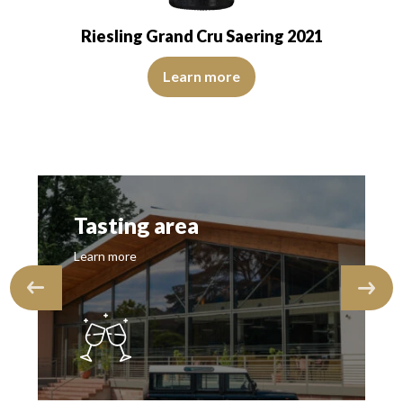
Riesling Grand Cru Saering 2021
The colour is lemon yellow with light green reflections, o
d transparent. The wine presents youth. The…
flections, of medium intensity. The disc is shiny, limpid and transparen
Learn more
Tasting area
Learn more