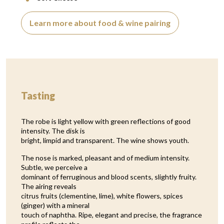
Learn more about food & wine pairing
Tasting
The robe is light yellow with green reflections of good
intensity. The disk is
bright, limpid and transparent. The wine shows youth.
The nose is marked, pleasant and of medium intensity.
Subtle, we perceive a
dominant of ferruginous and blood scents, slightly fruity.
The airing reveals
citrus fruits (clementine, lime), white flowers, spices
(ginger) with a mineral
touch of naphtha. Ripe, elegant and precise, the fragrance