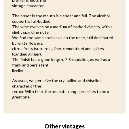
profile reflects the
vintage character.
The onset in the mouth is slender and full. The alcohol
support is full-bodied.
The wine evolves on a medium of marked vivacity, with a
slight sparkling note.
We find the same aromas as on the nose, still dominated
by white flowers,
citrus fruits (yuzu zest, lime, clementine) and spices
(candied ginger).
The finish has a good length, 7-8 caudalies, as well as a
frank and persistent
liveliness.
As usual, we perceive the crystalline and chiselled
character of the
terroir. With time, the aromatic range promises to be a
great one.
Other vintages