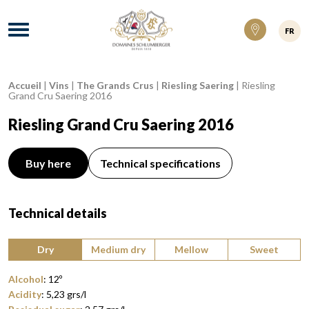
Domaines Schlumberger Vignerons 100% ré
Menu
FR
Accueil
|
Vins
|
The Grands Crus
|
Riesling Saering
|
Riesling
Breadcrumb:
Grand Cru Saering 2016
Riesling Grand Cru Saering 2016
Buy here
Technical specifications
Technical details
Type of wine:
Dry
Medium dry
Mellow
Sweet
Alcohol
:
12
º
Acidity
:
5,23
grs/l