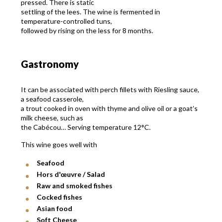
pressed. There is static
settling of the lees. The wine is fermented in
temperature-controlled tuns,
followed by rising on the less for 8 months.
Gastronomy
It can be associated with perch fillets with Riesling sauce,
a seafood casserole,
a trout cooked in oven with thyme and olive oil or a goat’s
milk cheese, such as
the Cabécou… Serving temperature 12°C.
This wine goes well with
Seafood
Hors d'œuvre / Salad
Raw and smoked fishes
Cocked fishes
Asian food
Soft Cheese