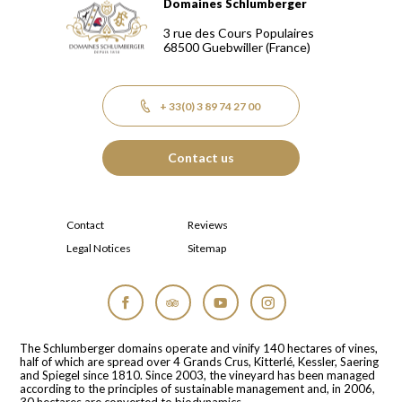
Domaines Schlumberger
Domaines Schlumberger Vignerons 100% récoltants depuis
3 rue des Cours Populaires
68500
Guebwiller
(France)
+ 33(0) 3 89 74 27 00
Contact us
Contact
Reviews
Legal Notices
Sitemap
Facebook
Tripadvisor
YouTube
Instagram
The Schlumberger domains operate and vinify 140 hectares of vines,
half of which are spread over 4 Grands Crus, Kitterlé, Kessler, Saering
and Spiegel since 1810. Since 2003, the vineyard has been managed
according to the principles of sustainable management and, in 2006,