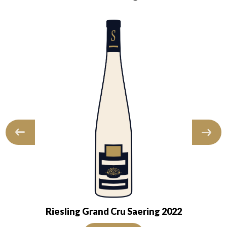
Riesling Grand Cru Saering 2022
nsparent. The wine shows youth. The nose is…