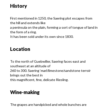
History
First mentioned in 1250, the Saering plot escapes from
the hill and extends like
a peninsula on the plain, forming a sort of tongue of land in
the form of a ring.
It has been sold under its own since 1830.
Location
To the north of Guebwiller, Saering faces east and
southeast at an altitude of
260 to 300. Saering ‘marl/limestone/sandstone terroir
brings out the best in
this magnificent, fine, delicate Riesling.
Wine-making
The grapes are handpicked and whole bunches are