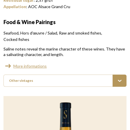
Resisdual sugar
:
2,57
grs/l
Appellation
:
AOC Alsace Grand Cru
Food & Wine Pairings
Seafood
Hors d'œuvre / Salad
Raw and smoked fishes
Cocked fishes
Saline notes reveal the marine character of these wines. They have
a salivating character, and length.
More informations
Other vintages