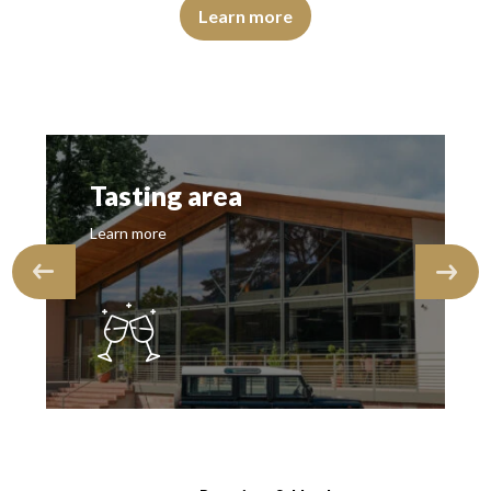
flections, of medium intensity. The disc is shiny, limpid and transparen
The colour is lemon yellow with light green reflections, o
Learn more
Tasting area
Learn more