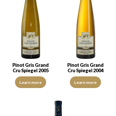
Pinot Gris Grand
Pinot Gris Grand
Cru Spiegel 2005
Cru Spiegel 2004
The robe is a light golden yellow with green reflections of a good i
The robe is a light golden yellow
Learn more
Learn more