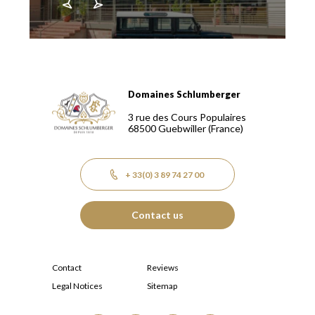
Domaines Schlumberger
Domaines Schlumberger Vignerons 100% récoltants depuis
3 rue des Cours Populaires
68500
Guebwiller
(France)
+ 33(0) 3 89 74 27 00
Contact us
Contact
Reviews
Legal Notices
Sitemap