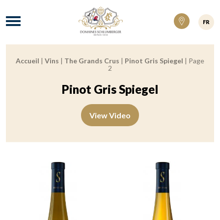
Domaines Schlumberger Vignerons 100% ré
Menu
FR
Accueil
|
Vins
|
The Grands Crus
|
Pinot Gris Spiegel
|
Page
Breadcrumb:
2
Pinot Gris Spiegel
View Video