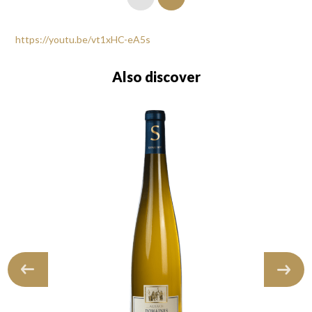
https://youtu.be/vt1xHC-eA5s
Also discover