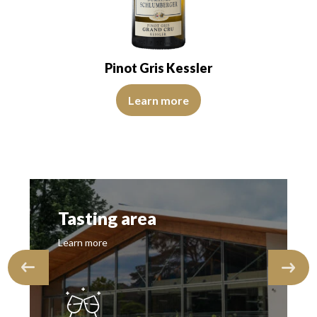
Pinot Gris Kessler
View Video
Learn more
Tasting area
Learn more