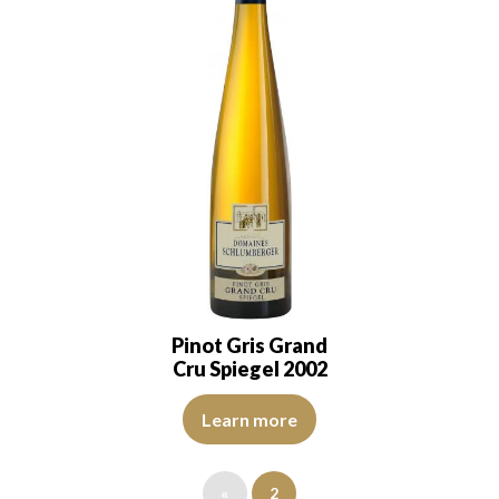
Pinot Gris Grand
Cru Spiegel 2002
It has a golden yellow colour with hints of green
Learn more
«
2