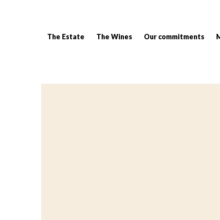
The Estate
The Wines
Our commitments
Breadcrumb: