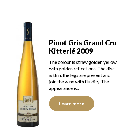
u
Pinot Gris Grand Cru
Kitterlé 2009
The colour is straw golden yellow
with golden reflections. The disc
is thin, the legs are present and
join the wine with fluidity. The
appearance is…
Learn more