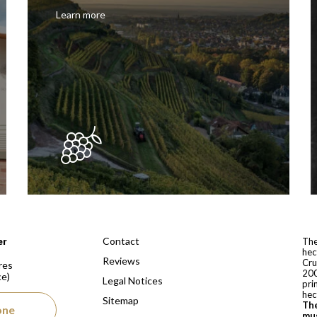
Learn more
 depuis 1810
Contact
er
The
hec
Reviews
Cru
res
200
ce)
Legal Notices
pri
hec
Sitemap
The
one
mus