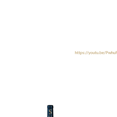
https://youtu.be/Pwh