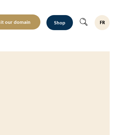
oltants depuis 1810
sit our domain
Shop
FR