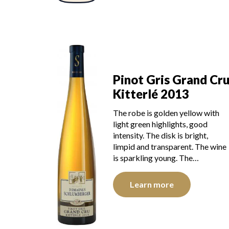
Pinot Gris Grand Cr
Kitterlé 2013
The robe is golden yellow with
light green highlights, good
intensity. The disk is bright,
limpid and transparent. The wine
is sparkling young. The…
Learn more