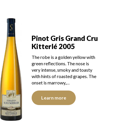
Pinot Gris Grand Cru
Kitterlé 2005
The robe is a golden yellow with
green reflections. The nose is
very intense, smoky and toasty
with hints of roasted grapes. The
onset is marrowy,…
Learn more