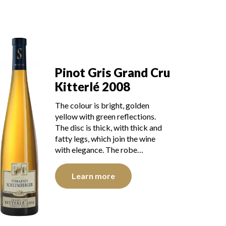
Pinot Gris Grand Cru
Kitterlé 2008
The colour is bright, golden
yellow with green reflections.
The disc is thick, with thick and
fatty legs, which join the wine
with elegance. The robe…
Learn more