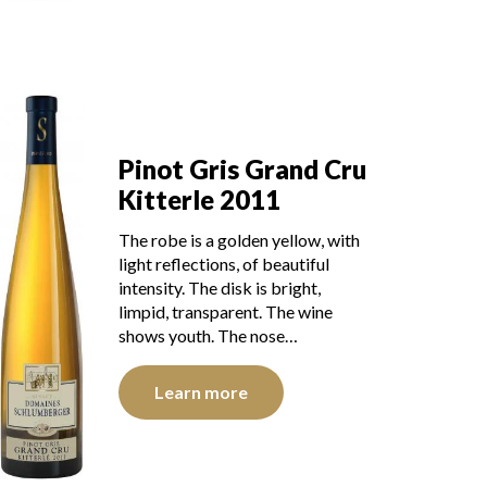
Pinot Gris Grand Cru
Kitterle 2011
The robe is a golden yellow, with
light reflections, of beautiful
intensity. The disk is bright,
limpid, transparent. The wine
shows youth. The nose…
Learn more