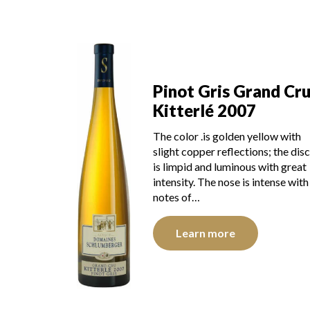
Pinot Gris Grand Cr
Kitterlé 2007
The color .is golden yellow with
slight copper reflections; the disc
is limpid and luminous with great
intensity. The nose is intense with
notes of…
Learn more