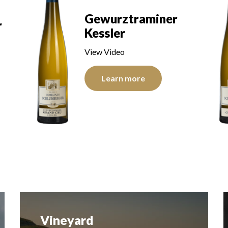
Gewurztraminer
r
Kessler
View Video
Learn more
Vineyard