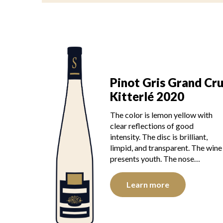
Pinot Gris Grand Cr
Kitterlé 2020
The color is lemon yellow with
clear reflections of good
intensity. The disc is brilliant,
limpid, and transparent. The wine
presents youth. The nose…
Learn more