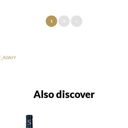
1
2
»
uF_A0AtY
Also discover