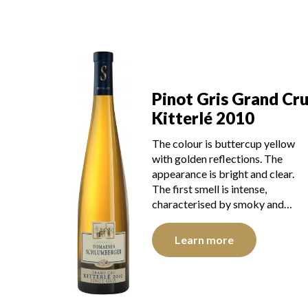
Pinot Gris Grand Cr
Kitterlé 2010
The colour is buttercup yellow
with golden reflections. The
appearance is bright and clear.
The first smell is intense,
characterised by smoky and…
Learn more