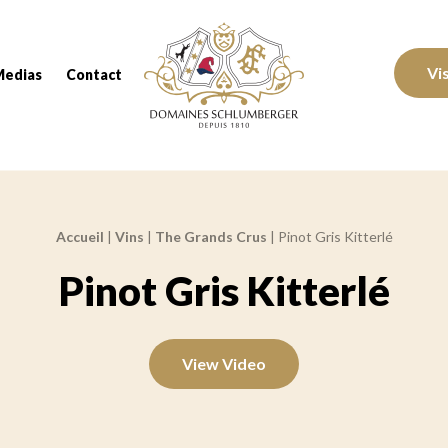
Domaines Schlumberger Vignerons 100% réc
Vi
Medias
Contact
Accueil
|
Vins
|
The Grands Crus
|
Pinot Gris Kitterlé
Pinot Gris Kitterlé
View Video