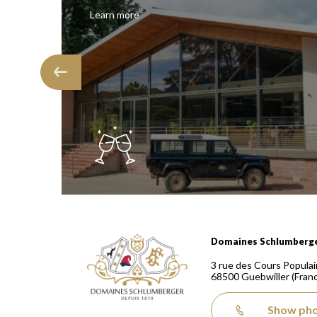
Learn more
Domaines Schlumberger Vignerons 100% récoltants
Domaines Schlumberg
3 rue des Cours Populai
68500
Guebwiller
(Fran
Show ph