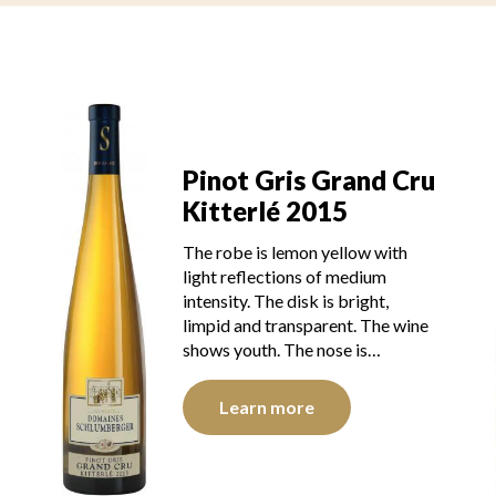
Pinot Gris Grand Cru
u
Kitterlé 2015
The robe is lemon yellow with
light reflections of medium
intensity. The disk is bright,
limpid and transparent. The wine
shows youth. The nose is…
Learn more