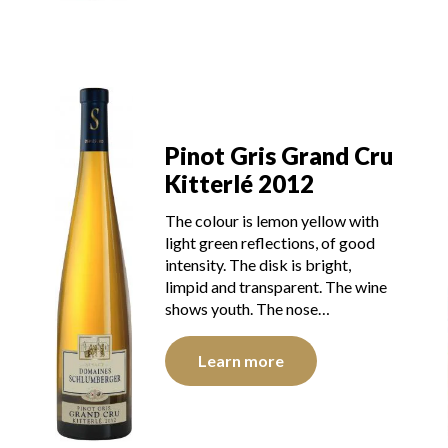
u
Pinot Gris Grand Cru
Kitterlé 2012
The colour is lemon yellow with
light green reflections, of good
intensity. The disk is bright,
limpid and transparent. The wine
shows youth. The nose…
Learn more