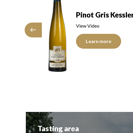
Pinot Gris Kessle
Saering
View Video
Learn more
re
Tasting area