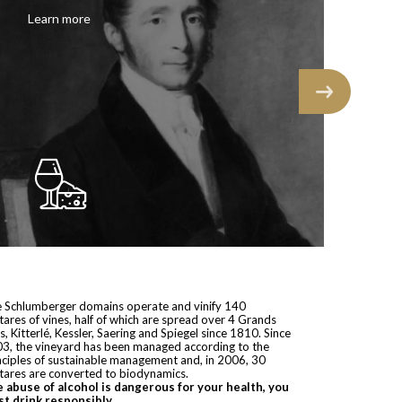
Learn more
 Schlumberger domains operate and vinify 140
tares of vines, half of which are spread over 4 Grands
s, Kitterlé, Kessler, Saering and Spiegel since 1810. Since
3, the vineyard has been managed according to the
nciples of sustainable management and, in 2006, 30
tares are converted to biodynamics.
 abuse of alcohol is dangerous for your health, you
t drink responsibly.