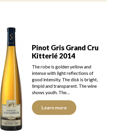
Pinot Gris Grand Cru
Kitterlé 2014
The robe is golden yellow and
intense with light reflections of
good intensity. The disk is bright,
limpid and transparent. The wine
shows youth. The…
Learn more