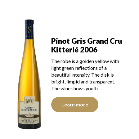
u
Pinot Gris Grand Cru
Kitterlé 2006
The robe is a golden yellow with
light green reflections of a
beautiful intensity. The disk is
bright, limpid and transparent.
The wine shows youth…
Learn more