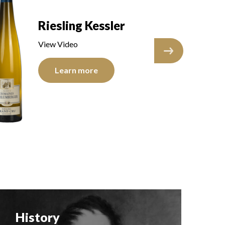
Riesling Kessler
R
View Video
V
Learn more
History
F