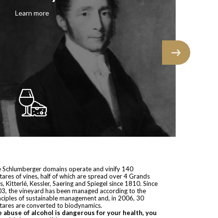
 Schlumberger domains operate and vinify 140
tares of vines, half of which are spread over 4 Grands
s, Kitterlé, Kessler, Saering and Spiegel since 1810. Since
3, the vineyard has been managed according to the
nciples of sustainable management and, in 2006, 30
tares are converted to biodynamics.
 abuse of alcohol is dangerous for your health, you