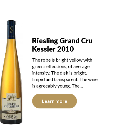
Riesling Grand Cru
Kessler 2010
The robe is bright yellow with
green reflections, of average
intensity. The disk is bright,
limpid and transparent. The wine
is agreeably young. The…
Learn more