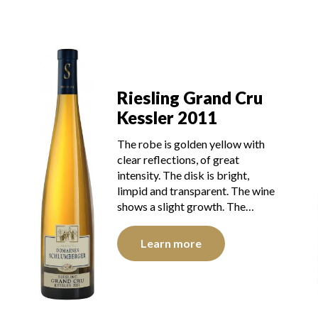
Riesling Grand Cru
Kessler 2011
The robe is golden yellow with
clear reflections, of great
intensity. The disk is bright,
limpid and transparent. The wine
shows a slight growth. The…
Learn more