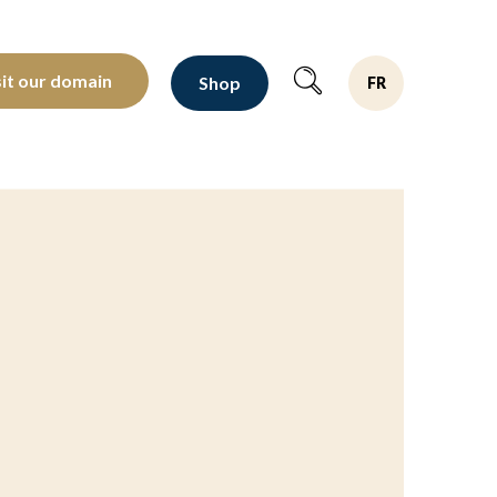
oltants depuis 1810
sit our domain
Shop
FR