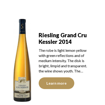
Riesling Grand Cru
Kessler 2014
The robe is light lemon yellow
with green reflections and of
medium intensity. The disk is
bright, limpid and transparent.
the wine shows youth. The…
Learn more