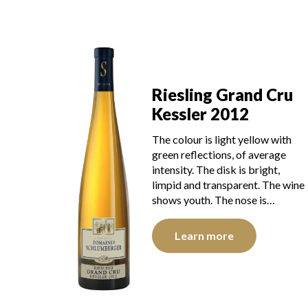
Riesling Grand Cru
Kessler 2012
The colour is light yellow with
green reflections, of average
intensity. The disk is bright,
limpid and transparent. The wine
shows youth. The nose is…
Learn more