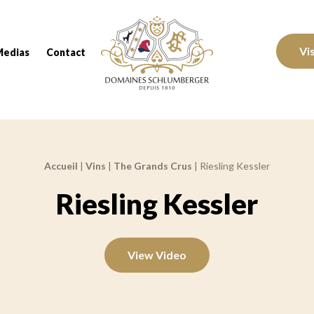
Domaines Schlumberger Vignerons 100% réc
Vi
Medias
Contact
Accueil
|
Vins
|
The Grands Crus
|
Riesling Kessler
Riesling Kessler
View Video