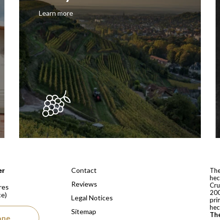
Learn more
 depuis 1810
Contact
er
The
hec
Reviews
Cru
res
200
ce)
Legal Notices
pri
hec
Sitemap
The
one