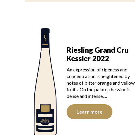
Riesling Grand Cru
Kessler 2022
An expression of ripeness and
concentration is heightened by
notes of bitter orange and yellow
fruits. On the palate, the wine is
dense and intense,…
Learn more