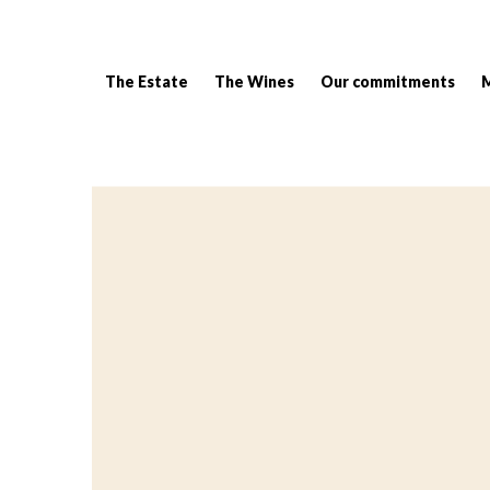
The Estate
The Wines
Our commitments
Breadcrumb: