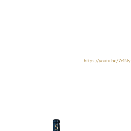
https://youtu.be/7eiN