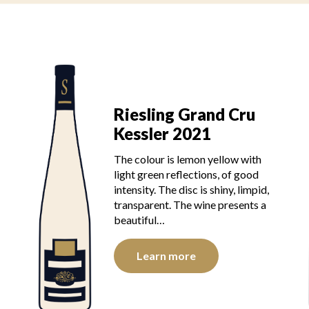
Riesling Grand Cru
Kessler 2021
The colour is lemon yellow with
light green reflections, of good
intensity. The disc is shiny, limpid,
transparent. The wine presents a
beautiful…
Learn more