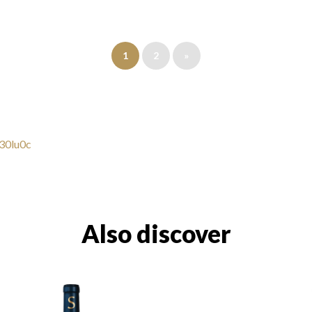
1
2
»
y30lu0c
Also discover