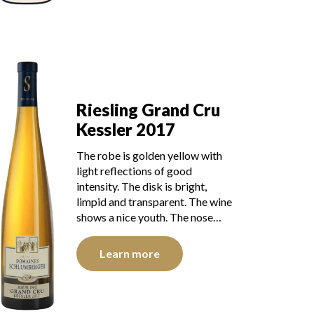
Riesling Grand Cru
Kessler 2017
The robe is golden yellow with
light reflections of good
intensity. The disk is bright,
limpid and transparent. The wine
shows a nice youth. The nose…
Learn more