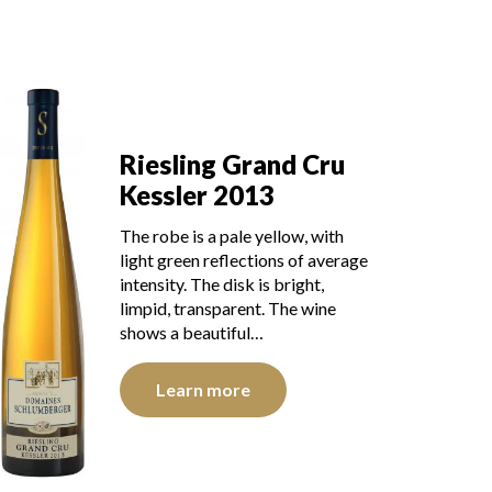
Riesling Grand Cru
Kessler 2013
The robe is a pale yellow, with
light green reflections of average
intensity. The disk is bright,
limpid, transparent. The wine
shows a beautiful…
Learn more