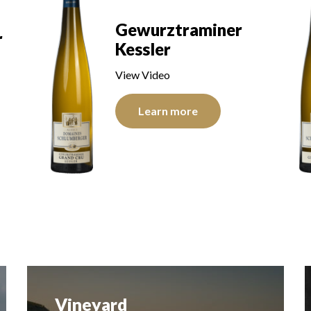
Riesling Kitterlé
View Video
Learn more
History