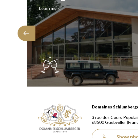
Learn more
Domaines Schlumberger Vignerons 100% récoltants
Domaines Schlumberg
3 rue des Cours Populai
68500
Guebwiller
(Fran
Show ph