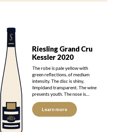
Riesling Grand Cru
Kessler 2020
The robe is pale yellow with
green reflections, of medium
intensity. The disc is shiny,
limpidand transparent. The wine
presents youth. The nose is…
Learn more