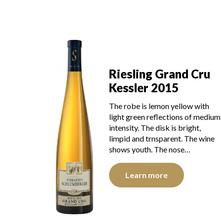
Riesling Grand Cru
Kessler 2015
The robe is lemon yellow with
light green reflections of medium
intensity. The disk is bright,
limpid and trnsparent. The wine
shows youth. The nose…
Learn more