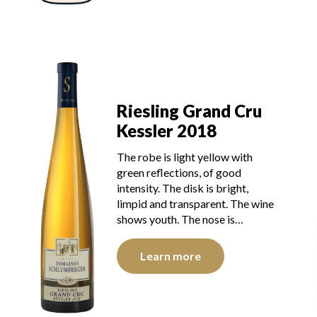
Riesling Grand Cru
Kessler 2018
The robe is light yellow with
green reflections, of good
intensity. The disk is bright,
limpid and transparent. The wine
shows youth. The nose is…
Learn more