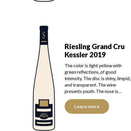
Riesling Grand Cru
Kessler 2019
The color is light yellow with
green reflections, of good
intensity. The disc is shiny, limpid,
and transparent. The wine
presents youth. The nose is…
Learn more