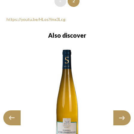
«
2
https://youtu.be/HLosYmx3Lcg
Also discover