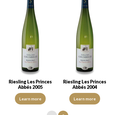
Riesling Les Princes
Riesling Les Princes
Abbés 2005
Abbés 2004
The robe is a light yellow with green reflections of good intensity.
The robe is a light yellow with g
Learn more
Learn more