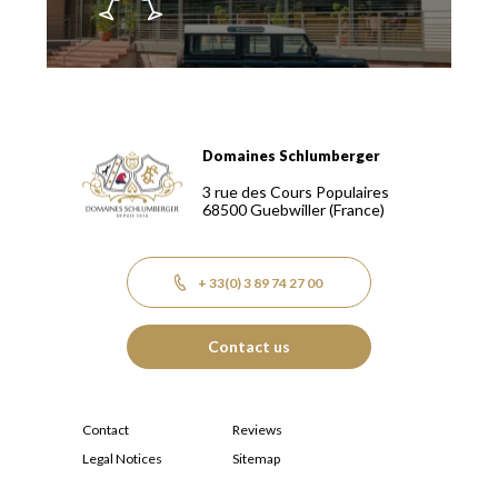
Domaines Schlumberger
Domaines Schlumberger Vignerons 100% récoltants depuis
3 rue des Cours Populaires
68500
Guebwiller
(France)
+ 33(0) 3 89 74 27 00
Contact us
Contact
Reviews
Legal Notices
Sitemap