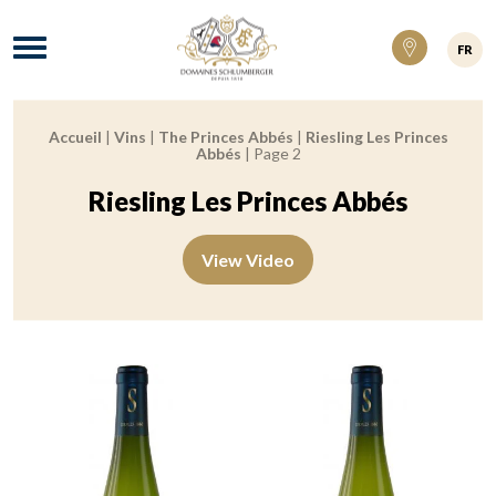
Domaines Schlumberger Vignerons 100% ré
Menu
FR
Accueil
|
Vins
|
The Princes Abbés
|
Riesling Les Princes
Breadcrumb:
Abbés
|
Page 2
Riesling Les Princes Abbés
View Video