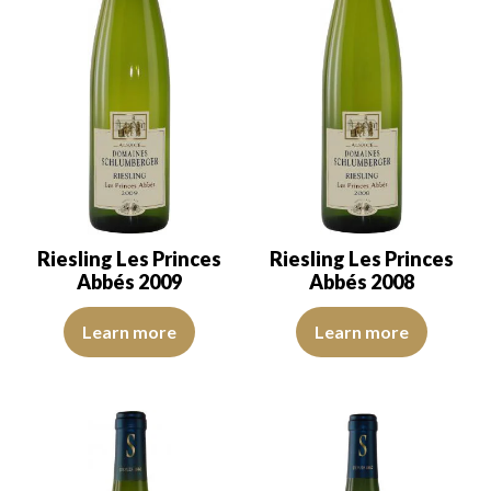
Riesling Les Princes
Riesling Les Princes
Abbés 2009
Abbés 2008
The robe is light yellow. The disk is bright and limpid. The nose i
The robe is yellow with green ref
Learn more
Learn more