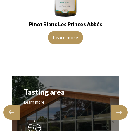
Pinot Blanc Les Princes Abbés
View Video
Learn more
Tasting area
Learn more