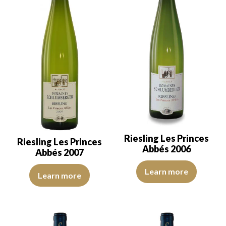
Riesling Les Princes
Riesling Les Princes
Abbés 2006
Abbés 2007
The robe is a lemon yellow with 
The robe is a lemon yellow with light green reflections of good int
Learn more
Learn more