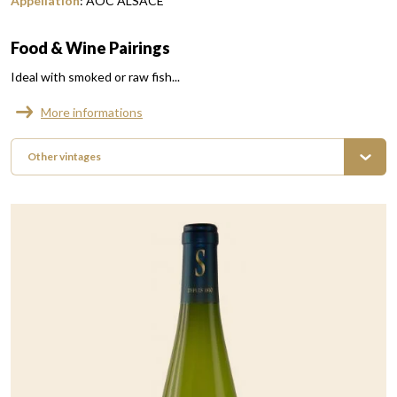
Appellation
:
AOC ALSACE
Food & Wine Pairings
Ideal with smoked or raw fish...
More informations
Other vintages