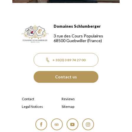
Domaines Schlumberger
Domaines Schlumberger Vignerons 100% récoltants depuis
3 rue des Cours Populaires
68500
Guebwiller
(France)
+ 33(0) 3 89 74 27 00
Contact us
Contact
Reviews
Legal Notices
Sitemap