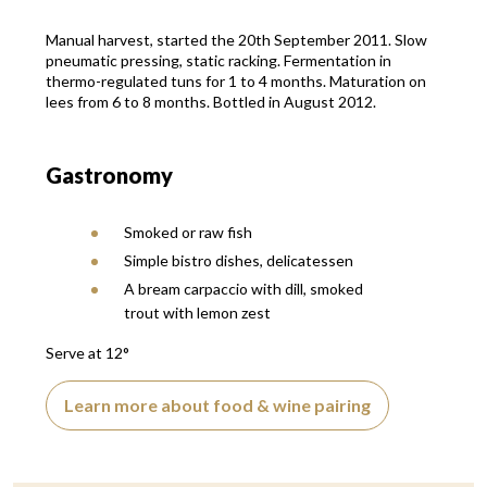
Manual harvest, started the 20th September 2011. Slow
pneumatic pressing, static racking. Fermentation in
thermo-regulated tuns for 1 to 4 months. Maturation on
lees from 6 to 8 months. Bottled in August 2012.
Gastronomy
Smoked or raw fish
Simple bistro dishes, delicatessen
A bream carpaccio with dill, smoked
trout with lemon zest
Serve at 12°
Learn more about food & wine pairing