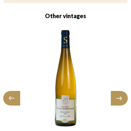
Other vintages