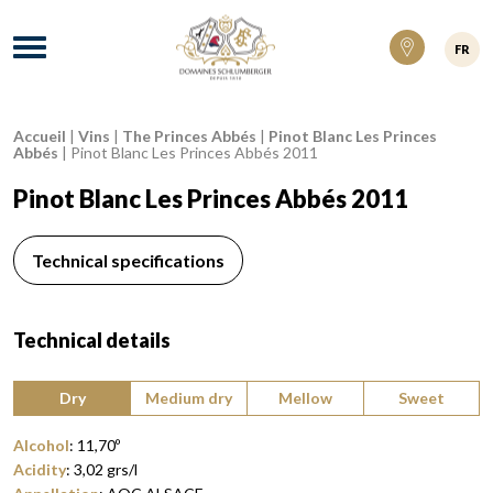
Domaines Schlumberger Vignerons 100% ré
Menu
FR
Accueil
|
Vins
|
The Princes Abbés
|
Pinot Blanc Les Princes
Breadcrumb:
Abbés
|
Pinot Blanc Les Princes Abbés 2011
Pinot Blanc Les Princes Abbés 2011
Technical specifications
Technical details
Type of wine:
Dry
Medium dry
Mellow
Sweet
Alcohol
:
11,70
º
Acidity
:
3,02
grs/l