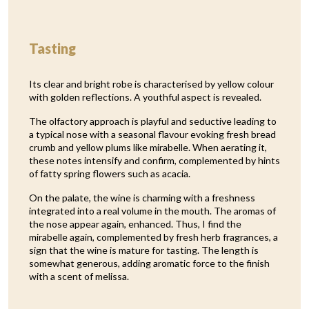
Tasting
Its clear and bright robe is characterised by yellow colour
with golden reflections. A youthful aspect is revealed.
The olfactory approach is playful and seductive leading to
a typical nose with a seasonal flavour evoking fresh bread
crumb and yellow plums like mirabelle. When aerating it,
these notes intensify and confirm, complemented by hints
of fatty spring flowers such as acacia.
On the palate, the wine is charming with a freshness
integrated into a real volume in the mouth. The aromas of
the nose appear again, enhanced. Thus, I find the
mirabelle again, complemented by fresh herb fragrances, a
sign that the wine is mature for tasting. The length is
somewhat generous, adding aromatic force to the finish
with a scent of melissa.