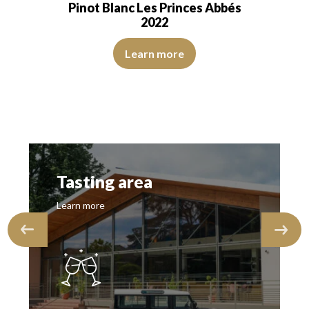
Pinot Blanc Les Princes Abbés
2022
The color is pale yellow with green reflections of good int
e nose is aromatic, with notes of citrus…
Learn more
rom the start. The aromas of white fruits stand out and give a character
Tasting area
Learn more