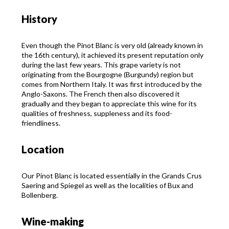
History
Even though the Pinot Blanc is very old (already known in
the 16th century), it achieved its present reputation only
during the last few years. This grape variety is not
originating from the Bourgogne (Burgundy) region but
comes from Northern Italy. It was first introduced by the
Anglo-Saxons. The French then also discovered it
gradually and they began to appreciate this wine for its
qualities of freshness, suppleness and its food-
friendliness.
Location
Our Pinot Blanc is located essentially in the Grands Crus
Saering and Spiegel as well as the localities of Bux and
Bollenberg.
Wine-making