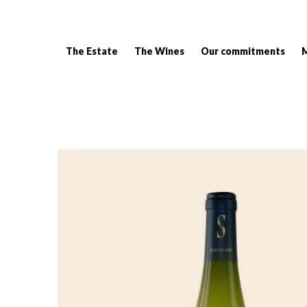
The Estate
The Wines
Our commitments