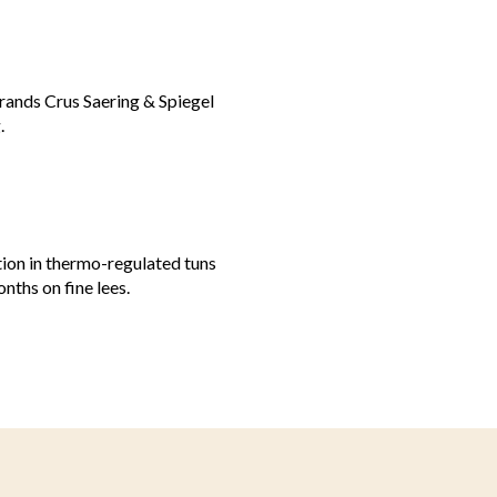
Grands Crus Saering & Spiegel
.
tion in thermo-regulated tuns
nths on fine lees.