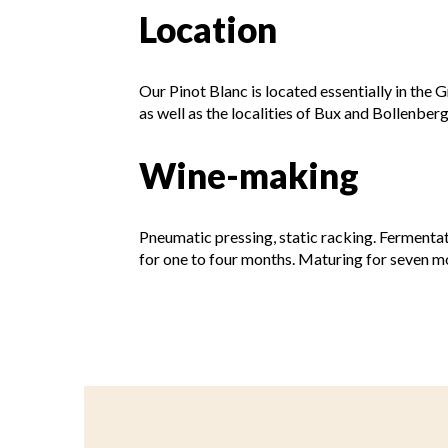
Location
Our Pinot Blanc is located essentially in the 
as well as the localities of Bux and Bollenberg
Wine-making
Pneumatic pressing, static racking. Fermenta
for one to four months. Maturing for seven mo