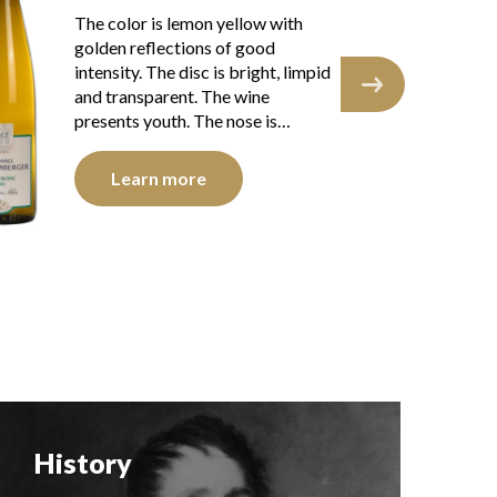
The robe is lemon yellow with
The
light reflections, of good intensity.
gre
The disk is bright, limpid and
int
transparent. The wine shows
and
youth. The nose is…
nic
Learn more
History
F