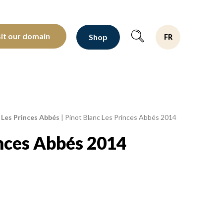
oltants depuis 1810
sit our domain
Shop
FR
 Les Princes Abbés
|
Pinot Blanc Les Princes Abbés 2014
inces Abbés 2014