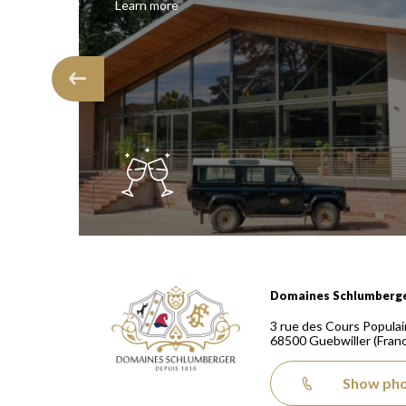
Learn more
Domaines Schlumberger Vignerons 100% récoltants
Domaines Schlumberg
3 rue des Cours Populai
68500
Guebwiller
(Fran
Show ph