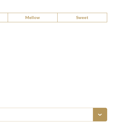
Mellow
Sweet