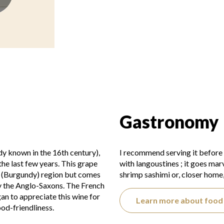
Gastronomy
dy known in the 16th century),
I recommend serving it before
the last few years. This grape
with langoustines ; it goes marv
e (Burgundy) region but comes
shrimp sashimi or, closer home,
by the Anglo-Saxons. The French
an to appreciate this wine for
Learn more about food 
ood-friendliness.