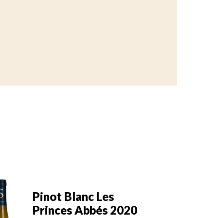
Pinot Blanc Les
Pi
Princes Abbés 2019
P