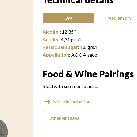
Type of wine:
Dry
Medium dry
Alcohol
:
12,35
º
Acidity
:
4,31
grs/l
Resisdual sugar
:
1,6
grs/l
Appellation
:
AOC Alsace
Food & Wine Pairings
Ideal with summer salads...
More informations
Other vintages