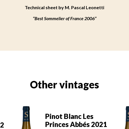
Technical sheet by M. Pascal Leonetti
“Best Sommelier of France 2006”
Other vintages
Pinot Blanc Les
21
Princes Abbés 2020