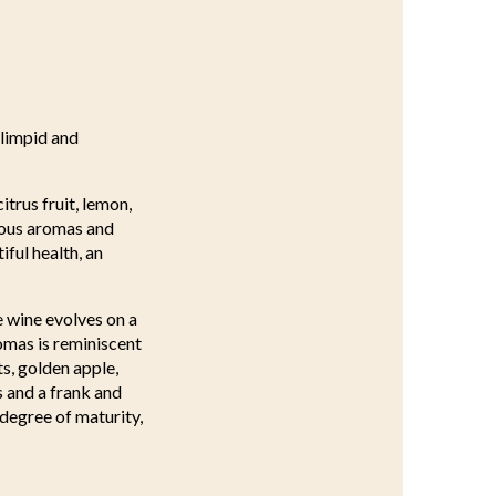
 limpid and
itrus fruit, lemon,
vious aromas and
ful health, an
e wine evolves on a
omas is reminiscent
ts, golden apple,
s and a frank and
 degree of maturity,