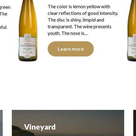
h
The color is lemon yellow with
sity.
golden reflections of good
intensity. The disc is bright, limpid
ts
and transparent. The wine
presents youth. The nose is…
Learn more
Vineyard