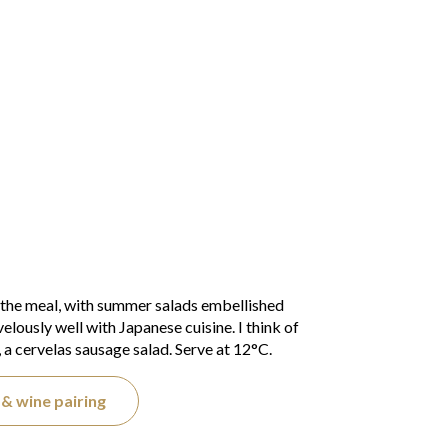
 the meal, with summer salads embellished
elously well with Japanese cuisine. I think of
 a cervelas sausage salad. Serve at 12°C.
& wine pairing