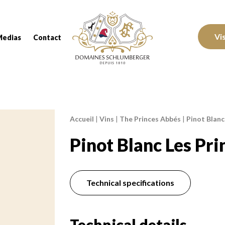
Domaines Schlumberger Vignerons 100% réc
Vi
Medias
Contact
Accueil
|
Vins
|
The Princes Abbés
|
Pinot Blanc
Breadcrumb:
Pinot Blanc Les Pr
Technical specifications
Technical details