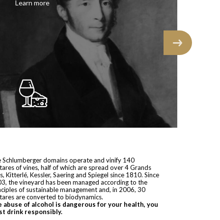
Learn more
 Schlumberger domains operate and vinify 140
tares of vines, half of which are spread over 4 Grands
s, Kitterlé, Kessler, Saering and Spiegel since 1810. Since
3, the vineyard has been managed according to the
nciples of sustainable management and, in 2006, 30
tares are converted to biodynamics.
 abuse of alcohol is dangerous for your health, you
t drink responsibly.