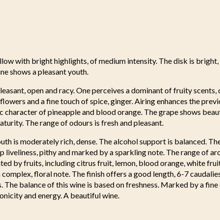
llow with bright highlights, of medium intensity. The disk is bright,
ine shows a pleasant youth.
leasant, open and racy. One perceives a dominant of fruity scents, c
e flowers and a fine touch of spice, ginger. Airing enhances the pre
tic character of pineapple and blood orange. The grape shows beauti
aturity. The range of odours is fresh and pleasant.
uth is moderately rich, dense. The alcohol support is balanced. Th
 liveliness, pithy and marked by a sparkling note. The range of ar
ed by fruits, including citrus fruit, lemon, blood orange, white frui
a complex, floral note. The finish offers a good length, 6-7 caudalie
ss. The balance of this wine is based on freshness. Marked by a fine
tonicity and energy. A beautiful wine.