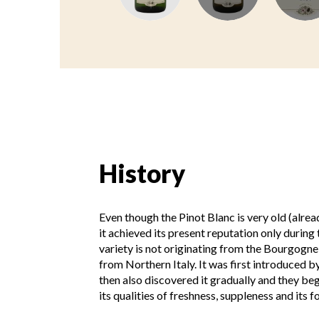
History
Even though the Pinot Blanc is very old (alrea
it achieved its present reputation only during 
variety is not originating from the Bourgogn
from Northern Italy. It was first introduced 
then also discovered it gradually and they beg
its qualities of freshness, suppleness and its f