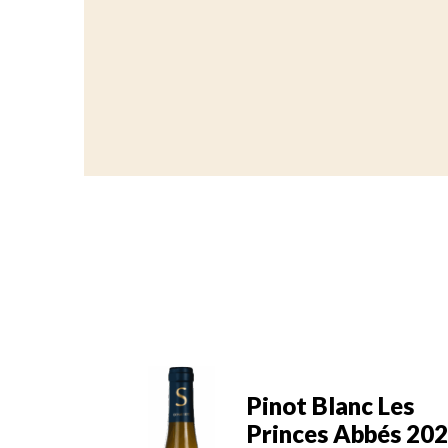
Pinot Blanc Les
nc Les
Princes Abbés 20
bbés 2022