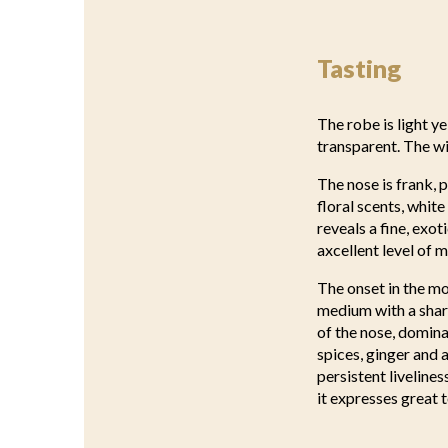
Tasting
The robe is light ye
transparent. The w
The nose is frank, p
floral scents, whit
reveals a fine, exo
axcellent level of m
The onset in the mo
medium with a sharp
of the nose, dominat
spices, ginger and 
persistent liveline
it expresses great 