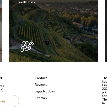
Learn more
 depuis 1810
Contact
er
The
hec
Reviews
Cru
res
200
ce)
Legal Notices
pri
hec
Sitemap
The
one
mus