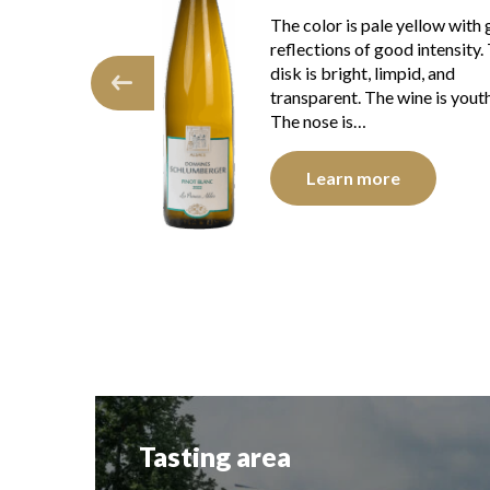
The color is lemon yellow wit
e yellow with green
clear reflections of good inten
ood intensity. The
The disc is shiny, limpid and
impid, and
transparent. The wine presen
 wine is youthful.
youth. The nose is…
Learn more
e
Tasting area