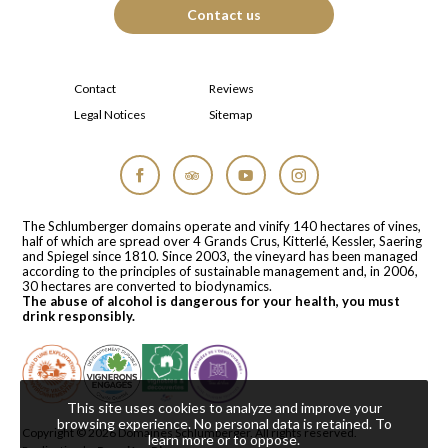
Contact us
Contact
Reviews
Legal Notices
Sitemap
Facebook
Tripadvisor
YouTube
Instagram
The Schlumberger domains operate and vinify 140 hectares of vines,
half of which are spread over 4 Grands Crus, Kitterlé, Kessler, Saering
and Spiegel since 1810. Since 2003, the vineyard has been managed
according to the principles of sustainable management and, in 2006,
30 hectares are converted to biodynamics.
The abuse of alcohol is dangerous for your health, you must
drink responsibly.
This site uses cookies to analyze and improve your
browsing experience. No personal data is retained.
To
Copyright © 2026
Domaines Schlumberger
. All rights reserved.
learn more or to oppose
.