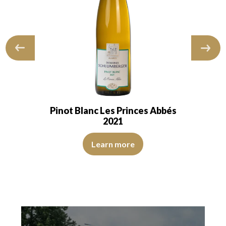
Pinot Blanc Les Princes Abbés
2021
The color is lemon yellow with clear reflections of good i
 of good intensity. The disk is bright, limpid, and transparent. The wine 
e nose is aromatic, with notes of citrus…
Learn more