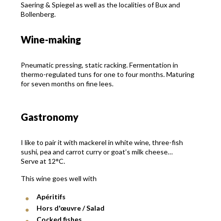
Saering & Spiegel as well as the localities of Bux and
Bollenberg.
Wine-making
Pneumatic pressing, static racking. Fermentation in
thermo-regulated tuns for one to four months. Maturing
for seven months on fine lees.
Gastronomy
I like to pair it with mackerel in white wine, three-fish
sushi, pea and carrot curry or goat’s milk cheese…
Serve at 12°C.
This wine goes well with
Apéritifs
Hors d'œuvre / Salad
Cocked fishes