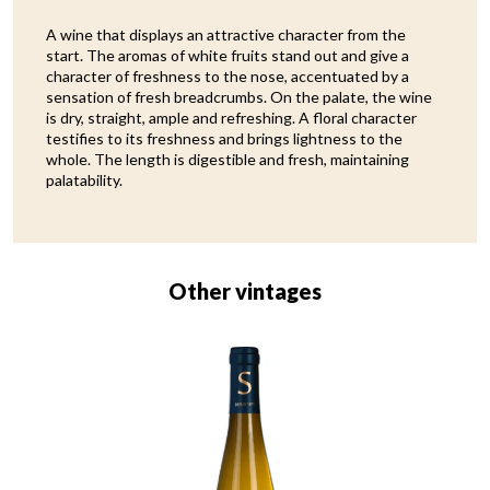
A wine that displays an attractive character from the
start. The aromas of white fruits stand out and give a
character of freshness to the nose, accentuated by a
sensation of fresh breadcrumbs. On the palate, the wine
is dry, straight, ample and refreshing. A floral character
testifies to its freshness and brings lightness to the
whole. The length is digestible and fresh, maintaining
palatability.
Other vintages