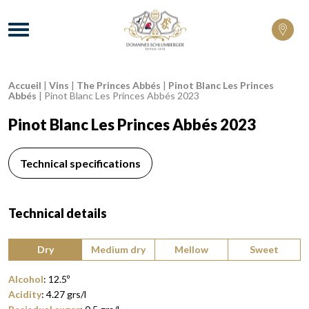
Domaines Schlumberger Vignerons 100% 
Menu
Accueil
|
Vins
|
The Princes Abbés
|
Pinot Blanc Les Princes
Breadcrumb:
Abbés
|
Pinot Blanc Les Princes Abbés 2023
Pinot Blanc Les Princes Abbés 2023
Technical specifications
Technical details
Type of wine:
Dry
Medium dry
Mellow
Sweet
Alcohol
:
12.5
º
Acidity
:
4.27
grs/l