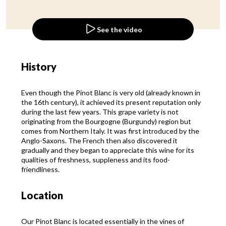
See the video
History
Even though the Pinot Blanc is very old (already known in
the 16th century), it achieved its present reputation only
during the last few years. This grape variety is not
originating from the Bourgogne (Burgundy) region but
comes from Northern Italy. It was first introduced by the
Anglo-Saxons. The French then also discovered it
gradually and they began to appreciate this wine for its
qualities of freshness, suppleness and its food-
friendliness.
Location
Our Pinot Blanc is located essentially in the vines of