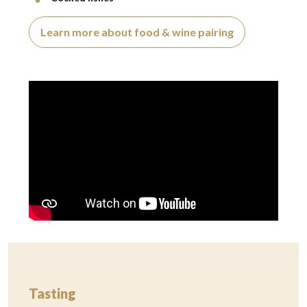
Learn more about food & wine pairing
Video presentation
Tasting