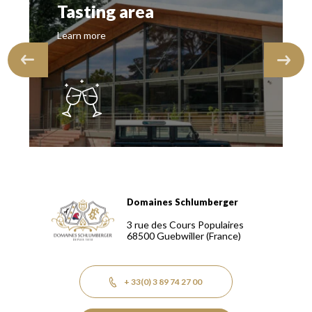
Tasting area
Learn more
Domaines Schlumberger
Domaines Schlumberger Vignerons 100% récoltants depuis
3 rue des Cours Populaires
68500
Guebwiller
(France)
+ 33(0) 3 89 74 27 00