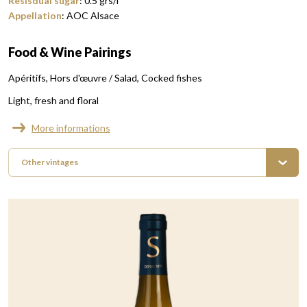
Resisdual sugar
:
0.5
grs/l
Appellation
:
AOC Alsace
Food & Wine Pairings
Apéritifs
Hors d'œuvre / Salad
Cocked fishes
Light, fresh and floral
More informations
Other vintages