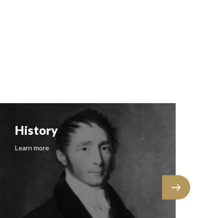
History
F
Learn more