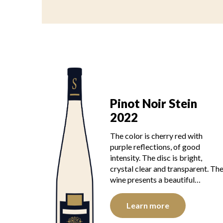
Pinot Noir Stein
2022
The color is cherry red with
purple reflections, of good
intensity. The disc is bright,
crystal clear and transparent. Th
wine presents a beautiful…
Learn more