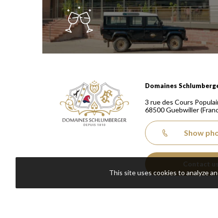
Domaines Schlumberger Vignerons 100% récoltants
Domaines Schlumberg
3 rue des Cours Populai
68500
Guebwiller
(Fran
Show ph
Contact u
This site uses cookies to analyze a