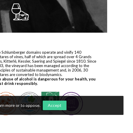
 Schlumberger domains operate and vinify 140
tares of vines, half of which are spread over 4 Grands
s, Kitterlé, Kessler, Saering and Spiegel since 1810. Since
3, the vineyard has been managed according to the
nciples of sustainable management and, in 2006, 30
tares are converted to biodynamics.
 abuse of alcohol is dangerous for your health, you
t drink responsibly.
arn more or to oppose
.
Accept
yright © 2026
Domaines Schlumberger
. All rights reserved.
ization by
Première Place