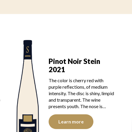
Pinot Noir Stein
2021
The color is cherry red with
purple reflections, of medium
intensity. The disc is shiny, limpid
e
and transparent. The wine
presents youth. The nose is…
Learn more