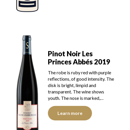
Pinot Noir Les
Princes Abbés 2019
The robe is ruby red with purple
reflections, of good intensity. The
disk is bright, limpid and
transparent. The wine shows
youth. The nose is marked,…
Learn more