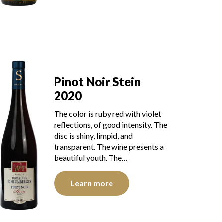
Pinot Noir Stein
2020
The color is ruby red with violet
reflections, of good intensity. The
disc is shiny, limpid, and
transparent. The wine presents a
beautiful youth. The…
Learn more