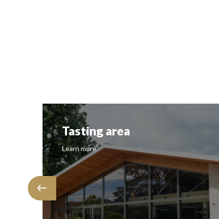
Tasting area
Learn more