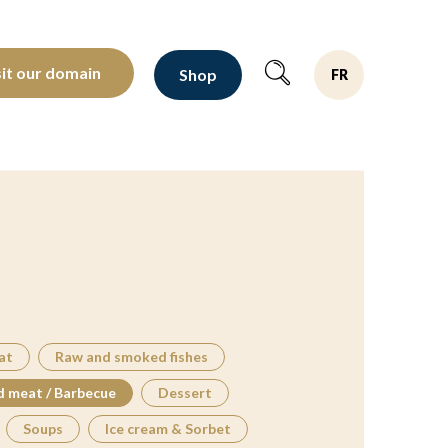
oltants depuis 1810
sit our domain
Shop
FR
at
Raw and smoked fishes
d meat / Barbecue
Dessert
Soups
Ice cream & Sorbet