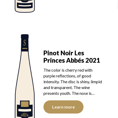
Pinot Noir Les
Princes Abbés 2021
The color is cherry red with
purple reflections, of good
intensity. The disc is shiny, limpid
and transparent. The wine
presents youth. The nose is…
Learn more