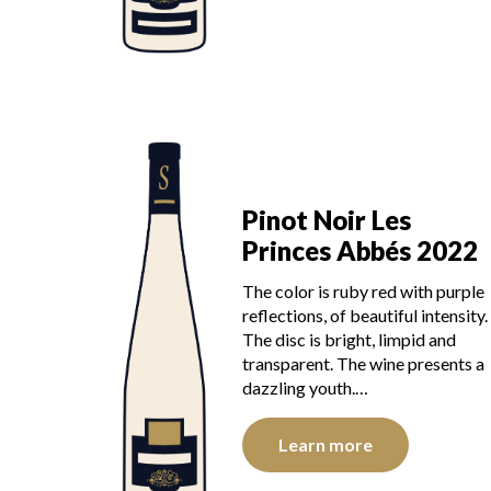
Pinot Noir Les
Princes Abbés 2022
The color is ruby red with purple
reflections, of beautiful intensity.
The disc is bright, limpid and
transparent. The wine presents a
dazzling youth.…
Learn more