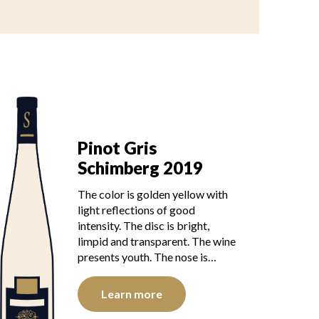
Pinot Gris
Schimberg 2019
The color is golden yellow with
light reflections of good
intensity. The disc is bright,
limpid and transparent. The wine
presents youth. The nose is…
Learn more