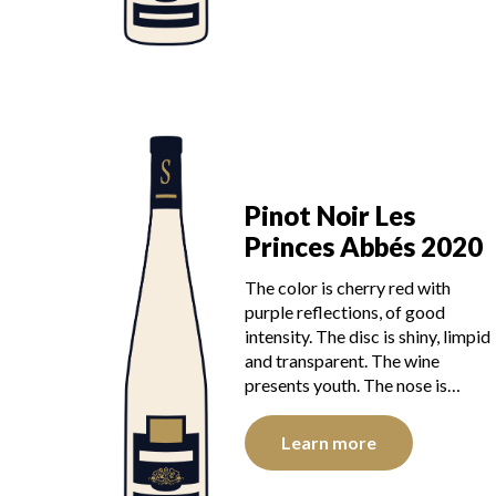
Pinot Noir Les
Princes Abbés 2020
The color is cherry red with
purple reflections, of good
intensity. The disc is shiny, limpid
and transparent. The wine
presents youth. The nose is…
Learn more