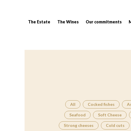
The Estate
The Wines
Our commitments
Breadcrumb:
All
Cocked fishes
A
Seafood
Soft Cheese
Strong cheeses
Cold cuts