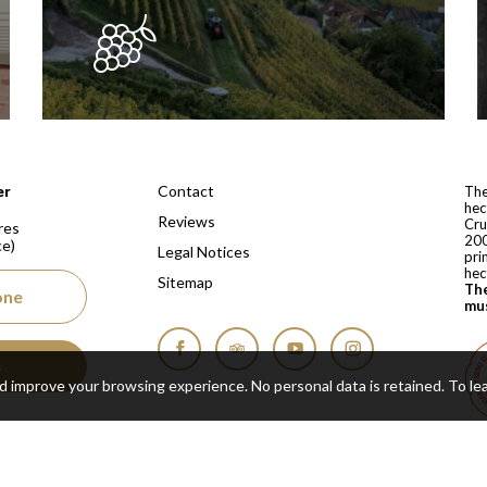
 depuis 1810
Contact
er
The
hec
Reviews
Cru
res
200
ce)
Legal Notices
pri
hec
Sitemap
The
one
mus
s
Facebook
Tripadvisor
YouTube
Instagram
nd improve your browsing experience. No personal data is retained.
To le
Cop
Real