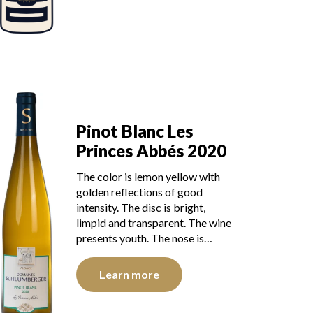
Pinot Blanc Les
Princes Abbés 2020
The color is lemon yellow with
golden reflections of good
intensity. The disc is bright,
limpid and transparent. The wine
presents youth. The nose is…
Learn more