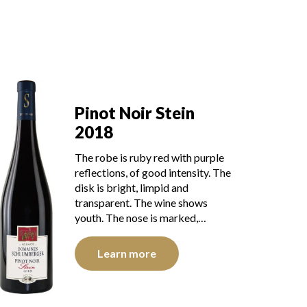
Pinot Noir Stein
2018
The robe is ruby red with purple
reflections, of good intensity. The
disk is bright, limpid and
transparent. The wine shows
youth. The nose is marked,…
Learn more