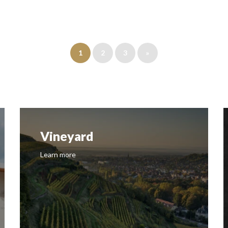
1
2
3
»
Vineyard
Learn more