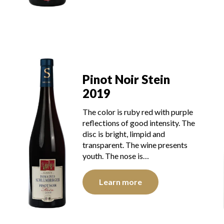
Pinot Noir Stein
2019
The color is ruby red with purple
reflections of good intensity. The
disc is bright, limpid and
transparent. The wine presents
youth. The nose is…
Learn more