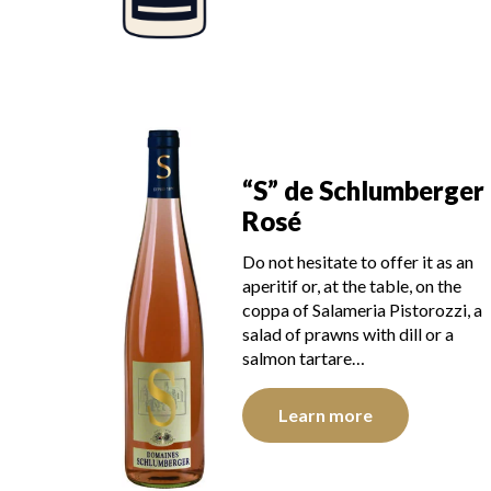
“S” de Schlumberger
Rosé
Do not hesitate to offer it as an
aperitif or, at the table, on the
coppa of Salameria Pistorozzi, a
salad of prawns with dill or a
salmon tartare…
Learn more