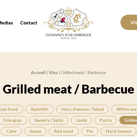
Domaines Schlumberger Vignerons 100% réc
Vi
Medias
Contact
Accueil
|
Vins
|
Grilled meat / Barbecue
Grilled meat / Barbecue
sian food
Apéritifs
Hors d'œuvre / Salad
White me
Foie gras
Sweety / Salty
Lamb
Pasta
Grille
Cake
Game
Red meat
Pie
Hard cheese