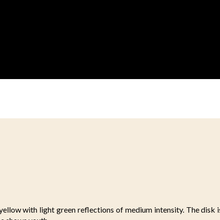
ellow with light green reflections of medium intensity. The disk i