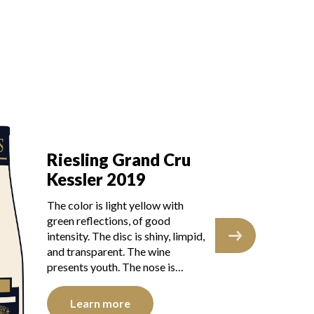
Ri
Riesling Grand Cru
K
Kessler 2019
The
The color is light yellow with
ref
green reflections, of good
dis
intensity. The disc is shiny, limpid,
tra
and transparent. The wine
you
presents youth. The nose is…
Learn more