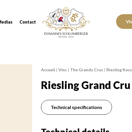
Domaines Schlumberger Vignerons 100% réc
Vi
Medias
Contact
Accueil
|
Vins
|
The Grands Crus
|
Riesling Kess
Breadcrumb:
Riesling Grand Cru
Technical specifications
Technical details