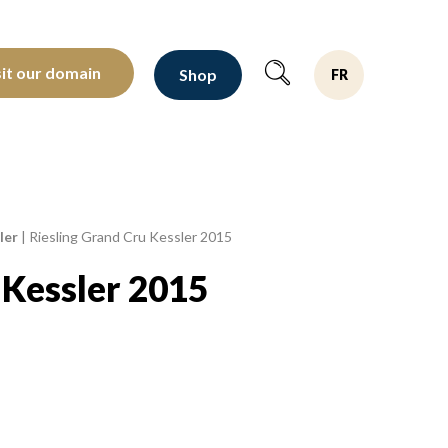
oltants depuis 1810
sit our domain
Shop
FR
ler
|
Riesling Grand Cru Kessler 2015
 Kessler 2015