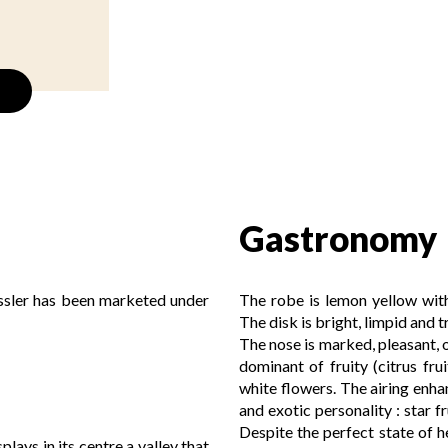
Gastronomy
essler has been marketed under
The robe is lemon yellow with
The disk is bright, limpid and 
The nose is marked, pleasant, o
dominant of fruity (citrus frui
white flowers. The airing enhan
and exotic personality : star f
Despite the perfect state of h
lays in its centre a valley that