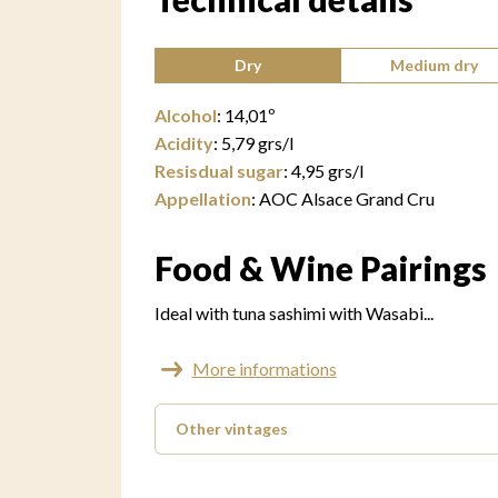
Type of wine:
Dry
Medium dry
Alcohol
:
14,01
º
Acidity
:
5,79
grs/l
Resisdual sugar
:
4,95
grs/l
Appellation
:
AOC Alsace Grand Cru
Food & Wine Pairings
Ideal with tuna sashimi with Wasabi...
More informations
Other vintages