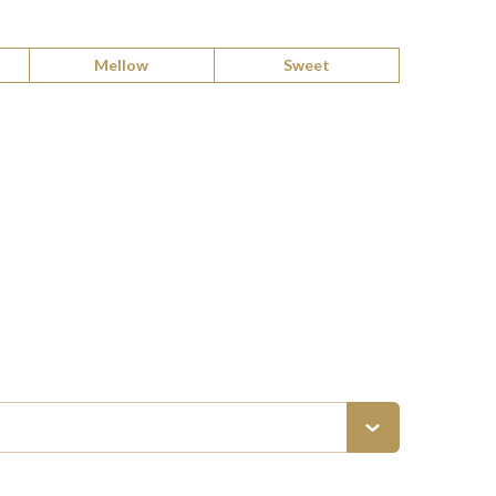
Mellow
Sweet