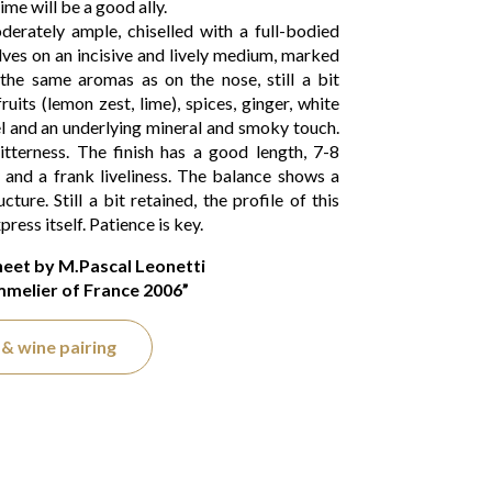
ime will be a good ally.
erately ample, chiselled with a full-bodied
lves on an incisive and lively medium, marked
the same aromas as on the nose, still a bit
uits (lemon zest, lime), spices, ginger, white
el and an underlying mineral and smoky touch.
tterness. The finish has a good length, 7-8
y and a frank liveliness. The balance shows a
ucture. Still a bit retained, the profile of this
ress itself. Patience is key.
heet by M.Pascal Leonetti
melier of France 2006”
& wine pairing