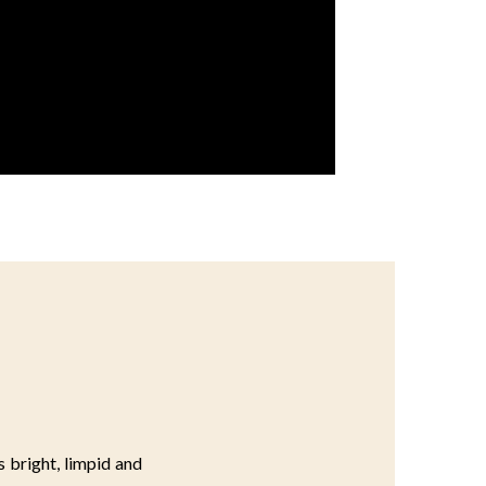
s bright, limpid and