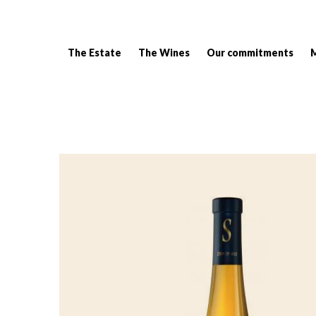
The Estate
The Wines
Our commitments