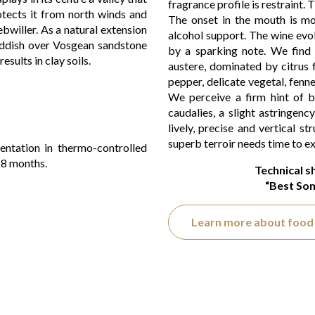
fragrance profile is restraint. T
rotects it from north winds and
The onset in the mouth is mod
bwiller. As a natural extension
alcohol support. The wine evo
reddish over Vosgean sandstone
by a sparking note. We find 
esults in clay soils.
austere, dominated by citrus fr
pepper, delicate vegetal, fenn
We perceive a firm hint of bi
caudalies, a slight astringenc
lively, precise and vertical str
superb terroir needs time to exp
entation in thermo-controlled
r 8 months.
Technical s
“Best Som
Learn more about food 