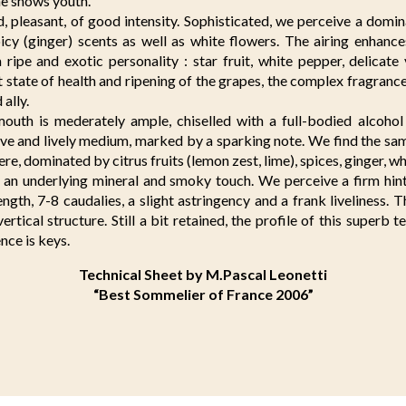
ne shows youth.
 pleasant, of good intensity. Sophisticated, we perceive a domina
picy (ginger) scents as well as white flowers. The airing enhanc
a ripe and exotic personality : star fruit, white pepper, delicate
 state of health and ripening of the grapes, the complex fragrance p
ally.
outh is mederately ample, chiselled with a full-bodied alcoho
sive and lively medium, marked by a sparking note. We find the sa
stere, dominated by citrus fruits (lemon zest, lime), spices, ginger, w
d an underlying mineral and smoky touch. We perceive a firm hint
ength, 7-8 caudalies, a slight astringency and a frank liveliness.
vertical structure. Still a bit retained, the profile of this superb 
ence is keys.
Technical Sheet by M.Pascal Leonetti
“Best Sommelier of France 2006”