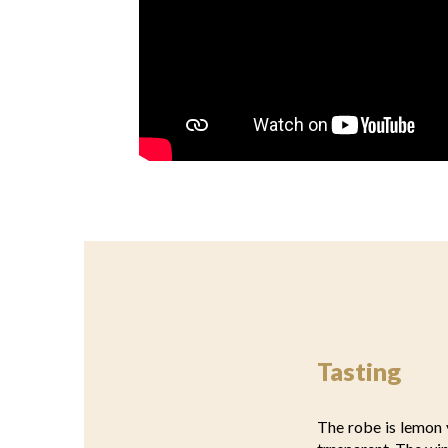
Tasting
The robe is lemon y