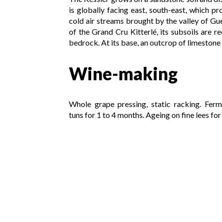
is globally facing east, south-east, which p
cold air streams brought by the valley of Gue
of the Grand Cru Kitterlé, its subsoils are 
bedrock. At its base, an outcrop of limestone r
Wine-making
Whole grape pressing, static racking. Ferm
tuns for 1 to 4 months. Ageing on fine lees fo