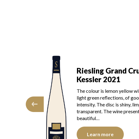
Grand Cru
Riesling Grand Cr
022
Kessler 2021
f ripeness and
The colour is lemon yellow wi
s heightened by
light green reflections, of go
orange and yellow
intensity. The disc is shiny, lim
late, the wine is
transparent. The wine present
se,…
beautiful…
e
Learn more