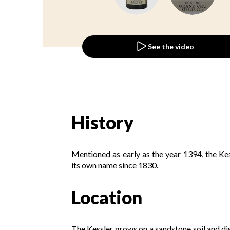
See the video
History
Mentioned as early as the year 1394, the K
its own name since 1830.
Location
The Kessler grows on a sandstone soil and disp