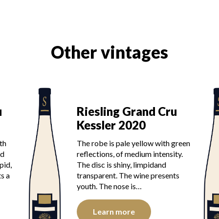
Other vintages
u
Riesling Grand Cru
Kessler 2020
th
The robe is pale yellow with green
od
reflections, of medium intensity.
pid,
The disc is shiny, limpidand
s a
transparent. The wine presents
youth. The nose is…
Learn more