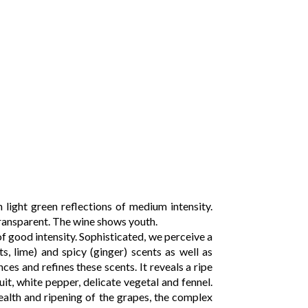
 light green reflections of medium intensity.
transparent. The wine shows youth.
f good intensity. Sophisticated, we perceive a
ts, lime) and spicy (ginger) scents as well as
ces and refines these scents. It reveals a ripe
ruit, white pepper, delicate vegetal and fennel.
ealth and ripening of the grapes, the complex