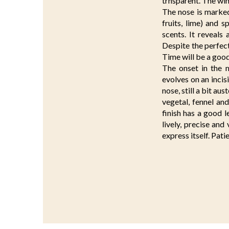
trnsparent. The wi
The nose is marked,
fruits, lime) and s
scents. It reveals 
Despite the perfect
Time will be a good 
The onset in the m
evolves on an inci
nose, still a bit au
vegetal, fennel an
finish has a good l
lively, precise and 
express itself. Pati