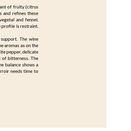
nt of fruity (citrus
es and refines these
 vegetal and fennel.
rofile is restraint.
l support. The wine
me aromas as on the
hite pepper, delicate
 of bitterness. The
 The balance shows a
terroir needs time to