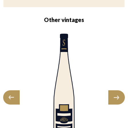
Other vintages