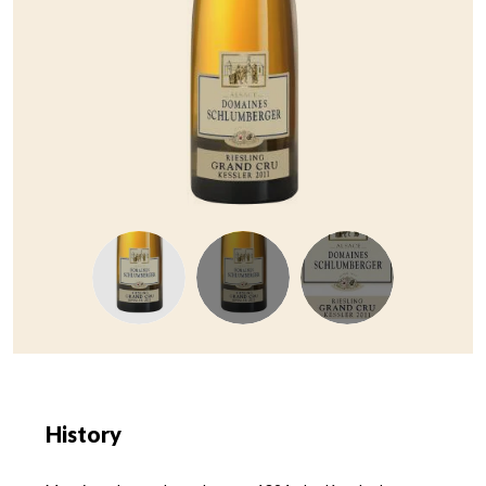
History