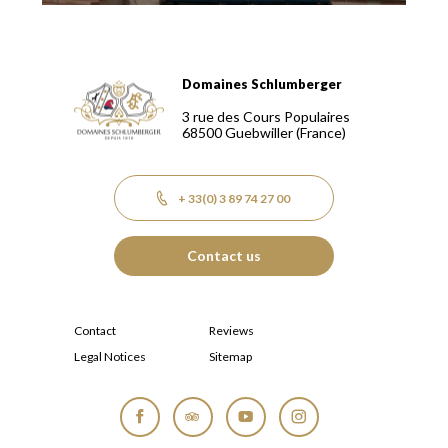
Domaines Schlumberger
Domaines Schlumberger Vignerons 100% récoltants depuis
3 rue des Cours Populaires
68500
Guebwiller
(France)
+ 33(0) 3 89 74 27 00
Contact us
Contact
Reviews
Legal Notices
Sitemap
Facebook
Tripadvisor
YouTube
Instagram