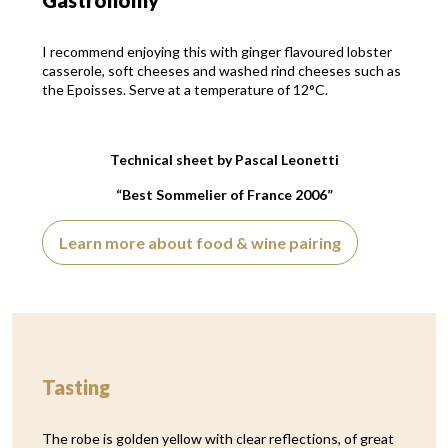
Gastronomy
I recommend enjoying this with ginger flavoured lobster
casserole, soft cheeses and washed rind cheeses such as
the Epoisses. Serve at a temperature of 12°C.
Technical sheet by Pascal Leonetti
“Best Sommelier of France 2006”
Learn more about food & wine pairing
Tasting
The robe is golden yellow with clear reflections, of great