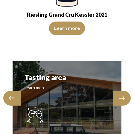
Riesling Grand Cru Kessler 2021
sparent. The wine is agreeably young. The…
s heightened by notes of bitter orange and yellow fruits. On the palate
The colour is lemon yellow with light green reflections, of
Learn more
Tasting area
Learn more