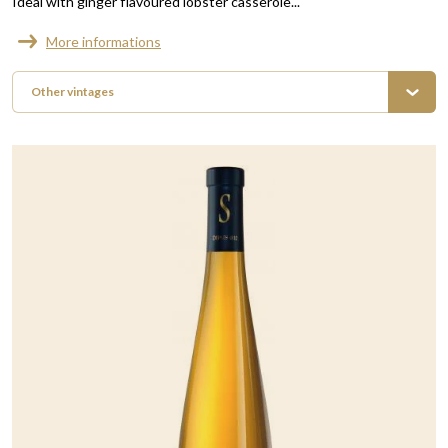
Ideal with ginger flavoured lobster casserole...
More informations
Other vintages