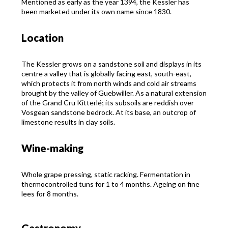
Mentioned as early as the year 1394, the Kessler has
been marketed under its own name since 1830.
Location
The Kessler grows on a sandstone soil and displays in its
centre a valley that is globally facing east, south-east,
which protects it from north winds and cold air streams
brought by the valley of Guebwiller. As a natural extension
of the Grand Cru Kitterlé; its subsoils are reddish over
Vosgean sandstone bedrock. At its base, an outcrop of
limestone results in clay soils.
Wine-making
Whole grape pressing, static racking. Fermentation in
thermocontrolled tuns for 1 to 4 months. Ageing on fine
lees for 8 months.