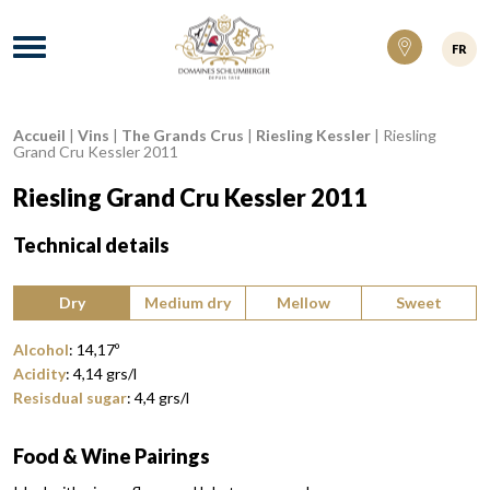
Domaines Schlumberger Vignerons 100% ré
Menu
FR
Accueil
|
Vins
|
The Grands Crus
|
Riesling Kessler
|
Riesling
Breadcrumb:
Grand Cru Kessler 2011
Riesling Grand Cru Kessler 2011
Technical details
Type of wine:
Dry
Medium dry
Mellow
Sweet
Alcohol
:
14,17
º
Acidity
:
4,14
grs/l
Resisdual sugar
:
4,4
grs/l
Food & Wine Pairings