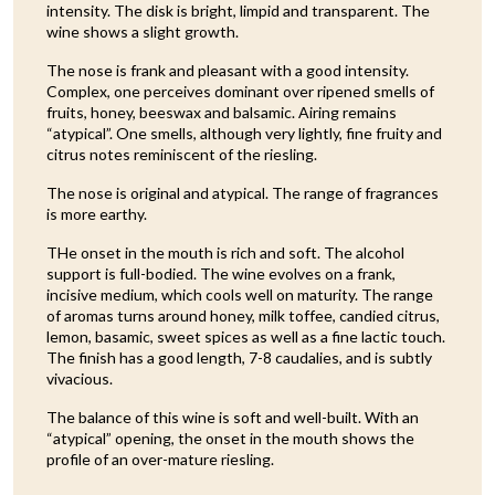
intensity. The disk is bright, limpid and transparent. The
wine shows a slight growth.
The nose is frank and pleasant with a good intensity.
Complex, one perceives dominant over ripened smells of
fruits, honey, beeswax and balsamic. Airing remains
“atypical”. One smells, although very lightly, fine fruity and
citrus notes reminiscent of the riesling.
The nose is original and atypical. The range of fragrances
is more earthy.
THe onset in the mouth is rich and soft. The alcohol
support is full-bodied. The wine evolves on a frank,
incisive medium, which cools well on maturity. The range
of aromas turns around honey, milk toffee, candied citrus,
lemon, basamic, sweet spices as well as a fine lactic touch.
The finish has a good length, 7-8 caudalies, and is subtly
vivacious.
The balance of this wine is soft and well-built. With an
“atypical” opening, the onset in the mouth shows the
profile of an over-mature riesling.