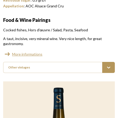
Resisdual sugar
:
0.5
grs/l
Appellation
:
AOC Alsace Grand Cru
Food & Wine Pairings
Cocked fishes
Hors d'œuvre / Salad
Pasta
Seafood
A taut, incisive, very mineral wine. Very nice length, for great
gastronomy.
More informations
Other vintages