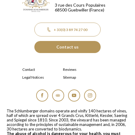
3 rue des Cours Populaires
68500
Guebwiller
(France)
+ 33(0) 3 89 74 27 00
Contact us
Contact
Reviews
Legal Notices
Sitemap
Facebook
Tripadvisor
YouTube
Instagram
The Schlumberger domains operate and vinify 140 hectares of vines,
half of which are spread over 4 Grands Crus, Kitterlé, Kessler, Saering
and Spiegel since 1810. Since 2003, the vineyard has been managed
according to the principles of sustainable management and, in 2006,
30 hectares are converted to biodynamics.
The abuse of alcohol is dangerous for your health, you must