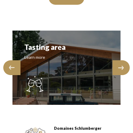
Tasting area
Learn more
Domaines Schlumberger
Domaines Schlumberger Vignerons 100% récoltants depuis