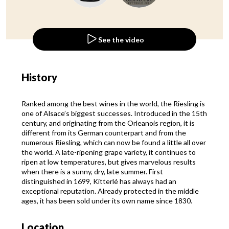
See the video
History
Ranked among the best wines in the world, the Riesling is
one of Alsace’s biggest successes. Introduced in the 15th
century, and originating from the Orleanois region, it is
different from its German counterpart and from the
numerous Riesling, which can now be found a little all over
the world. A late-ripening grape variety, it continues to
ripen at low temperatures, but gives marvelous results
when there is a sunny, dry, late summer. First
distinguished in 1699, Kitterlé has always had an
exceptional reputation. Already protected in the middle
ages, it has been sold under its own name since 1830.
Location