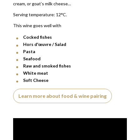
cream, or goat’s milk cheese…
Serving temperature: 12°C.
This wine goes well with
Cocked fishes
Hors d'œuvre / Salad
Pasta
Seafood
Raw and smoked fishes
White meat
Soft Cheese
Learn more about food & wine pairing
Video presentation