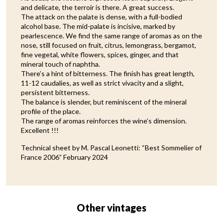
and delicate, the terroir is there. A great success.
The attack on the palate is dense, with a full-bodied
alcohol base. The mid-palate is incisive, marked by
pearlescence. We find the same range of aromas as on the
nose, still focused on fruit, citrus, lemongrass, bergamot,
fine vegetal, white flowers, spices, ginger, and that
mineral touch of naphtha.
There’s a hint of bitterness. The finish has great length,
11-12 caudalies, as well as strict vivacity and a slight,
persistent bitterness.
The balance is slender, but reminiscent of the mineral
profile of the place.
The range of aromas reinforces the wine’s dimension.
Excellent !!!
Technical sheet by M. Pascal Leonetti: “Best Sommelier of
France 2006” February 2024
Other vintages