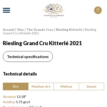
Domaines Schlumberger Vignerons 100% 
Menu
Accueil
|
Vins
|
The Grands Crus
|
Riesling Kitterlé
|
Riesling
Breadcrumb:
Grand Cru Kitterlé 2021
Riesling Grand Cru Kitterlé 2021
Technical specifications
Technical details
Type of wine:
Dry
Medium dry
Mellow
Sweet
Alcohol
:
13.18
º
Acidity
:
5.75
grs/l