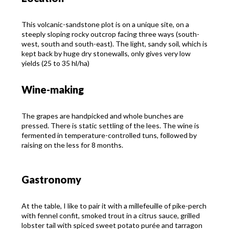
This volcanic-sandstone plot is on a unique site, on a
steeply sloping rocky outcrop facing three ways (south-
west, south and south-east). The light, sandy soil, which is
kept back by huge dry stonewalls, only gives very low
yields (25 to 35 hl/ha)
Wine-making
The grapes are handpicked and whole bunches are
pressed. There is static settling of the lees. The wine is
fermented in temperature-controlled tuns, followed by
raising on the less for 8 months.
Gastronomy
At the table, I like to pair it with a millefeuille of pike-perch
with fennel confit, smoked trout in a citrus sauce, grilled
lobster tail with spiced sweet potato purée and tarragon