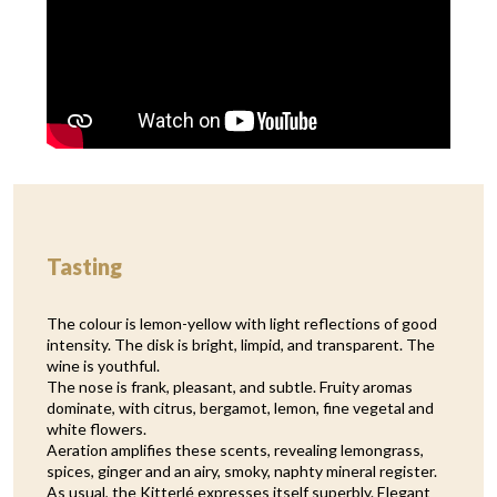
Tasting
The colour is lemon-yellow with light reflections of good
intensity. The disk is bright, limpid, and transparent. The
wine is youthful.
The nose is frank, pleasant, and subtle. Fruity aromas
dominate, with citrus, bergamot, lemon, fine vegetal and
white flowers.
Aeration amplifies these scents, revealing lemongrass,
spices, ginger and an airy, smoky, naphty mineral register.
As usual, the Kitterlé expresses itself superbly. Elegant