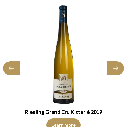
Riesling Grand Cru Kitterlé 2019
 robe suggests a young wine. The nose is at…
The color is lemon yellow with light green reflections, of
ns, of medium intensity. The disc is shiny, limpid, and transparent. The
Learn more