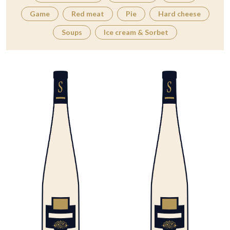
Game
Red meat
Pie
Hard cheese
Soups
Ice cream & Sorbet