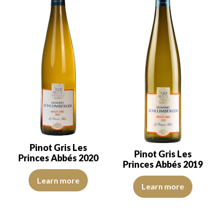
Pinot Gris Les
Pinot Gris Les
Princes Abbés 2020
Princes Abbés 2019
The robe is deep golden with light brown reflections of good inten
Learn more
The robe is lemon yellow with li
Learn more