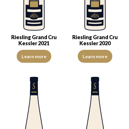
Riesling Grand Cru
Riesling Grand Cru
Kessler 2021
Kessler 2020
The colour is lemon yellow with light green reflections, of good int
The robe is pale yellow with gre
Learn more
Learn more