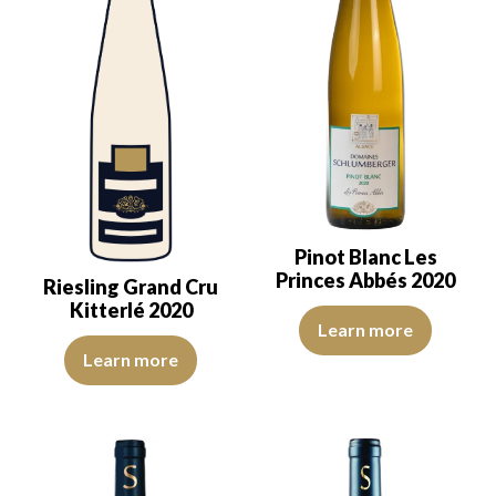
Pinot Blanc Les
Princes Abbés 2020
Riesling Grand Cru
Kitterlé 2020
The color is lemon yellow with g
Learn more
The colour is pale yellow with green reflections, of medium intens
Learn more