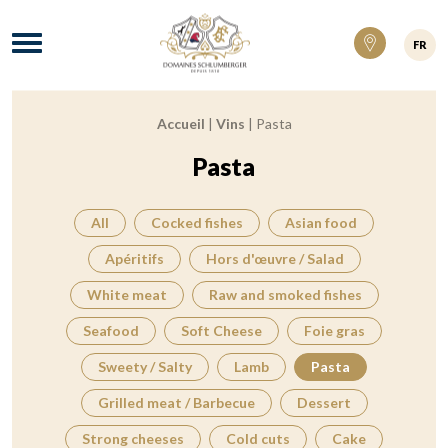
Domaines Schlumberger Vignerons 100% ré
Menu
FR
Accueil
|
Vins
|
Pasta
Breadcrumb:
Pasta
All
Cocked fishes
Asian food
Apéritifs
Hors d'œuvre / Salad
White meat
Raw and smoked fishes
Seafood
Soft Cheese
Foie gras
Sweety / Salty
Lamb
Pasta
Grilled meat / Barbecue
Dessert
Strong cheeses
Cold cuts
Cake