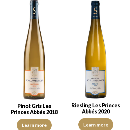
Riesling Les Princes
Pinot Gris Les
Abbés 2020
Princes Abbés 2018
The color is lemon yellow with g
The robe is lemon yellow with light reflections, of good intensity.
Learn more
Learn more