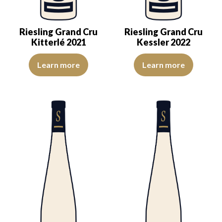
Riesling Grand Cru
Riesling Grand Cru
Kitterlé 2021
Kessler 2022
The colour is lemon-yellow with light reflections of good intensity.
An expression of ripeness and co
Learn more
Learn more