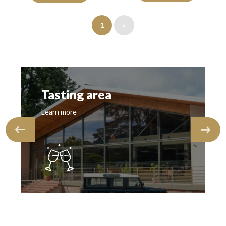
1
»
Tasting area
Learn more