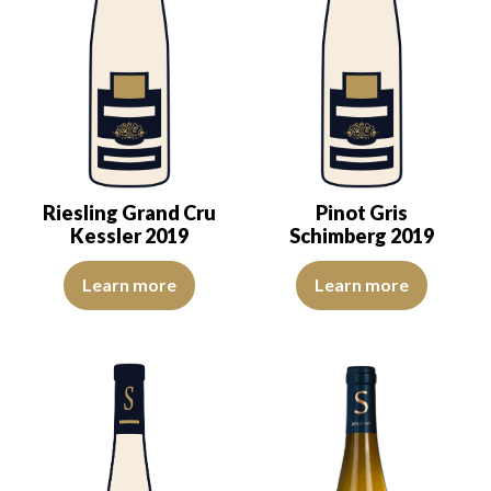
Riesling Grand Cru
Pinot Gris
Kessler 2019
Schimberg 2019
The color is light yellow with green reflections, of good intensity.
The color is golden yellow with 
Learn more
Learn more