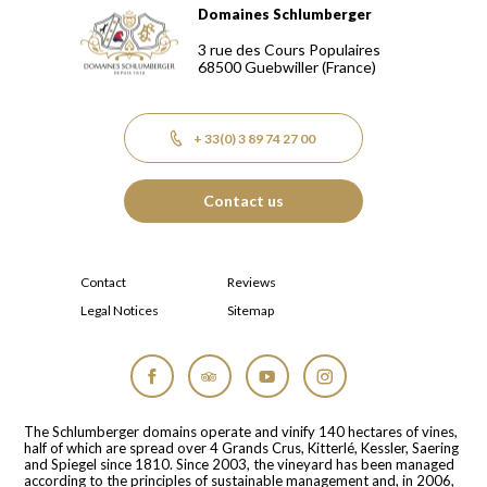
Domaines Schlumberger
Domaines Schlumberger Vignerons 100% récoltants depuis
3 rue des Cours Populaires
68500
Guebwiller
(France)
+ 33(0) 3 89 74 27 00
Contact us
Contact
Reviews
Legal Notices
Sitemap
Facebook
Tripadvisor
YouTube
Instagram
The Schlumberger domains operate and vinify 140 hectares of vines,
half of which are spread over 4 Grands Crus, Kitterlé, Kessler, Saering
and Spiegel since 1810. Since 2003, the vineyard has been managed
according to the principles of sustainable management and, in 2006,