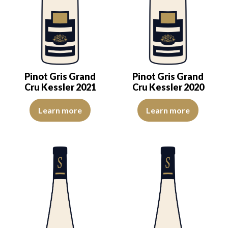
Pinot Gris Grand
Pinot Gris Grand
Cru Kessler 2021
Cru Kessler 2020
The color is lemon-yellow with light reflections of good intensity. 
The colour is pale yellow with c
Learn more
Learn more