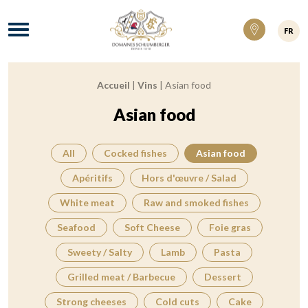
Domaines Schlumberger Vignerons 100% ré
Menu
FR
Accueil
|
Vins
|
Asian food
Breadcrumb:
Asian food
All
Cocked fishes
Asian food
Apéritifs
Hors d'œuvre / Salad
White meat
Raw and smoked fishes
Seafood
Soft Cheese
Foie gras
Sweety / Salty
Lamb
Pasta
Grilled meat / Barbecue
Dessert
Strong cheeses
Cold cuts
Cake