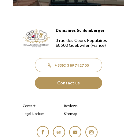
Domaines Schlumberger
Domaines Schlumberger Vignerons 100% récoltants depuis
3 rue des Cours Populaires
68500
Guebwiller
(France)
+ 33(0) 3 89 74 27 00
Contact us
Contact
Reviews
Legal Notices
Sitemap