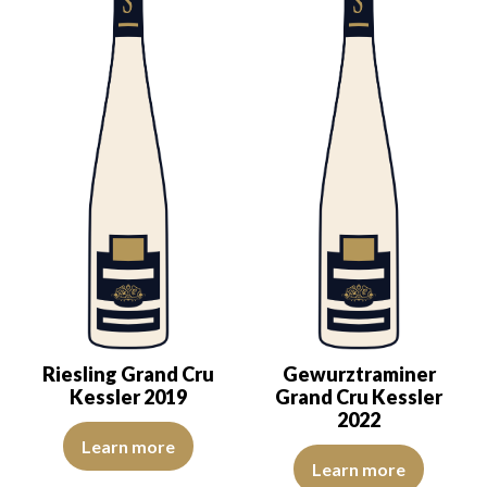
Riesling Grand Cru
Gewurztraminer
Kessler 2019
Grand Cru Kessler
2022
The color is light yellow with green reflections, of good intensity.
Learn more
The nose exudes elegance—delica
Learn more