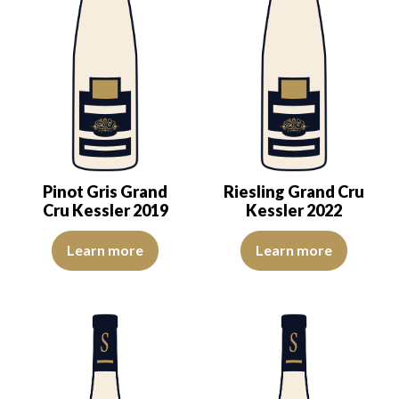
Pinot Gris Grand
Riesling Grand Cru
Cru Kessler 2019
Kessler 2022
The color is golden yellow with light reflections of good intensity
An expression of ripeness and co
Learn more
Learn more