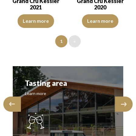
Grand Cru Kessler
Grand Cru Kessler
2021
2020
The color is deep golden yellow with light green reflections, of bea
The colour is lemon yellow with 
Learn more
Learn more
1
»
Tasting area
Learn more