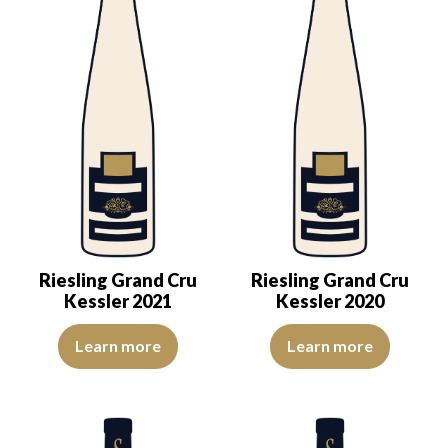
Riesling Grand Cru
Riesling Grand Cru
Kessler 2021
Kessler 2020
The colour is lemon yellow with light green reflections, of good int
The robe is pale yellow with gre
Learn more
Learn more