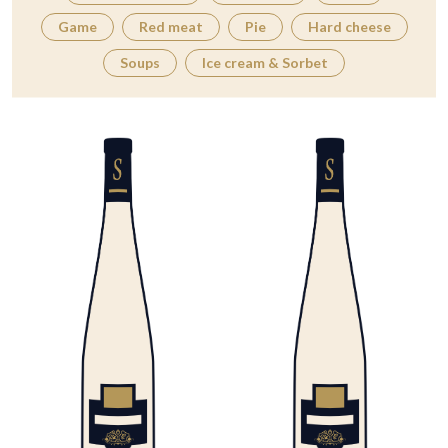
Game
Red meat
Pie
Hard cheese
Soups
Ice cream & Sorbet