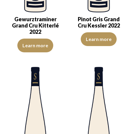
Gewurztraminer
Pinot Gris Grand
Grand Cru Kitterlé
Cru Kessler 2022
2022
A pastry-like character makes th
Learn more
A lovely golden dress reveals a pleasing aromatic expression, mark
Learn more