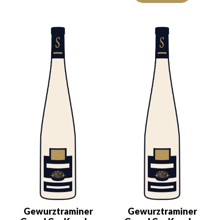
Gewurztraminer
Gewurztraminer