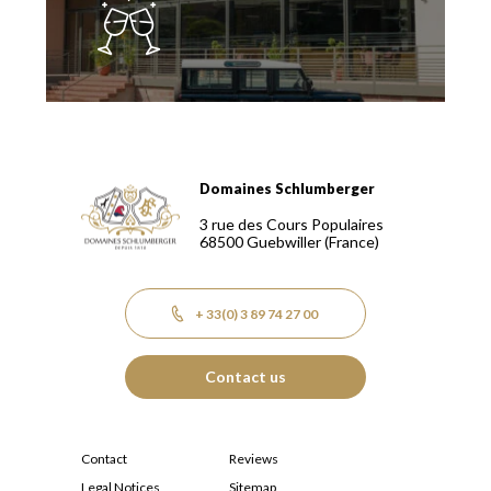
Domaines Schlumberger
Domaines Schlumberger Vignerons 100% récoltants depuis
3 rue des Cours Populaires
68500
Guebwiller
(France)
+ 33(0) 3 89 74 27 00
Contact us
Contact
Reviews
Legal Notices
Sitemap