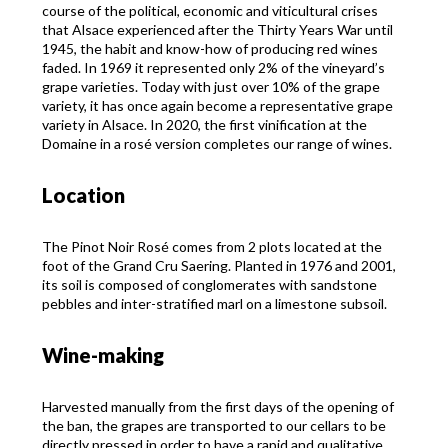
course of the political, economic and viticultural crises
that Alsace experienced after the Thirty Years War until
1945, the habit and know-how of producing red wines
faded. In 1969 it represented only 2% of the vineyard’s
grape varieties. Today with just over 10% of the grape
variety, it has once again become a representative grape
variety in Alsace. In 2020, the first vinification at the
Domaine in a rosé version completes our range of wines.
Location
The Pinot Noir Rosé comes from 2 plots located at the
foot of the Grand Cru Saering. Planted in 1976 and 2001,
its soil is composed of conglomerates with sandstone
pebbles and inter-stratified marl on a limestone subsoil.
Wine-making
Harvested manually from the first days of the opening of
the ban, the grapes are transported to our cellars to be
directly pressed in order to have a rapid and qualitative