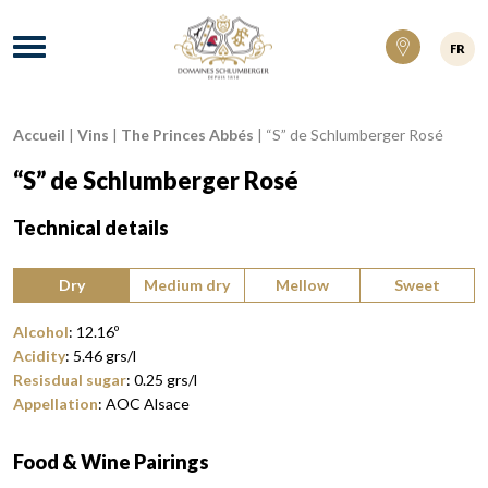
Domaines Schlumberger Vignerons 100% ré
Menu
FR
Accueil
|
Vins
|
The Princes Abbés
|
“S” de Schlumberger Rosé
Breadcrumb:
“S” de Schlumberger Rosé
Technical details
Type of wine:
Dry
Medium dry
Mellow
Sweet
Alcohol
:
12.16
º
Acidity
:
5.46
grs/l
Resisdual sugar
:
0.25
grs/l
Appellation
:
AOC Alsace
Food & Wine Pairings