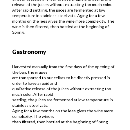
release of the juices without extracting too much color.
After rapid settling, the juices are fermented at low
temperature in stainless steel vats. Aging for a few
months on the lees gives the wine more complexity. The
wine is then filtered, then bottled at the beginning of
Spring.
Gastronomy
Harvested manually from the first days of the opening of
the ban, the grapes
are transported to our cellars to be directly pressed in
order to have a rapid and
qualitative release of the juices without extracting too
much color. After rapid
settling, the juices are fermented at low temperature in
stainless steel vats.
Aging for a few months on the lees gives the wine more
complexity. The wine is
then filtered, then bottled at the beginning of Spring.