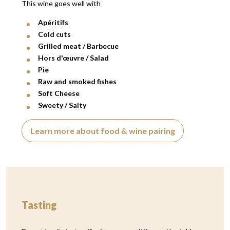
This wine goes well with
Apéritifs
Cold cuts
Grilled meat / Barbecue
Hors d'œuvre / Salad
Pie
Raw and smoked fishes
Soft Cheese
Sweety / Salty
Learn more about food & wine pairing
Tasting