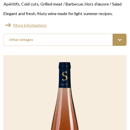
Apéritifs
Cold cuts
Grilled meat / Barbecue
Hors d'œuvre / Salad
Elegant and fresh, friuty wine made for light summer recipes.
More informations
Other vintages