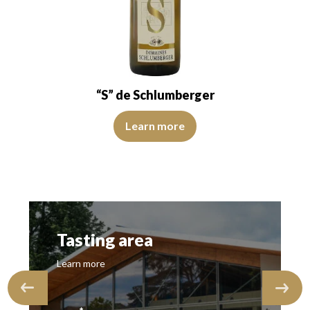
“S” de Schlumberger
The robe is light yellow with green reflections. The disk 
Learn more
Tasting area
Learn more