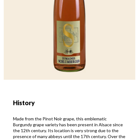
History
Made from the Pinot Noir grape, this emblematic
Burgundy grape variety has been present in Alsace since
the 12th century. Its location is very strong due to the
presence of many abbeys until the 17th century. Over the