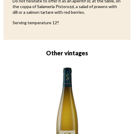
Do not hesitate to offer it as an aperitif or, at the table, on
the coppa of Salameria Pistorozzi, a salad of prawns with
dill or a salmon tartare with red berries.
Serving temperature 12°.
Other vintages