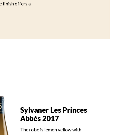
e finish offers a
Sy
Sylvaner Les Princes
A
Abbés 2017
The
The robe is lemon yellow with
lig