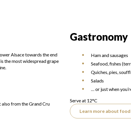
Gastronomy
 Lower Alsace towards the end
Ham and sausages
t is the most widespread grape
Seafood, fishes (terr
ine.
Quiches, pies, souff
Salads
… or just when you’r
Serve at 12°C
 also from the Grand Cru
Learn more about food 