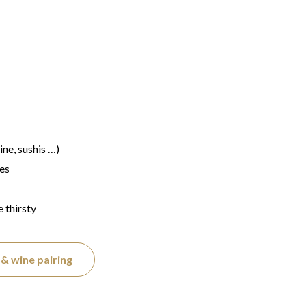
ine, sushis …)
les
e thirsty
& wine pairing