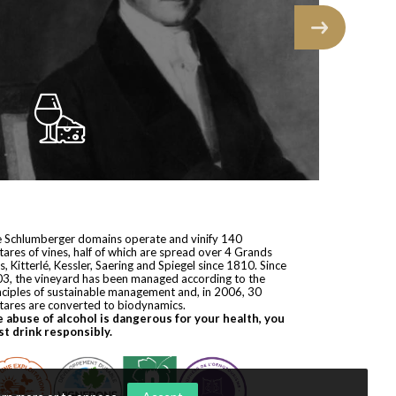
 Schlumberger domains operate and vinify 140
tares of vines, half of which are spread over 4 Grands
s, Kitterlé, Kessler, Saering and Spiegel since 1810. Since
3, the vineyard has been managed according to the
nciples of sustainable management and, in 2006, 30
tares are converted to biodynamics.
 abuse of alcohol is dangerous for your health, you
t drink responsibly.