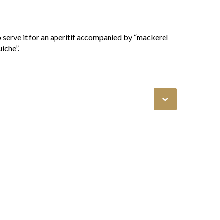
o serve it for an aperitif accompanied by “mackerel
iche”.