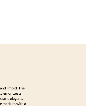
 and limpid. The
s, lemon zests,
ose is elegant,
ive medium with a