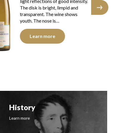
light reflections of good intensity.
int
The disk is bright, limpid and
and
transparent. The wine shows
you
youth. The nose is…
Learn more
History
F
Learn more