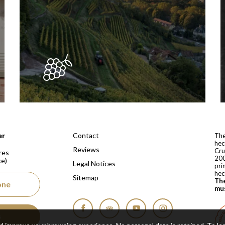
 depuis 1810
Contact
er
The
hec
Reviews
Cru
res
200
ce)
Legal Notices
pri
hec
Sitemap
The
one
mus
s
Facebook
Tripadvisor
YouTube
Instagram