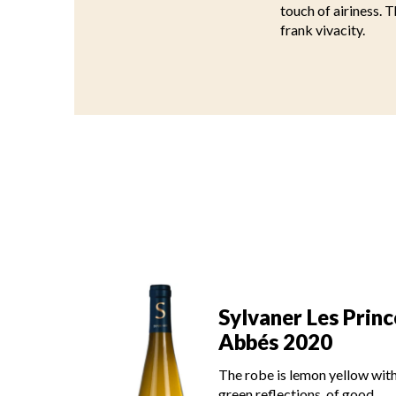
touch of airiness. T
frank vivacity.
es Princes
Sylvaner Les Princ
21
Abbés 2020
on yellow with
The robe is lemon yellow wit
s, of good
green reflections, of good