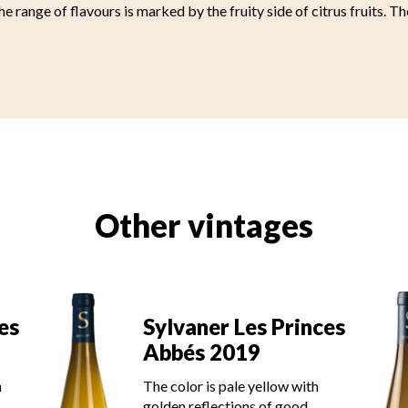
he range of flavours is marked by the fruity side of citrus fruits. Th
Other vintages
es
Sylvaner Les Princes
Abbés 2019
h
The color is pale yellow with
golden reflections of good