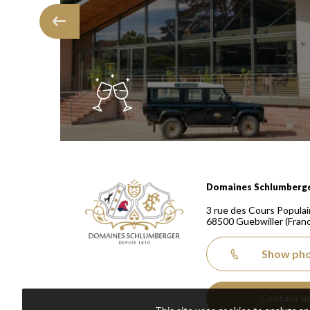
Domaines Schlumberger Vignerons 100% récoltants
Domaines Schlumberg
3 rue des Cours Populai
68500
Guebwiller
(Fran
Show ph
Contact u