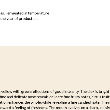
less. Fermented in temperature
 the year of production.
 yellow with green reflections of good intensity. The disk is bright
fine and delicate nose reveals delicate fine fruity notes, citrus fruit
ration enhances the whole, while revealing a fine candied note. The n
oward a feeling of freshness. The mouth evolves on a sharp, incis