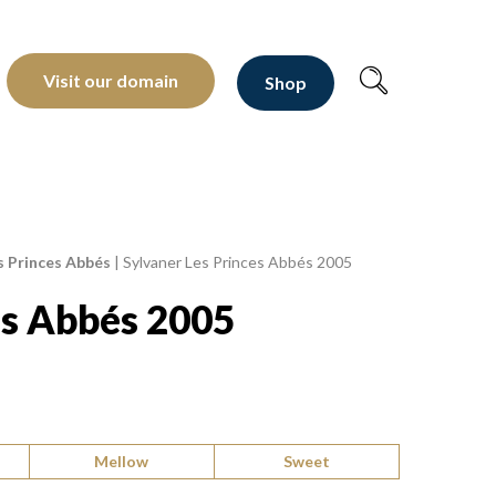
oltants depuis 1810
Visit our domain
Shop
s Princes Abbés
|
Sylvaner Les Princes Abbés 2005
es Abbés 2005
Mellow
Sweet