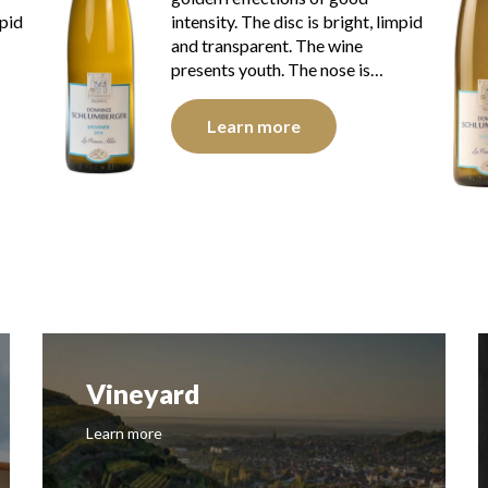
mpid
intensity. The disc is bright, limpid
and transparent. The wine
presents youth. The nose is…
Learn more
Vineyard
Learn more