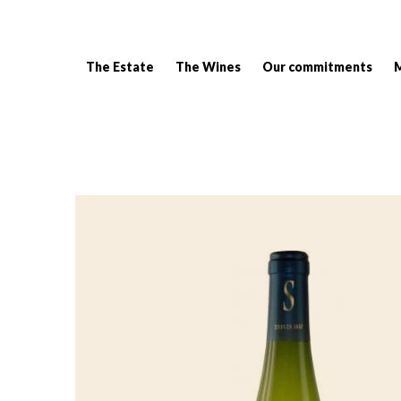
The Estate
The Wines
Our commitments