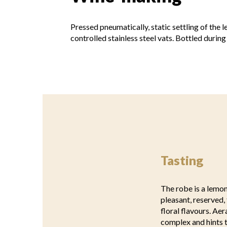
Pressed pneumatically, static settling of the 
controlled stainless steel vats. Bottled during
Tasting
The robe is a lemon
pleasant, reserved, 
floral flavours. Ae
complex and hints t