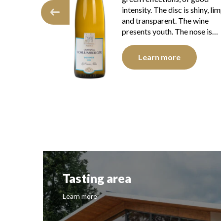
c is shiny, limpid
intensity. The disc is shiny, li
. The wine
and transparent. The wine
 The nose is…
presents youth. The nose is…
e
Learn more
Tasting area
Learn more