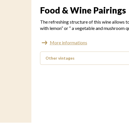
Food & Wine Pairings
The refreshing structure of this wine allows t
with lemon” or “ a vegetable and mushroom qu
More informations
Other vintages