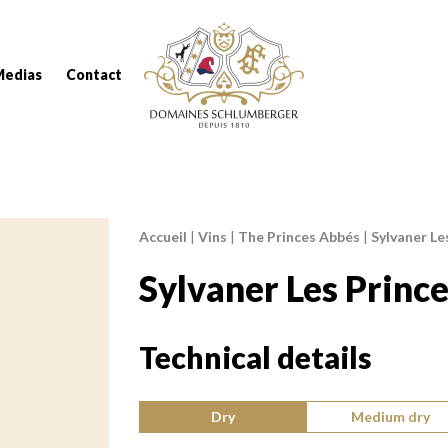
Domaines Schlumberger Vignerons 100% réc
Medias
Contact
Accueil
|
Vins
|
The Princes Abbés
|
Sylvaner Le
Breadcrumb:
Sylvaner Les Princ
Technical details
Type of wine:
Dry
Medium dry