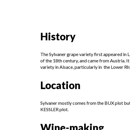
History
The Sylvaner grape variety first appeared in
of the 18th century, and came from Austria. I
variety in Alsace, particularly in the Lower Rh
Location
Sylvaner mostly comes from the BUX plot but
KESSLER plot.
Wine-making