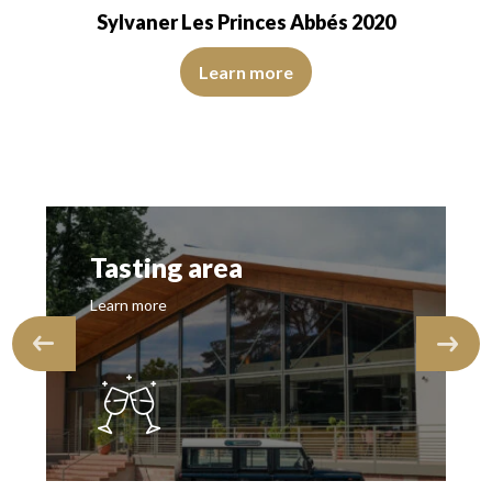
Sylvaner Les Princes Abbés 2020
s, of good intensity. The disc is shiny, limpid and transparent. The win
The robe is lemon yellow with green reflections, of good i
asant, reserved, fine and delicate nose…
Learn more
Tasting area
Learn more