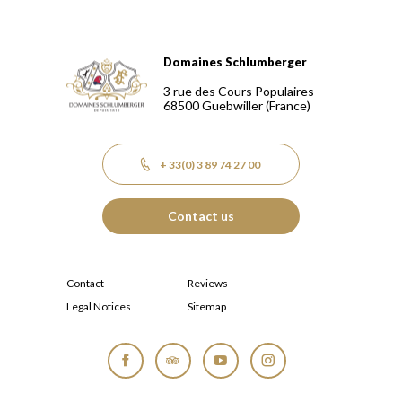
Domaines Schlumberger
Domaines Schlumberger Vignerons 100% récoltants depuis
3 rue des Cours Populaires
68500
Guebwiller
(France)
+ 33(0) 3 89 74 27 00
Contact us
Contact
Reviews
Legal Notices
Sitemap
Facebook
Tripadvisor
YouTube
Instagram