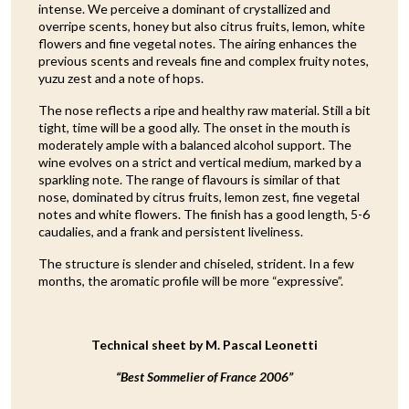
intense. We perceive a dominant of crystallized and
overripe scents, honey but also citrus fruits, lemon, white
flowers and fine vegetal notes. The airing enhances the
previous scents and reveals fine and complex fruity notes,
yuzu zest and a note of hops.
The nose reflects a ripe and healthy raw material. Still a bit
tight, time will be a good ally. The onset in the mouth is
moderately ample with a balanced alcohol support. The
wine evolves on a strict and vertical medium, marked by a
sparkling note. The range of flavours is similar of that
nose, dominated by citrus fruits, lemon zest, fine vegetal
notes and white flowers. The finish has a good length, 5-6
caudalies, and a frank and persistent liveliness.
The structure is slender and chiseled, strident. In a few
months, the aromatic profile will be more “expressive”.
Technical sheet by M. Pascal Leonetti
“Best Sommelier of France 2006”