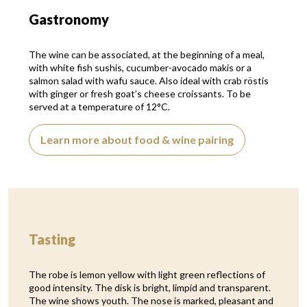
Gastronomy
The wine can be associated, at the beginning of a meal,
with white fish sushis, cucumber-avocado makis or a
salmon salad with wafu sauce. Also ideal with crab röstis
with ginger or fresh goat’s cheese croissants. To be
served at a temperature of 12°C.
Learn more about food & wine pairing
Tasting
The robe is lemon yellow with light green reflections of
good intensity. The disk is bright, limpid and transparent.
The wine shows youth. The nose is marked, pleasant and