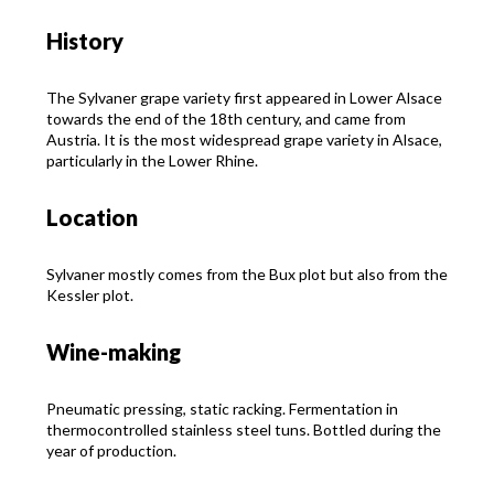
History
The Sylvaner grape variety first appeared in Lower Alsace
towards the end of the 18th century, and came from
Austria. It is the most widespread grape variety in Alsace,
particularly in the Lower Rhine.
Location
Sylvaner mostly comes from the Bux plot but also from the
Kessler plot.
Wine-making
Pneumatic pressing, static racking. Fermentation in
thermocontrolled stainless steel tuns. Bottled during the
year of production.