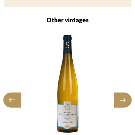
Other vintages