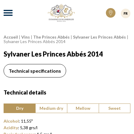
Domaines Schlumberger Vignerons 100% ré
Menu
FR
Accueil
|
Vins
|
The Princes Abbés
|
Sylvaner Les Princes Abbés
|
Breadcrumb:
Sylvaner Les Princes Abbés 2014
Sylvaner Les Princes Abbés 2014
Technical specifications
Technical details
Type of wine:
Dry
Medium dry
Mellow
Sweet
Alcohol
:
11,55
º
Acidity
:
5,38
grs/l