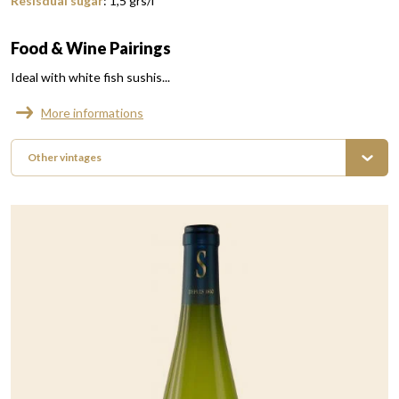
Resisdual sugar
:
1,5
grs/l
Food & Wine Pairings
Ideal with white fish sushis...
More informations
Other vintages